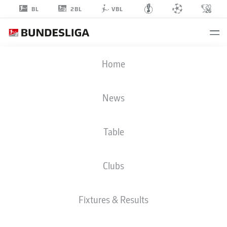
2BL
BL
VBL
SAM
Home
KLEIN
22
News
Table
MIDFIELDER
Clubs
ST. PAULI
STATS SEASON 2026/2027
GOALS
TEAMMATES
Fixtures & Results