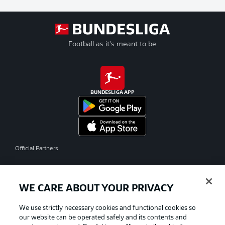
Football as it's meant to be
BUNDESLIGA APP
Official Partners
WE CARE ABOUT YOUR PRIVACY
We use strictly necessary cookies and functional cookies so
our website can be operated safely and its contents and