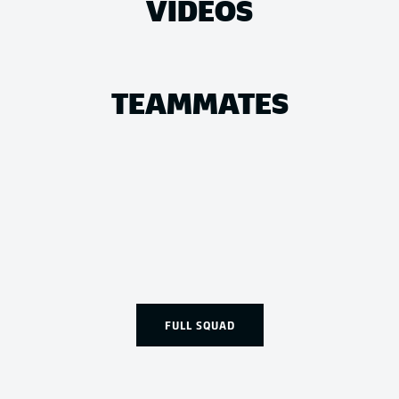
VIDEOS
TEAMMATES
FULL SQUAD