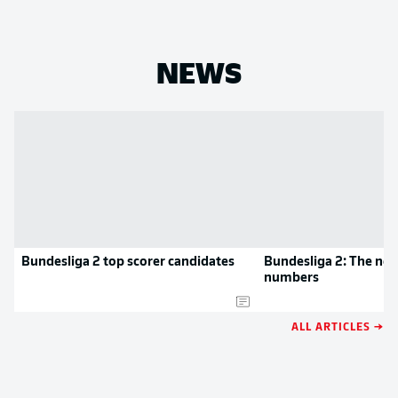
NEWS
Bundesliga 2 top scorer candidates
Bundesliga 2: The new
numbers
ALL ARTICLES →