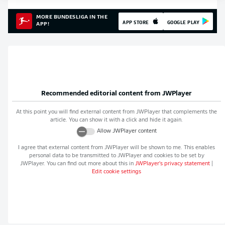
MORE BUNDESLIGA IN THE
APP STORE
GOOGLE PLAY
APP!
Recommended editorial content from
JWPlayer
At this point you will find external content from
JWPlayer
that complements the
article. You can show it with a click and hide it again.
Allow
JWPlayer
content
I agree that external content from
JWPlayer
will be shown to me. This enables
personal data to be transmitted to
JWPlayer
and cookies to be set by
JWPlayer
. You can find out more about this in
JWPlayer
's privacy statement
|
Edit cookie settings