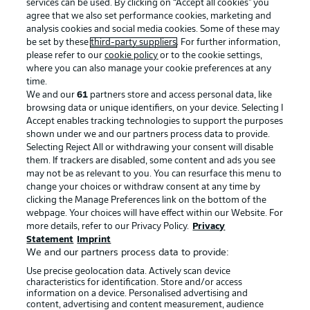
services can be used. By clicking on “Accept all cookies" you
agree that we also set performance cookies, marketing and
analysis cookies and social media cookies. Some of these may
be set by these
third-party suppliers
. For further information,
please refer to our
cookie policy
or to the cookie settings,
where you can also manage your cookie preferences at any
time.
We and our
61
partners store and access personal data, like
Advertising
Legal Notices
browsing data or unique identifiers, on your device. Selecting I
Accept enables tracking technologies to support the purposes
Manage Preferences
Privacy Statement
shown under we and our partners process data to provide.
Terms of Use
Jobs
Selecting Reject All or withdrawing your consent will disable
them. If trackers are disabled, some content and ads you see
Imprint
Contact
may not be as relevant to you. You can resurface this menu to
change your choices or withdraw consent at any time by
Partner
Player
clicking the Manage Preferences link on the bottom of the
webpage. Your choices will have effect within our Website. For
more details, refer to our Privacy Policy.
Privacy
Statement
Imprint
We and our partners process data to provide:
Use precise geolocation data. Actively scan device
characteristics for identification. Store and/or access
information on a device. Personalised advertising and
content, advertising and content measurement, audience