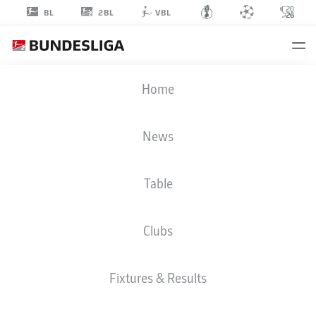
2BL
BL
VBL
RABBI
Home
MATONDO
14
News
Table
STRIKER
Clubs
HANNOVER
STATS SEASON 2020/2021
GOALS
Fixtures & Results