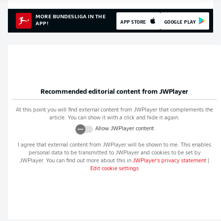
MORE BUNDESLIGA IN THE
APP STORE
GOOGLE PLAY
APP!
Recommended editorial content from
JWPlayer
At this point you will find external content from
JWPlayer
that complements the
article. You can show it with a click and hide it again.
Allow
JWPlayer
content
I agree that external content from
JWPlayer
will be shown to me. This enables
personal data to be transmitted to
JWPlayer
and cookies to be set by
JWPlayer
. You can find out more about this in
JWPlayer
's privacy statement
|
Edit cookie settings