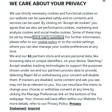
WE CARE ABOUT YOUR PRIVACY
We use strictly necessary cookies and functional cookies so
our website can be operated safely and its contents and
services can be used. By clicking on “Accept all cookies" you
agree that we also set performance cookies, marketing and
analysis cookies and social media cookies. Some of these may
be set by these
third-party suppliers
. For further information,
please refer to our
cookie policy
or to the cookie settings,
where you can also manage your cookie preferences at any
time.
We and our
61
partners store and access personal data, like
Advertising
Legal Notices
browsing data or unique identifiers, on your device. Selecting I
Accept enables tracking technologies to support the purposes
Manage Preferences
Privacy Statement
shown under we and our partners process data to provide.
Terms of Use
Jobs
Selecting Reject All or withdrawing your consent will disable
them. If trackers are disabled, some content and ads you see
Imprint
Contact
may not be as relevant to you. You can resurface this menu to
change your choices or withdraw consent at any time by
Partner
Player
clicking the Manage Preferences link on the bottom of the
webpage. Your choices will have effect within our Website. For
more details, refer to our Privacy Policy.
Privacy
Statement
Imprint