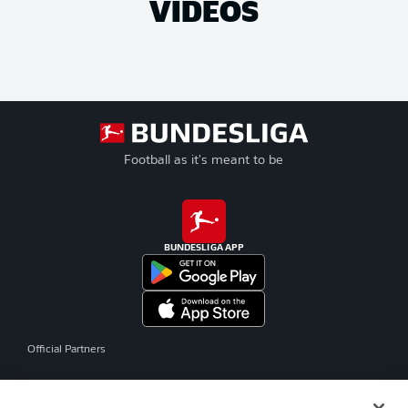
VIDEOS
Football as it's meant to be
BUNDESLIGA APP
Official Partners