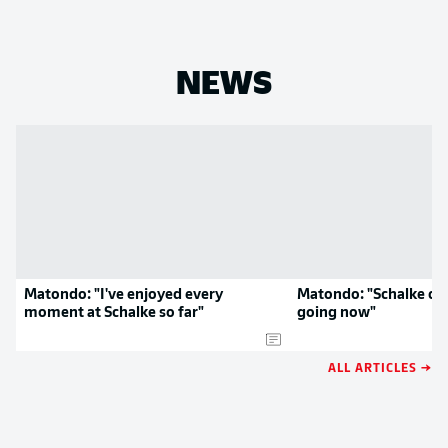
NEWS
Matondo: "I've enjoyed every
Matondo: "Schalke can
moment at Schalke so far"
going now"
ALL ARTICLES →