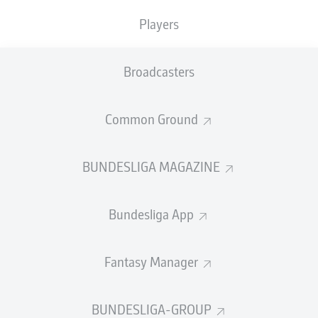
TACKLES WON
WON
0
Players
0
Broadcasters
Fouls
0
Yellow cards
0
Common Ground
Appearances
0
BUNDESLIGA MAGAZINE
Sprints
0
Bundesliga App
Intensive runs
0
Distance (km)
0
Fantasy Manager
Speed (km/h)
0
BUNDESLIGA-GROUP
Crosses
0