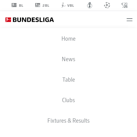
2BL
BL
VBL
PATRICK
Home
OSTERHAGE
6
News
Table
MIDFIELDER
Clubs
FREIBURG
STATS SEASON 2026/2027
GOALS
TEAMMATES
Fixtures & Results