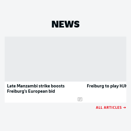
NEWS
Late Manzambi strike boosts
Freiburg to play HJK 
Freiburg's European bid
ALL ARTICLES →