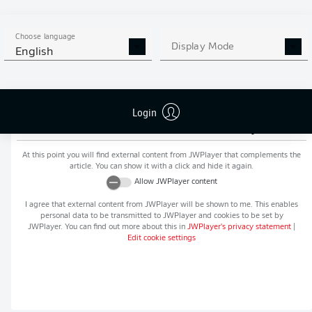
MORE BUNDESLIGA IN THE
APP STORE
GOOGLE PLAY
APP!
Choose language
Display Mode
English
Login
Recommended editorial content from
JWPlayer
At this point you will find external content from
JWPlayer
that complements the
article. You can show it with a click and hide it again.
Allow
JWPlayer
content
I agree that external content from
JWPlayer
will be shown to me. This enables
personal data to be transmitted to
JWPlayer
and cookies to be set by
JWPlayer
. You can find out more about this in
JWPlayer
's privacy statement
|
Edit cookie settings