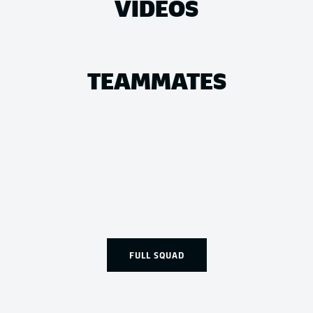
VIDEOS
TEAMMATES
FULL SQUAD