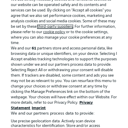
our website can be operated safely and its contents and
services can be used. By clicking on “Accept all cookies" you
agree that we also set performance cookies, marketing and
analysis cookies and social media cookies. Some of these may
be set by these
third-party suppliers
. For further information,
please refer to our
cookie policy
or to the cookie settings,
where you can also manage your cookie preferences at any
Advertising
Legal Notices
time.
We and our
61
partners store and access personal data, like
Manage Preferences
Privacy Statement
browsing data or unique identifiers, on your device. Selecting I
Accept enables tracking technologies to support the purposes
Terms of Use
Broadcasters
shown under we and our partners process data to provide.
Jobs
Imprint
Selecting Reject All or withdrawing your consent will disable
them. If trackers are disabled, some content and ads you see
Contact
Partner
may not be as relevant to you. You can resurface this menu to
change your choices or withdraw consent at any time by
Player
clicking the Manage Preferences link on the bottom of the
webpage. Your choices will have effect within our Website. For
more details, refer to our Privacy Policy.
Privacy
Statement
Imprint
We and our partners process data to provide:
Use precise geolocation data. Actively scan device
characteristics for identification. Store and/or access