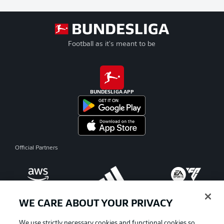
Football as it's meant to be
BUNDESLIGA APP
Official Partners
WE CARE ABOUT YOUR PRIVACY
We use strictly necessary cookies and functional cookies so