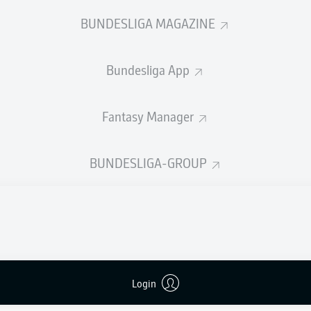
0
Yellow cards
BUNDESLIGA MAGAZINE
Appearances
Bundesliga App
Sprints
Intensive runs
Fantasy Manager
Distance (km)
BUNDESLIGA-GROUP
Speed (km/h)
Crosses
MORE BUNDESLIGA IN THE A
Login