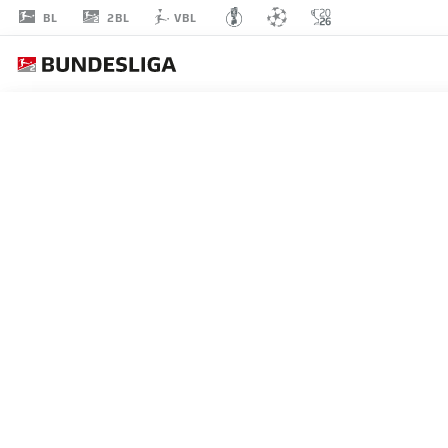
2BL
BL
VBL
PATRICK
ERRAS
4
DEFENDER
HOLSTEIN KIEL
STATS SEASON 2024/2025
GOALS