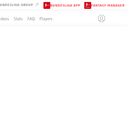
UNDESLIGA-GROUP
BUNDESLIGA APP
FANTASY MANAGER
ideos
Stats
FAQ
Players