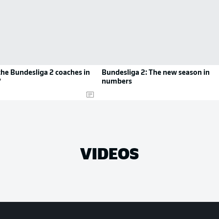
he Bundesliga 2 coaches in
Bundesliga 2: The new season in
?
numbers
VIDEOS