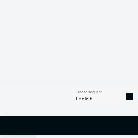
0
Choose language
English