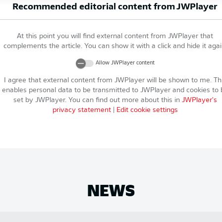
Recommended editorial content from
JWPlayer
At this point you will find external content from
JWPlayer
that
complements the article. You can show it with a click and hide it agai
Allow
JWPlayer
content
I agree that external content from
JWPlayer
will be shown to me. Th
enables personal data to be transmitted to
JWPlayer
and cookies to 
set by
JWPlayer
. You can find out more about this in
JWPlayer
's
privacy statement
|
Edit cookie settings
NEWS