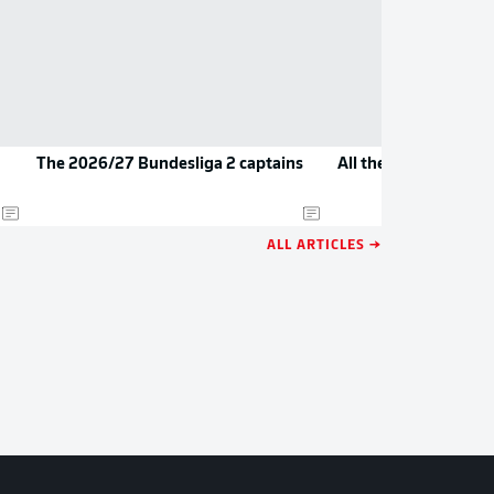
The 2026/27 Bundesliga 2 captains
All the new jerseys 
ALL ARTICLES →