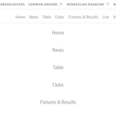
BROADCASTERS
COMMON GROUND
BUNDESLIGA MAGAZINE
B
Home
News
Table
Clubs
Fixtures & Results
Live
V
Home
News
Table
Clubs
Fixtures & Results