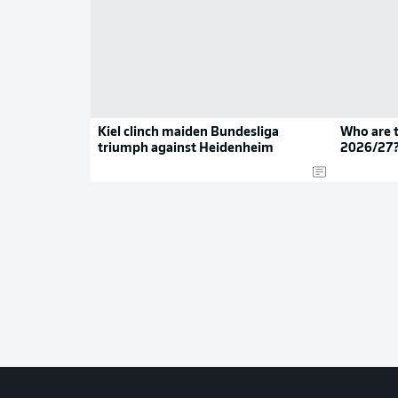
Kiel clinch maiden Bundesliga
Who are t
triumph against Heidenheim
2026/27