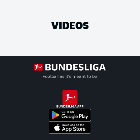
VIDEOS
Football as it's meant to be
BUNDESLIGA APP