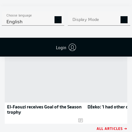
MORE BUNDESLIGA IN THE
APP STORE
GOOGLE PLAY
APP!
Choose language
Display Mode
English
NEWS
Login
El-Faouzi receives Goal of the Season
Džeko: 'I had other op
trophy
ALL ARTICLES →