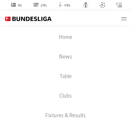
2BL
BL
VBL
PAPE MEÏSSA
Home
BA
10
News
Table
STRIKER
Clubs
SCHALKE
STATS SEASON 2025/2026
GOALS
Fixtures & Results