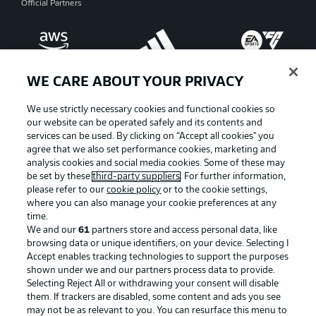
Official Partners
WE CARE ABOUT YOUR PRIVACY
We use strictly necessary cookies and functional cookies so
our website can be operated safely and its contents and
services can be used. By clicking on “Accept all cookies" you
agree that we also set performance cookies, marketing and
analysis cookies and social media cookies. Some of these may
be set by these
third-party suppliers
. For further information,
please refer to our
cookie policy
or to the cookie settings,
where you can also manage your cookie preferences at any
Advertising
Legal Notices
time.
We and our
61
partners store and access personal data, like
Manage Preferences
Privacy Statement
browsing data or unique identifiers, on your device. Selecting I
Accept enables tracking technologies to support the purposes
Terms of Use
Broadcasters
shown under we and our partners process data to provide.
Jobs
Imprint
Selecting Reject All or withdrawing your consent will disable
them. If trackers are disabled, some content and ads you see
Contact
Partner
may not be as relevant to you. You can resurface this menu to