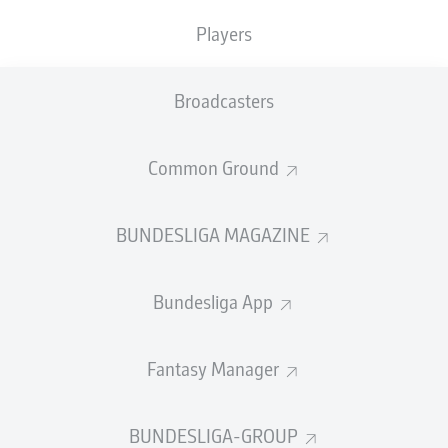
TACKLES WON
WON
0
Players
0
Broadcasters
Fouls
0
Yellow cards
0
Common Ground
Appearances
0
BUNDESLIGA MAGAZINE
Sprints
0
Bundesliga App
Intensive runs
0
Distance (km)
0
Fantasy Manager
Speed (km/h)
0
BUNDESLIGA-GROUP
Crosses
0