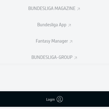
0
Yellow cards
BUNDESLIGA MAGAZINE
Appearances
Bundesliga App
Sprints
Intensive runs
Fantasy Manager
Distance (km)
BUNDESLIGA-GROUP
Speed (km/h)
Crosses
MORE BUNDESLIGA IN THE A
Login