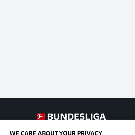
Football as it's meant to be
WE CARE ABOUT YOUR PRIVACY