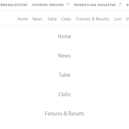
BROADCASTERS
COMMON GROUND
BUNDESLIGA MAGAZINE
B
Home
News
Table
Clubs
Fixtures & Results
Live
V
Home
News
Table
Clubs
TES
Fixtures & Results