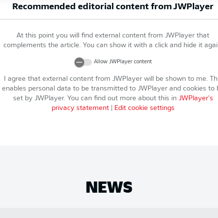
Recommended editorial content from
JWPlayer
At this point you will find external content from
JWPlayer
that
complements the article. You can show it with a click and hide it agai
Allow
JWPlayer
content
I agree that external content from
JWPlayer
will be shown to me. Th
enables personal data to be transmitted to
JWPlayer
and cookies to 
set by
JWPlayer
. You can find out more about this in
JWPlayer
's
privacy statement
|
Edit cookie settings
NEWS