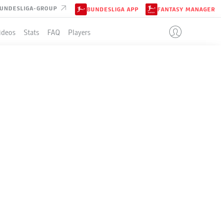
UNDESLIGA-GROUP
BUNDESLIGA APP
FANTASY MANAGER
ideos
Stats
FAQ
Players