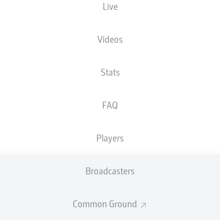
Live
NATIONALITY
13.02.2007
HEIGHT
DEU
19 YEARS
182 CM
Videos
Stats
FAQ
Players
STATS SEASON 2026/2027
Broadcasters
Common Ground
Fouls
DUELS
N