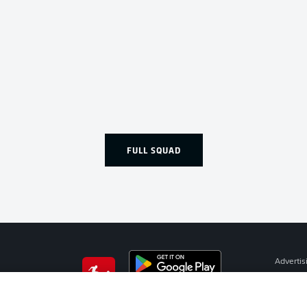
FULL SQUAD
Advertis
Manage 
BUNDESLIGA APP
Terms o