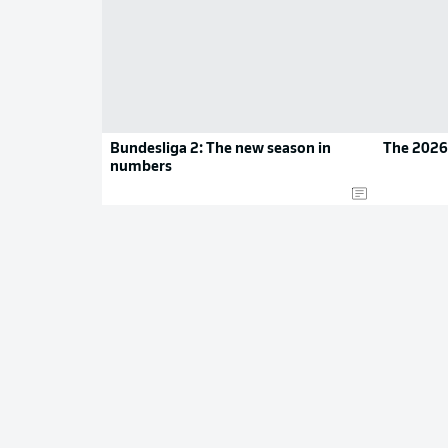
Bundesliga 2: The new season in
The 2026
numbers