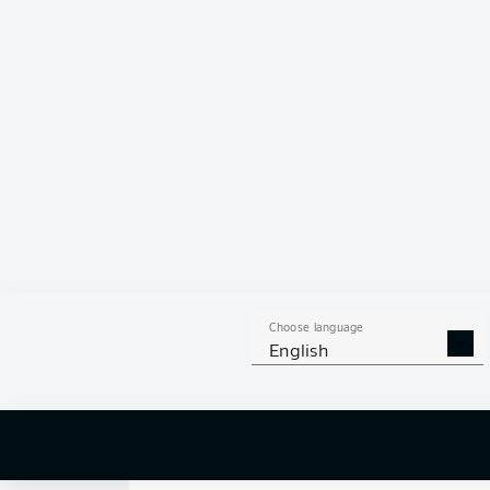
0
Choose language
English