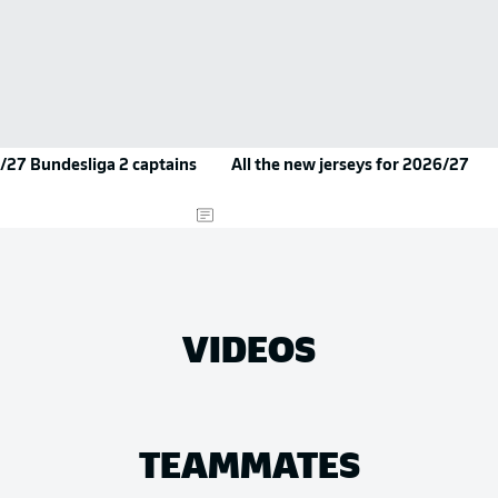
/27 Bundesliga 2 captains
All the new jerseys for 2026/27
VIDEOS
TEAMMATES