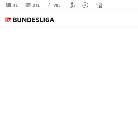
2BL
BL
VBL
MORITZ
REIMERS
22
MIDFIELDER
HOLSTEIN KIEL
STATS SEASON 2026/2027
GOALS
TEAMMA