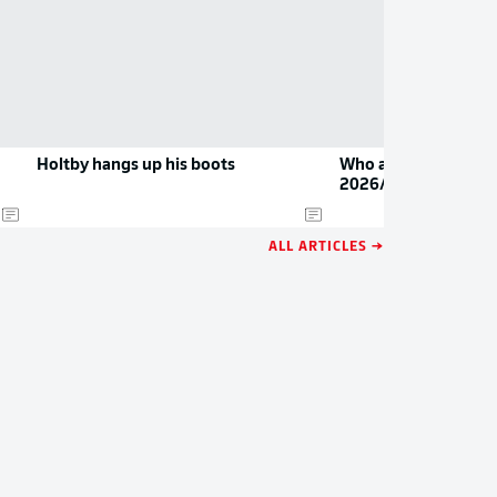
Holtby hangs up his boots
Who are the Bundesl
2026/27?
ALL ARTICLES →