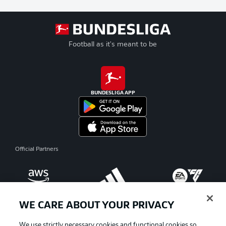
Football as it's meant to be
BUNDESLIGA APP
Official Partners
WE CARE ABOUT YOUR PRIVACY
We use strictly necessary cookies and functional cookies so