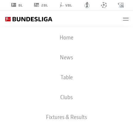
2BL
BL
VBL
MICHY
Home
BATSHUAYI
30
News
Table
STRIKER
Clubs
EINTRACHT FRANKFURT
STATS SEASON 2026/2027
GOALS
TEAMMATES
Fixtures & Results