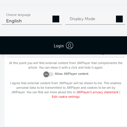
MORE BUNDESLIGA IN THE
APP STORE
GOOGLE PLAY
APP!
Choose language
Display Mode
English
Login
Recommended editorial content from
JWPlayer
At this point you will find external content from
JWPlayer
that complements the
article. You can show it with a click and hide it again.
Allow
JWPlayer
content
I agree that external content from
JWPlayer
will be shown to me. This enables
personal data to be transmitted to
JWPlayer
and cookies to be set by
JWPlayer
. You can find out more about this in
JWPlayer
's privacy statement
|
Edit cookie settings