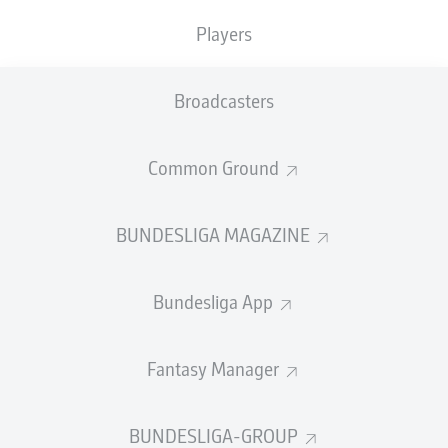
TACKLES WON
WON
0
Players
0
Broadcasters
Fouls
0
Yellow cards
0
Common Ground
Appearances
0
BUNDESLIGA MAGAZINE
Sprints
0
Bundesliga App
Intensive runs
0
Distance (km)
0
Fantasy Manager
Speed (km/h)
0
BUNDESLIGA-GROUP
Crosses
0