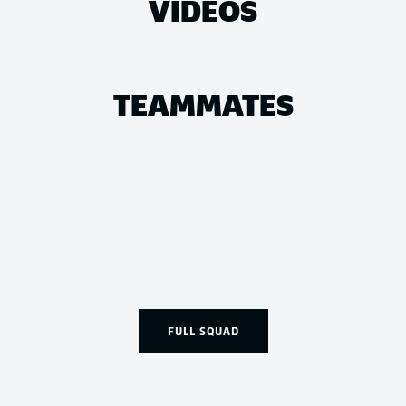
VIDEOS
TEAMMATES
FULL SQUAD