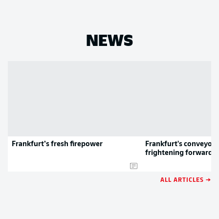
NEWS
Frankfurt’s fresh firepower
Frankfurt's conveyor b
frightening forwards
ALL ARTICLES →