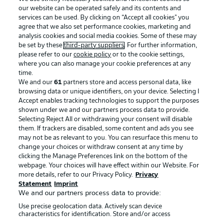
our website can be operated safely and its contents and
services can be used. By clicking on “Accept all cookies" you
agree that we also set performance cookies, marketing and
analysis cookies and social media cookies. Some of these may
be set by these
third-party suppliers
. For further information,
please refer to our
cookie policy
or to the cookie settings,
where you can also manage your cookie preferences at any
Advertising
Legal Notices
time.
We and our
61
partners store and access personal data, like
Manage Preferences
Privacy Statement
browsing data or unique identifiers, on your device. Selecting I
Accept enables tracking technologies to support the purposes
Terms of Use
Broadcasters
shown under we and our partners process data to provide.
Jobs
Imprint
Selecting Reject All or withdrawing your consent will disable
them. If trackers are disabled, some content and ads you see
Contact
Partner
may not be as relevant to you. You can resurface this menu to
change your choices or withdraw consent at any time by
Player
clicking the Manage Preferences link on the bottom of the
webpage. Your choices will have effect within our Website. For
more details, refer to our Privacy Policy.
Privacy
Statement
Imprint
We and our partners process data to provide:
Use precise geolocation data. Actively scan device
characteristics for identification. Store and/or access