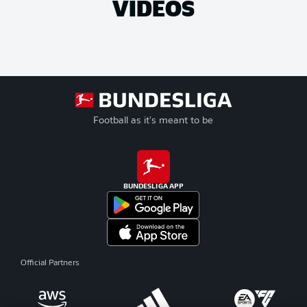
VIDEOS
Football as it's meant to be
BUNDESLIGA APP
Official Partners