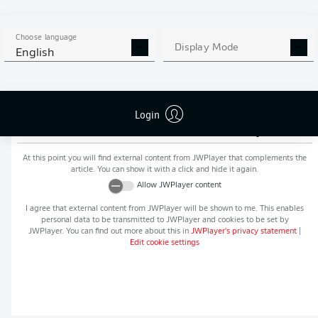
MORE BUNDESLIGA IN THE
APP STORE
GOOGLE PLAY
APP!
Choose language
Display Mode
English
Login
Recommended editorial content from
JWPlayer
At this point you will find external content from
JWPlayer
that complements the
article. You can show it with a click and hide it again.
Allow
JWPlayer
content
I agree that external content from
JWPlayer
will be shown to me. This enables
personal data to be transmitted to
JWPlayer
and cookies to be set by
JWPlayer
. You can find out more about this in
JWPlayer
's privacy statement
|
Edit cookie settings