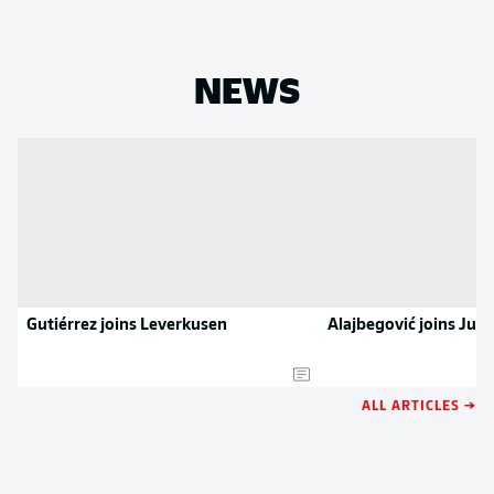
NEWS
Gutiérrez joins Leverkusen
Alajbegović joins Juv
ALL ARTICLES →