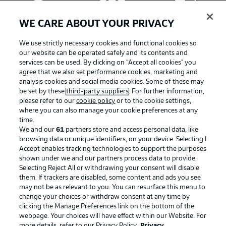
WE CARE ABOUT YOUR PRIVACY
We use strictly necessary cookies and functional cookies so
our website can be operated safely and its contents and
services can be used. By clicking on “Accept all cookies" you
agree that we also set performance cookies, marketing and
analysis cookies and social media cookies. Some of these may
be set by these
third-party suppliers
. For further information,
please refer to our
cookie policy
or to the cookie settings,
where you can also manage your cookie preferences at any
Advertising
Legal Notices
time.
We and our
61
partners store and access personal data, like
Manage Preferences
Privacy Statement
browsing data or unique identifiers, on your device. Selecting I
Accept enables tracking technologies to support the purposes
Terms of Use
Broadcasters
shown under we and our partners process data to provide.
Jobs
Imprint
Selecting Reject All or withdrawing your consent will disable
them. If trackers are disabled, some content and ads you see
Contact
Partner
may not be as relevant to you. You can resurface this menu to
change your choices or withdraw consent at any time by
Player
clicking the Manage Preferences link on the bottom of the
webpage. Your choices will have effect within our Website. For
more details, refer to our Privacy Policy.
Privacy