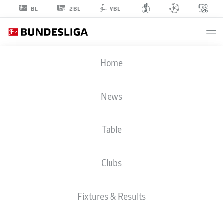
2BL
BL
VBL
MARIO
Home
HERMOSO
5
News
Table
DEFENDER
Clubs
BAYER LEVERKUSEN
STATS SEASON 2025/2026
GOALS
Fixtures & Results