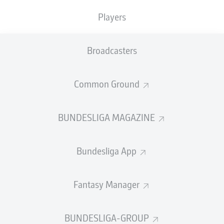
TACKLES WON
WON
0
Players
0
Broadcasters
Fouls
0
Yellow cards
0
Common Ground
Appearances
0
BUNDESLIGA MAGAZINE
Sprints
0
Bundesliga App
Intensive runs
0
Distance (km)
0
Fantasy Manager
Speed (km/h)
0
BUNDESLIGA-GROUP
Crosses
0