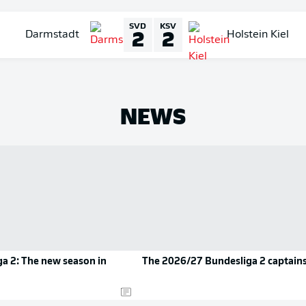
SVD
KSV
2
2
Darmstadt
Holstein Kiel
NEWS
a 2: The new season in
The 2026/27 Bundesliga 2 captain