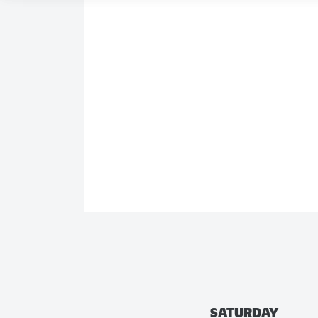
SATURDAY