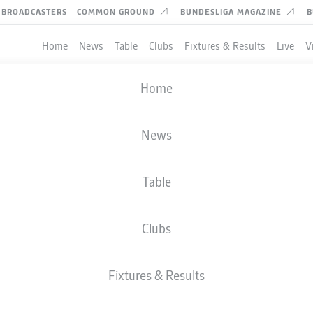
BROADCASTERS
COMMON GROUND
BUNDESLIGA MAGAZINE
B
Home
News
Table
Clubs
Fixtures & Results
Live
V
Home
News
Table
Clubs
Fixtures & Results