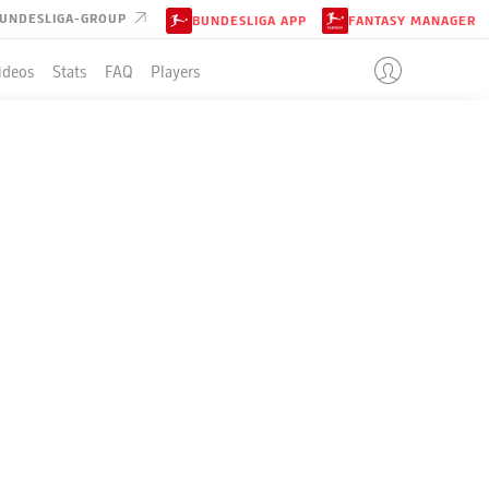
UNDESLIGA-GROUP
BUNDESLIGA APP
FANTASY MANAGER
ideos
Stats
FAQ
Players