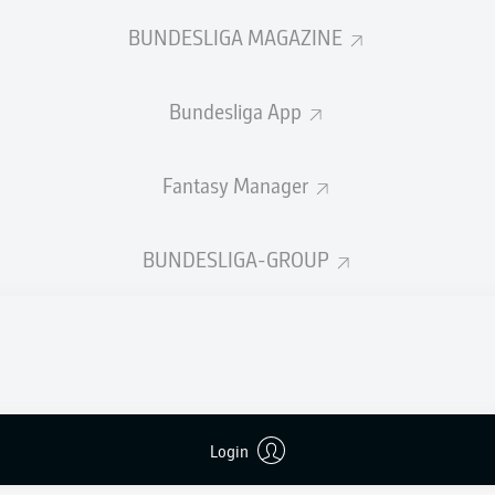
0
Yellow cards
BUNDESLIGA MAGAZINE
Appearances
Bundesliga App
Sprints
Intensive runs
Fantasy Manager
Distance (km)
BUNDESLIGA-GROUP
Speed (km/h)
Crosses
MORE BUNDESLIGA IN THE A
Login