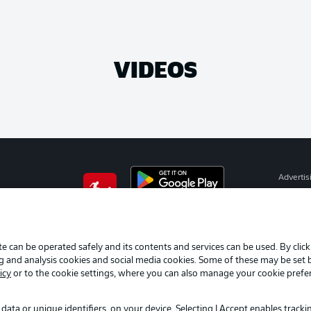
VIDEOS
Advertis
Manage 
BUNDESLIGA APP
Terms o
Imprint
e can be operated safely and its contents and services can be used. By clic
ng and analysis cookies and social media cookies. Some of these may be set
Partner
icy
or to the cookie settings, where you can also manage your cookie prefe
data or unique identifiers, on your device. Selecting I Accept enables track