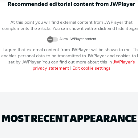
Recommended editorial content from
JWPlayer
At this point you will find external content from
JWPlayer
that
complements the article. You can show it with a click and hide it agai
Allow
JWPlayer
content
I agree that external content from
JWPlayer
will be shown to me. Th
enables personal data to be transmitted to
JWPlayer
and cookies to 
set by
JWPlayer
. You can find out more about this in
JWPlayer
's
privacy statement
|
Edit cookie settings
MOST RECENT APPEARANCE