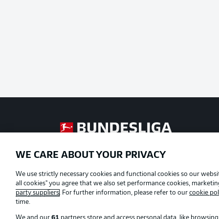
Football as it's meant to be
WE CARE ABOUT YOUR PRIVACY
Official Partners
We use strictly necessary cookies and functional cookies so our websit
all cookies" you agree that we also set performance cookies, marketi
party suppliers
. For further information, please refer to our
cookie pol
time.
We and our
61
partners store and access personal data, like browsing 