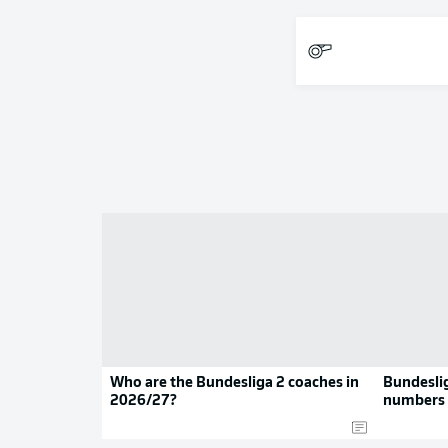
Who are the Bundesliga 2 coaches in
Bundeslig
2026/27?
numbers