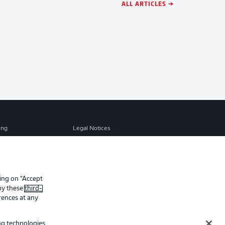
ALL ARTICLES →
ing
Legal Notices
Preferences
Privacy Statement
f Use
Jobs
Contact
king on “Accept
 by these
third-
Player
rences at any
ing technologies