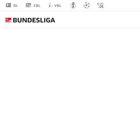
2BL
BL
VBL
MARCO
KOMENDA
3
DEFENDER
HOLSTEIN KIEL
STATS SEASON 2024/2025
GOALS