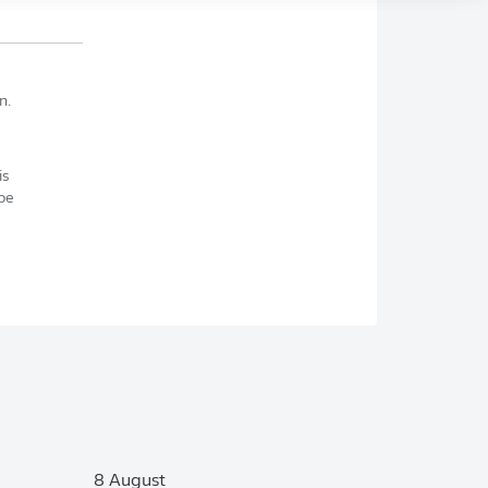
n.
is
be
8 August