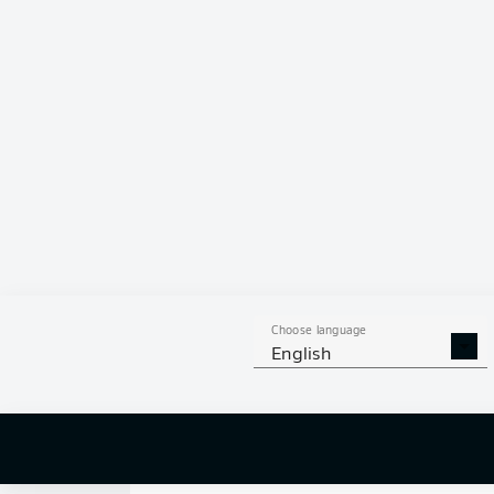
0
Choose language
English