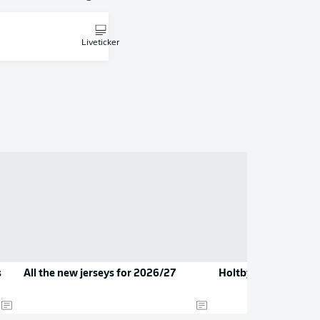
Liveticker
s
All the new jerseys for 2026/27
Holtby hangs up his