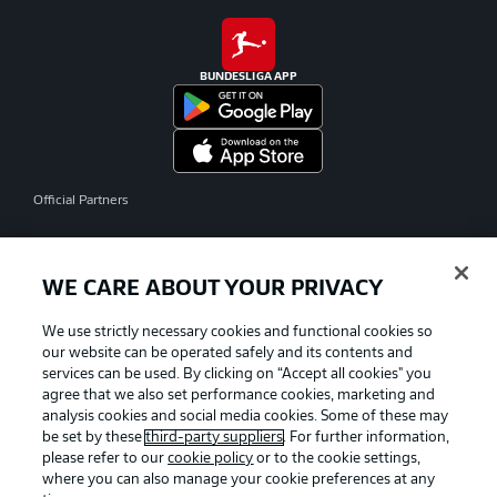
BUNDESLIGA APP
Official Partners
WE CARE ABOUT YOUR PRIVACY
We use strictly necessary cookies and functional cookies so
our website can be operated safely and its contents and
services can be used. By clicking on “Accept all cookies" you
agree that we also set performance cookies, marketing and
analysis cookies and social media cookies. Some of these may
be set by these
third-party suppliers
. For further information,
please refer to our
cookie policy
or to the cookie settings,
where you can also manage your cookie preferences at any