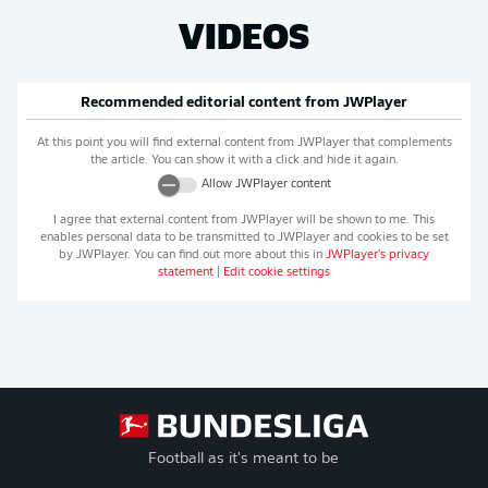
VIDEOS
Recommended editorial content from
JWPlayer
At this point you will find external content from
JWPlayer
that complements
the article. You can show it with a click and hide it again.
Allow
JWPlayer
content
I agree that external content from
JWPlayer
will be shown to me. This
enables personal data to be transmitted to
JWPlayer
and cookies to be set
by
JWPlayer
. You can find out more about this in
JWPlayer
's privacy
statement
|
Edit cookie settings
Football as it's meant to be