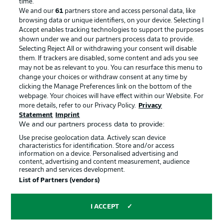
time.
We and our
61
partners store and access personal data, like
Advertising
Legal Notices
browsing data or unique identifiers, on your device. Selecting I
Accept enables tracking technologies to support the purposes
Manage Preferences
Privacy Statement
shown under we and our partners process data to provide.
Terms of Use
Jobs
Selecting Reject All or withdrawing your consent will disable
them. If trackers are disabled, some content and ads you see
Imprint
Contact
may not be as relevant to you. You can resurface this menu to
change your choices or withdraw consent at any time by
Partner
Player
clicking the Manage Preferences link on the bottom of the
webpage. Your choices will have effect within our Website. For
more details, refer to our Privacy Policy.
Privacy
Statement
Imprint
We and our partners process data to provide:
Use precise geolocation data. Actively scan device
characteristics for identification. Store and/or access
information on a device. Personalised advertising and
content, advertising and content measurement, audience
research and services development.
© 2026 Bundesliga-Gruppe GmbH
List of Partners (vendors)
Choose language
I ACCEPT
English