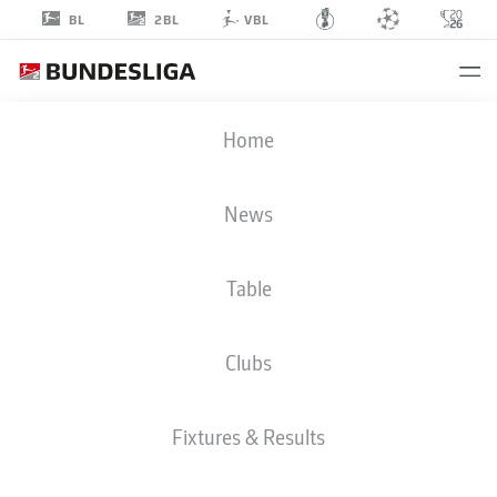
2BL
BL
VBL
MARCEL
Home
ENGELHARDT
31
News
Table
GOALKEEPER
Clubs
HOLSTEIN KIEL
STATS SEASON 2024/2025
GOALS
Fixtures & Results