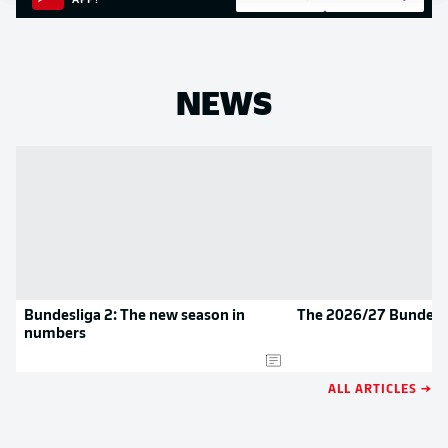
APP!
NEWS
Bundesliga 2: The new season in
The 2026/27 Bundesli
numbers
ALL ARTICLES →