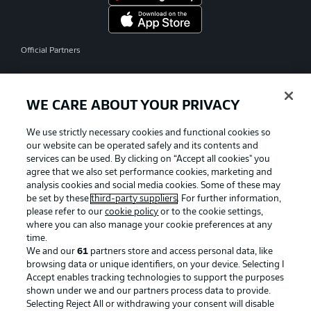
Official Partners
WE CARE ABOUT YOUR PRIVACY
We use strictly necessary cookies and functional cookies so
our website can be operated safely and its contents and
services can be used. By clicking on “Accept all cookies" you
agree that we also set performance cookies, marketing and
analysis cookies and social media cookies. Some of these may
be set by these
third-party suppliers
. For further information,
please refer to our
cookie policy
or to the cookie settings,
where you can also manage your cookie preferences at any
time.
We and our
61
partners store and access personal data, like
Advertising
Legal Notices
browsing data or unique identifiers, on your device. Selecting I
Accept enables tracking technologies to support the purposes
Manage Preferences
Privacy Statement
shown under we and our partners process data to provide.
Terms of Use
Jobs
Selecting Reject All or withdrawing your consent will disable