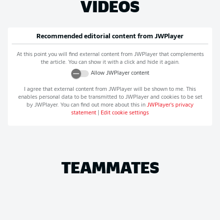
VIDEOS
Recommended editorial content from
JWPlayer
At this point you will find external content from
JWPlayer
that complements
the article. You can show it with a click and hide it again.
Allow
JWPlayer
content
I agree that external content from
JWPlayer
will be shown to me. This
enables personal data to be transmitted to
JWPlayer
and cookies to be set
by
JWPlayer
. You can find out more about this in
JWPlayer
's privacy
statement
|
Edit cookie settings
TEAMMATES