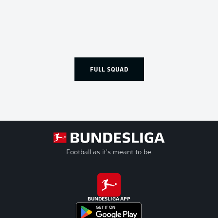
FULL SQUAD
Football as it's meant to be
BUNDESLIGA APP