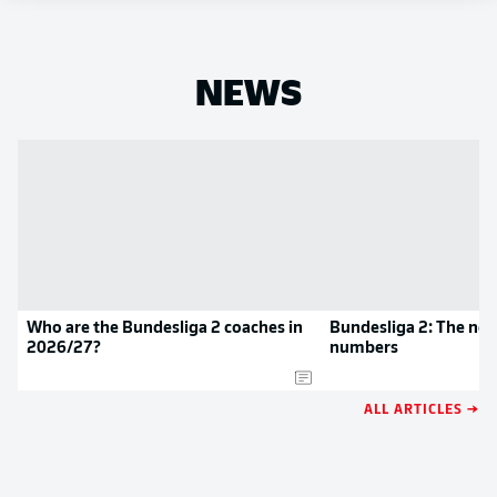
NEWS
Who are the Bundesliga 2 coaches in
Bundesliga 2: The new
2026/27?
numbers
ALL ARTICLES →