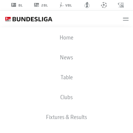
2BL
BL
VBL
MALTE
Home
WILKE
40
News
Table
GOALKEEPER
Clubs
FC ENERGIE COTTBUS
STATS SEASON 2026/2027
GOALS
TEAMMATES
Fixtures & Results