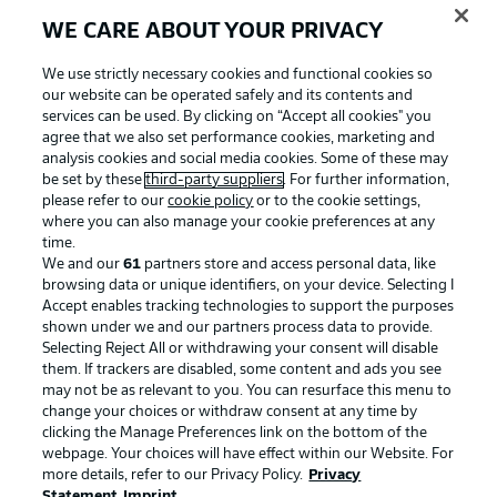
WE CARE ABOUT YOUR PRIVACY
We use strictly necessary cookies and functional cookies so
our website can be operated safely and its contents and
services can be used. By clicking on “Accept all cookies" you
agree that we also set performance cookies, marketing and
analysis cookies and social media cookies. Some of these may
be set by these
third-party suppliers
. For further information,
please refer to our
cookie policy
or to the cookie settings,
where you can also manage your cookie preferences at any
Advertising
Legal Notices
time.
We and our
61
partners store and access personal data, like
Manage Preferences
Privacy Statement
browsing data or unique identifiers, on your device. Selecting I
Accept enables tracking technologies to support the purposes
Terms of Use
Broadcasters
shown under we and our partners process data to provide.
Jobs
Imprint
Selecting Reject All or withdrawing your consent will disable
them. If trackers are disabled, some content and ads you see
Contact
Partner
may not be as relevant to you. You can resurface this menu to
change your choices or withdraw consent at any time by
Player
clicking the Manage Preferences link on the bottom of the
webpage. Your choices will have effect within our Website. For
more details, refer to our Privacy Policy.
Privacy
Statement
Imprint