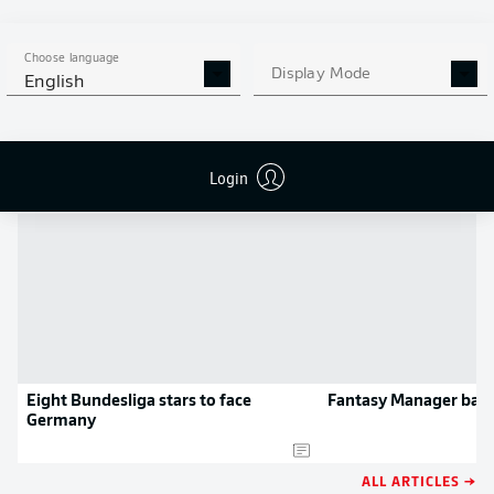
MORE BUNDESLIGA IN THE
APP STORE
GOOGLE PLAY
APP!
Choose language
Display Mode
English
NEWS
Login
Eight Bundesliga stars to face
Fantasy Manager barg
Germany
ALL ARTICLES →