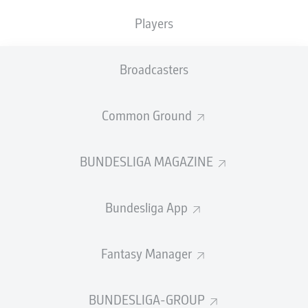
TACKLES WON
WON
0
0
Players
Broadcasters
Fouls
0
Yellow cards
0
Common Ground
Appearances
0
BUNDESLIGA MAGAZINE
Sprints
0
Bundesliga App
Intensive runs
0
Distance (km)
0
Fantasy Manager
Speed (km/h)
0
BUNDESLIGA-GROUP
Crosses
0