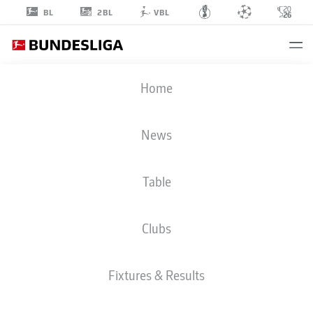
2BL
BL
VBL
LUCA
Home
JAQUEZ
14
News
Table
DEFENDER
Clubs
VFB STUTTGART
STATS SEASON 2026/2027
GOALS
TEAMMATES
Fixtures & Results