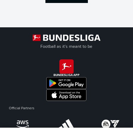
Football as it's meant to be
BUNDESLIGA APP
Official Partners