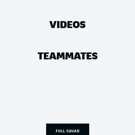
VIDEOS
TEAMMATES
FULL SQUAD