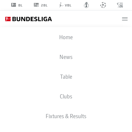
2BL
BL
VBL
LEOPOLD
Home
ZINGERLE
25
News
Table
GOALKEEPER
Clubs
RB LEIPZIG
STATS SEASON 2026/2027
GOALS
TEAMMATES
Fixtures & Results