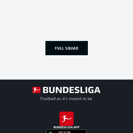
FULL SQUAD
Football as it's meant to be
BUNDESLIGA APP