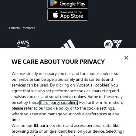
Official Partners
WE CARE ABOUT YOUR PRIVACY
We use strictly necessary cookies and functional cookies so
our website can be operated safely and its contents and
services can be used. By clicking on “Accept all cookies" you
agree that we also set performance cookies, marketing and
analysis cookies and social media cookies. Some of these may
be set by these
third-party suppliers
. For further information,
please refer to our
cookie policy
or to the cookie settings,
where you can also manage your cookie preferences at any
Advertising
Legal Notices
time.
We and our
61
partners store and access personal data, like
Manage Preferences
Privacy Statement
browsing data or unique identifiers, on your device. Selecting I