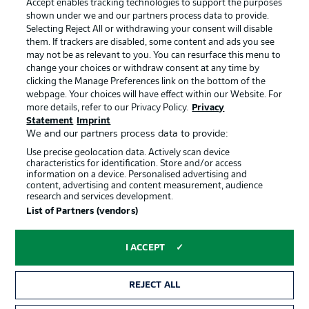
Accept enables tracking technologies to support the purposes
Terms of Use
Broadcasters
shown under we and our partners process data to provide.
Jobs
Imprint
Selecting Reject All or withdrawing your consent will disable
them. If trackers are disabled, some content and ads you see
Contact
Partner
may not be as relevant to you. You can resurface this menu to
change your choices or withdraw consent at any time by
Player
clicking the Manage Preferences link on the bottom of the
webpage. Your choices will have effect within our Website. For
more details, refer to our Privacy Policy.
Privacy
Statement
Imprint
We and our partners process data to provide:
Use precise geolocation data. Actively scan device
characteristics for identification. Store and/or access
information on a device. Personalised advertising and
content, advertising and content measurement, audience
research and services development.
© 2026 Bundesliga-Gruppe GmbH
List of Partners (vendors)
Choose language
I ACCEPT
English
REJECT ALL
Display Mode