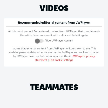
VIDEOS
Recommended editorial content from
JWPlayer
At this point you will find external content from
JWPlayer
that complements
the article. You can show it with a click and hide it again.
Allow
JWPlayer
content
I agree that external content from
JWPlayer
will be shown to me. This
enables personal data to be transmitted to
JWPlayer
and cookies to be set
by
JWPlayer
. You can find out more about this in
JWPlayer
's privacy
statement
|
Edit cookie settings
TEAMMATES