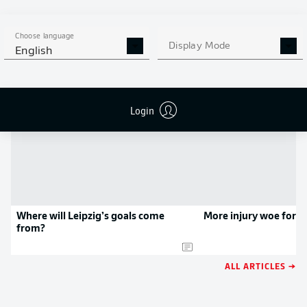
APP!
Choose language
Display Mode
English
NEWS
Login
Where will Leipzig’s goals come
More injury woe for 
from?
ALL ARTICLES →