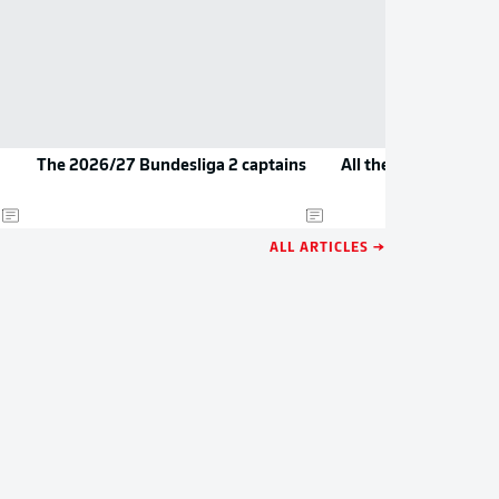
The 2026/27 Bundesliga 2 captains
All the new jerseys 
ALL ARTICLES →