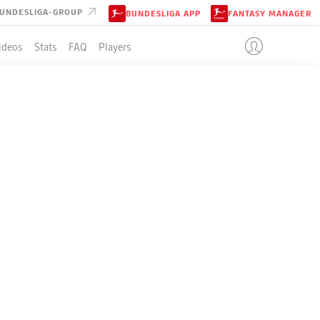
UNDESLIGA-GROUP
BUNDESLIGA APP
FANTASY MANAGER
ideos
Stats
FAQ
Players