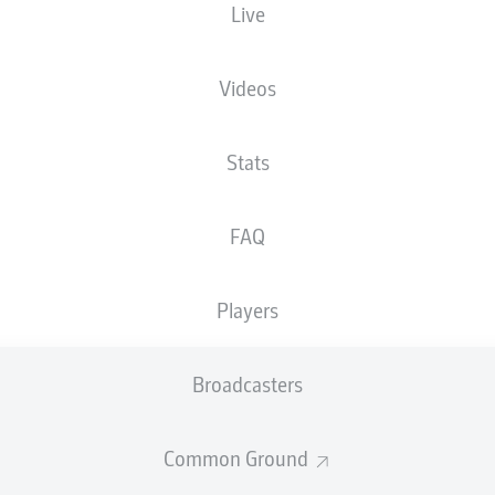
Live
NATIONALITY
30.06.2007
HEIGHT
DEU
19 YEARS
186 CM
Videos
Stats
FAQ
Players
STATS SEASON 2026/2027
Broadcasters
Common Ground
Fouls
DUELS
N