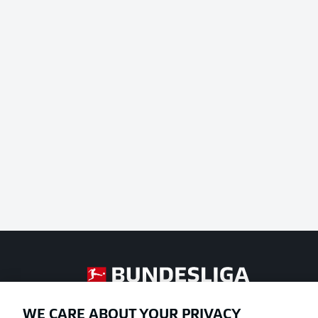
Football as it's meant to be
WE CARE ABOUT YOUR PRIVACY