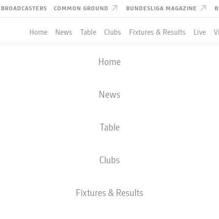
BROADCASTERS
COMMON GROUND
BUNDESLIGA MAGAZINE
B
Home
News
Table
Clubs
Fixtures & Results
Live
V
Home
News
Table
Clubs
TES
Fixtures & Results