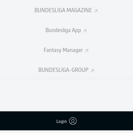
0
Yellow cards
BUNDESLIGA MAGAZINE
Appearances
Bundesliga App
Sprints
Intensive runs
Fantasy Manager
Distance (km)
BUNDESLIGA-GROUP
Speed (km/h)
Crosses
MORE BUNDESLIGA IN THE A
Login