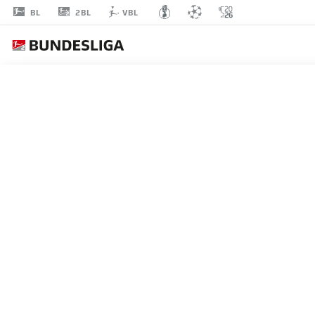
2BL
BL
VBL
KIAN
SCHEER
46
MIDFIELDER
KAISERSLAUTERN
STATS SEASON 2026/2027
GOALS
TEAMMA