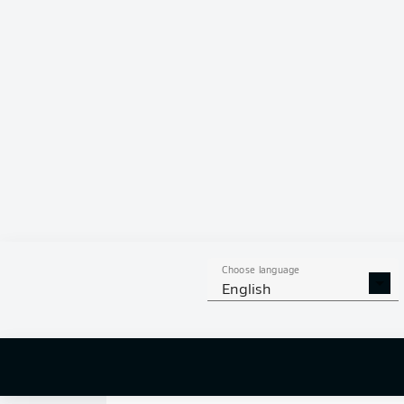
0
Choose language
English