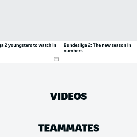
a 2 youngsters to watch in
Bundesliga 2: The new season in
numbers
VIDEOS
TEAMMATES