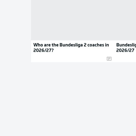
Who are the Bundesliga 2 coaches in
Bundeslig
2026/27?
2026/27