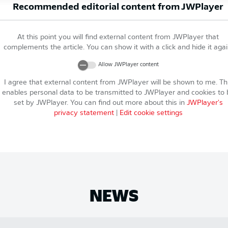
Recommended editorial content from
JWPlayer
At this point you will find external content from
JWPlayer
that
complements the article. You can show it with a click and hide it agai
Allow
JWPlayer
content
I agree that external content from
JWPlayer
will be shown to me. Th
enables personal data to be transmitted to
JWPlayer
and cookies to 
set by
JWPlayer
. You can find out more about this in
JWPlayer
's
privacy statement
|
Edit cookie settings
NEWS