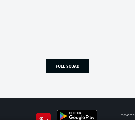
FULL SQUAD
Advertis
Manage 
BUNDESLIGA APP
Terms o