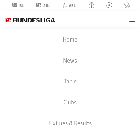
2BL
BL
VBL
JEAN
Home
ZIMMER
39
News
Table
DEFENDER
Clubs
KAISERSLAUTERN
STATS SEASON 2019/2020
GOALS
Fixtures & Results