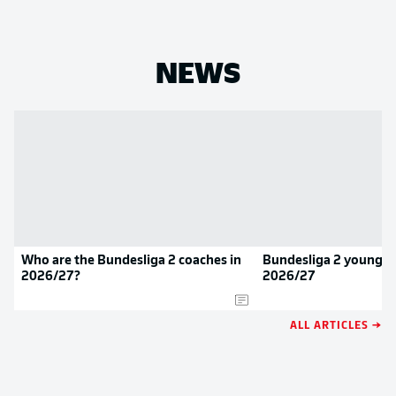
NEWS
Who are the Bundesliga 2 coaches in
Bundesliga 2 youngste
2026/27?
2026/27
ALL ARTICLES →