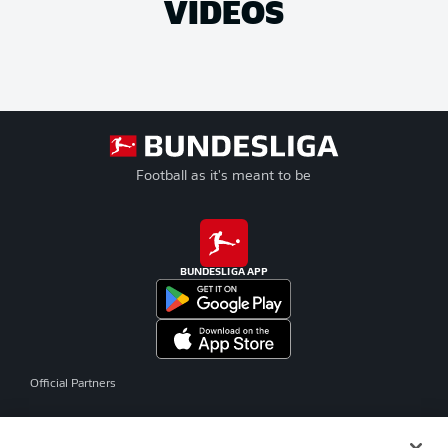
VIDEOS
Football as it's meant to be
BUNDESLIGA APP
Official Partners