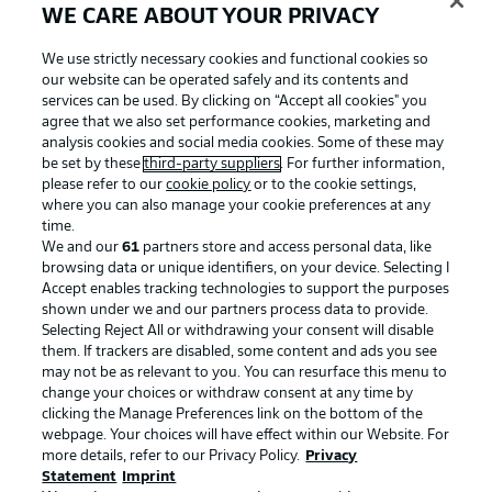
WE CARE ABOUT YOUR PRIVACY
We use strictly necessary cookies and functional cookies so
our website can be operated safely and its contents and
services can be used. By clicking on “Accept all cookies" you
agree that we also set performance cookies, marketing and
analysis cookies and social media cookies. Some of these may
be set by these
third-party suppliers
. For further information,
please refer to our
cookie policy
or to the cookie settings,
where you can also manage your cookie preferences at any
time.
We and our
61
partners store and access personal data, like
Advertising
Legal Notices
browsing data or unique identifiers, on your device. Selecting I
Accept enables tracking technologies to support the purposes
Manage Preferences
Privacy Statement
shown under we and our partners process data to provide.
Terms of Use
Jobs
Selecting Reject All or withdrawing your consent will disable
them. If trackers are disabled, some content and ads you see
Imprint
Contact
may not be as relevant to you. You can resurface this menu to
change your choices or withdraw consent at any time by
Partner
Player
clicking the Manage Preferences link on the bottom of the
webpage. Your choices will have effect within our Website. For
more details, refer to our Privacy Policy.
Privacy
Statement
Imprint