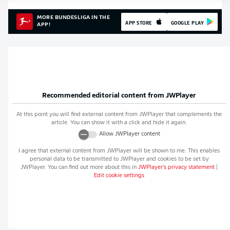
MORE BUNDESLIGA IN THE
APP STORE
GOOGLE PLAY
APP!
Recommended editorial content from
JWPlayer
At this point you will find external content from
JWPlayer
that complements the
article. You can show it with a click and hide it again.
Allow
JWPlayer
content
I agree that external content from
JWPlayer
will be shown to me. This enables
personal data to be transmitted to
JWPlayer
and cookies to be set by
JWPlayer
. You can find out more about this in
JWPlayer
's privacy statement
|
Edit cookie settings