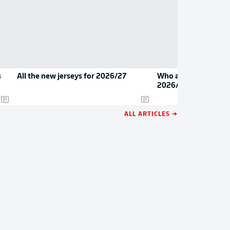
s
All the new jerseys for 2026/27
Who are the Bundesl
2026/27?
ALL ARTICLES →