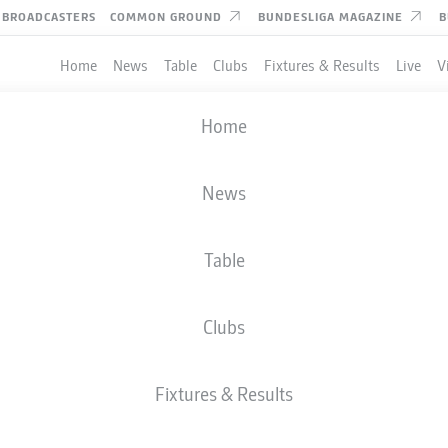
BROADCASTERS
COMMON GROUND
BUNDESLIGA MAGAZINE
B
Home
News
Table
Clubs
Fixtures & Results
Live
V
Home
News
Table
Clubs
TES
Fixtures & Results