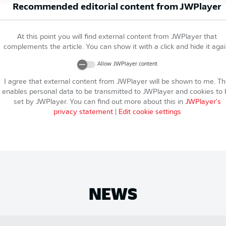
Recommended editorial content from
JWPlayer
At this point you will find external content from
JWPlayer
that
complements the article. You can show it with a click and hide it agai
Allow
JWPlayer
content
I agree that external content from
JWPlayer
will be shown to me. Th
enables personal data to be transmitted to
JWPlayer
and cookies to 
set by
JWPlayer
. You can find out more about this in
JWPlayer
's
privacy statement
|
Edit cookie settings
NEWS