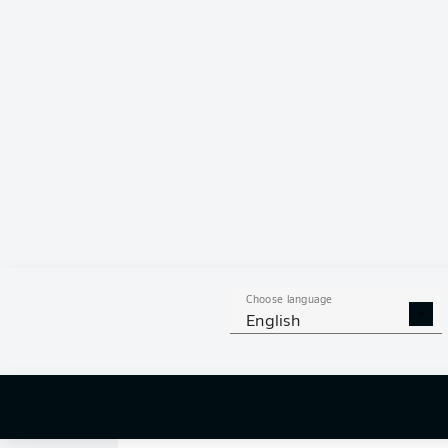
0
Choose language
English