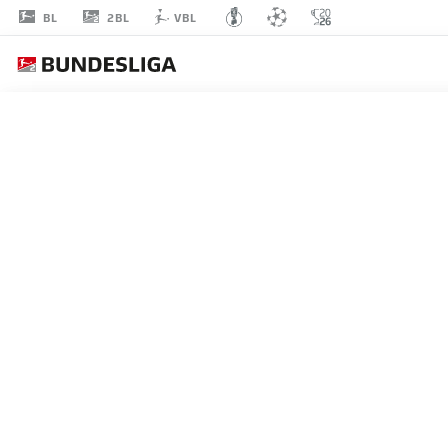
2BL
BL
VBL
IVAN
KNEŽEVIĆ
25
DEFENDER
KAISERSLAUTERN
STATS SEASON 2026/2027
GOALS
TEAMMA