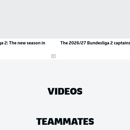
a 2: The new season in
The 2026/27 Bundesliga 2 captain
VIDEOS
TEAMMATES