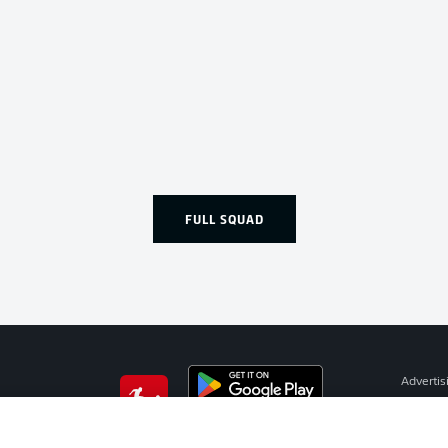
FULL SQUAD
Advertis
Manage 
BUNDESLIGA APP
Terms o