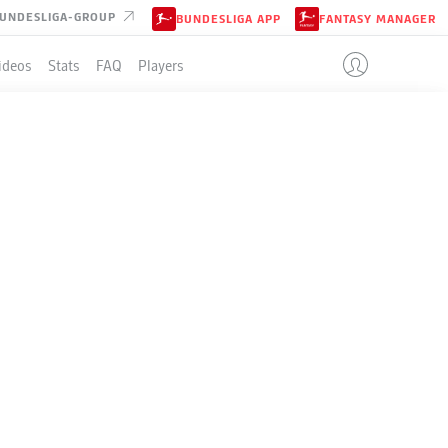
UNDESLIGA-GROUP
BUNDESLIGA APP
FANTASY MANAGER
ideos
Stats
FAQ
Players