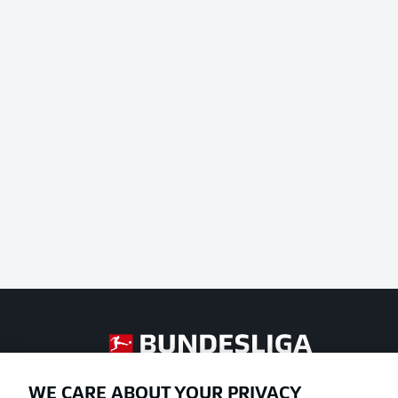
Football as it's meant to be
WE CARE ABOUT YOUR PRIVACY