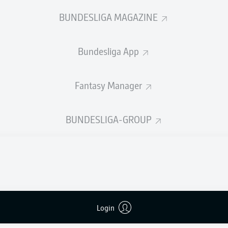
0
Yellow cards
BUNDESLIGA MAGAZINE
Appearances
Bundesliga App
Sprints
Intensive runs
Fantasy Manager
Distance (km)
BUNDESLIGA-GROUP
Speed (km/h)
Crosses
MORE BUNDESLIGA IN THE A
Login