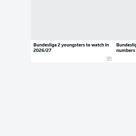
Bundesliga 2 youngsters to watch in
Bundeslig
2026/27
numbers