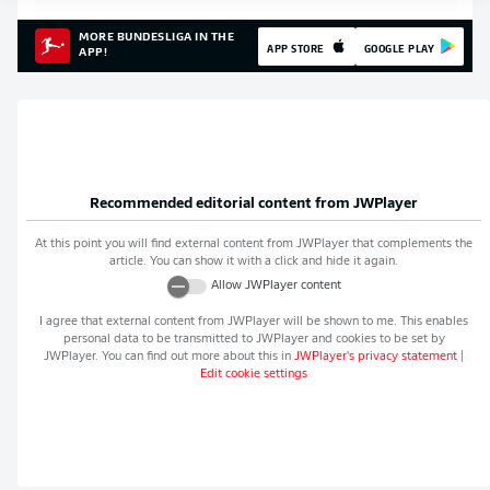
MORE BUNDESLIGA IN THE
APP STORE
GOOGLE PLAY
APP!
Recommended editorial content from
JWPlayer
At this point you will find external content from
JWPlayer
that complements the
article. You can show it with a click and hide it again.
Allow
JWPlayer
content
I agree that external content from
JWPlayer
will be shown to me. This enables
personal data to be transmitted to
JWPlayer
and cookies to be set by
JWPlayer
. You can find out more about this in
JWPlayer
's privacy statement
|
Edit cookie settings