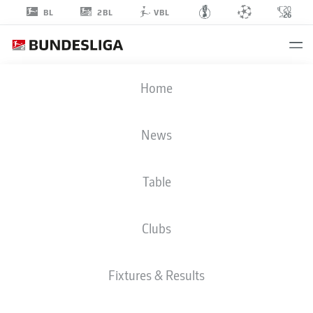
2BL
BL
VBL
ALMAMY
Home
TOURÉ
18
News
Table
DEFENDER
Clubs
KAISERSLAUTERN
STATS SEASON 2022/2023
GOALS
Fixtures & Results