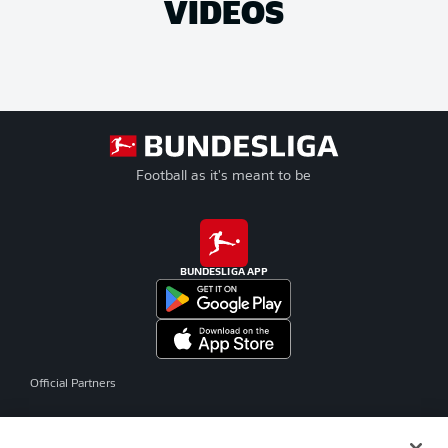
VIDEOS
Football as it's meant to be
BUNDESLIGA APP
Official Partners