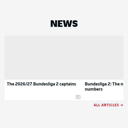
NEWS
The 2026/27 Bundesliga 2 captains
Bundesliga 2: The new
numbers
ALL ARTICLES →