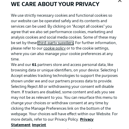
WE CARE ABOUT YOUR PRIVACY
We use strictly necessary cookies and functional cookies so
our website can be operated safely and its contents and
services can be used. By clicking on “Accept all cookies" you
agree that we also set performance cookies, marketing and
analysis cookies and social media cookies. Some of these may
be set by these
third-party suppliers
. For further information,
please refer to our
cookie policy
or to the cookie settings,
where you can also manage your cookie preferences at any
time.
We and our
61
partners store and access personal data, like
Advertising
Legal Notices
browsing data or unique identifiers, on your device. Selecting I
Accept enables tracking technologies to support the purposes
Manage Preferences
Privacy Statement
shown under we and our partners process data to provide.
Terms of Use
Jobs
Selecting Reject All or withdrawing your consent will disable
them. If trackers are disabled, some content and ads you see
Imprint
Contact
may not be as relevant to you. You can resurface this menu to
change your choices or withdraw consent at any time by
Partner
Player
clicking the Manage Preferences link on the bottom of the
webpage. Your choices will have effect within our Website. For
more details, refer to our Privacy Policy.
Privacy
Statement
Imprint