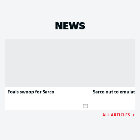
NEWS
Foals swoop for Sarco
Sarco out to emulate 
ALL ARTICLES →