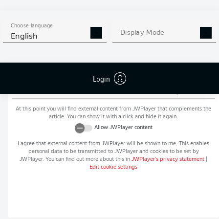
MORE BUNDESLIGA IN THE
APP STORE
GOOGLE PLAY
APP!
Choose language
Display Mode
English
Login
Recommended editorial content from
JWPlayer
At this point you will find external content from
JWPlayer
that complements the
article. You can show it with a click and hide it again.
Allow
JWPlayer
content
I agree that external content from
JWPlayer
will be shown to me. This enables
personal data to be transmitted to
JWPlayer
and cookies to be set by
JWPlayer
. You can find out more about this in
JWPlayer
's privacy statement
|
Edit cookie settings