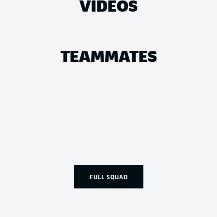
VIDEOS
TEAMMATES
FULL SQUAD