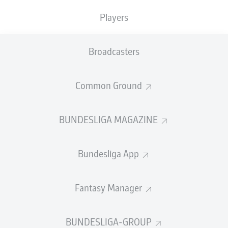
TACKLES WON
WON
0
Players
0
Broadcasters
Fouls
0
Yellow cards
0
Common Ground
Appearances
0
BUNDESLIGA MAGAZINE
Sprints
0
Bundesliga App
Intensive runs
0
Distance (km)
0
Fantasy Manager
Speed (km/h)
0
BUNDESLIGA-GROUP
Crosses
0