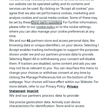
our website can be operated safely and its contents and
services can be used. By clicking on “Accept all cookies" you
agree that we also set performance cookies, marketing and
analysis cookies and social media cookies. Some of these may
be set by these
third-party suppliers
. For further information,
please refer to our
cookie policy
or to the cookie settings,
where you can also manage your cookie preferences at any
Advertising
Legal Notices
time.
We and our
61
partners store and access personal data, like
Manage Preferences
Privacy Statement
browsing data or unique identifiers, on your device. Selecting I
Accept enables tracking technologies to support the purposes
Terms of Use
Broadcasters
shown under we and our partners process data to provide.
Jobs
Imprint
Selecting Reject All or withdrawing your consent will disable
them. If trackers are disabled, some content and ads you see
Contact
Partner
may not be as relevant to you. You can resurface this menu to
change your choices or withdraw consent at any time by
Player
clicking the Manage Preferences link on the bottom of the
webpage. Your choices will have effect within our Website. For
more details, refer to our Privacy Policy.
Privacy
Statement
Imprint
We and our partners process data to provide:
Use precise geolocation data. Actively scan device
characteristics for identification. Store and/or access