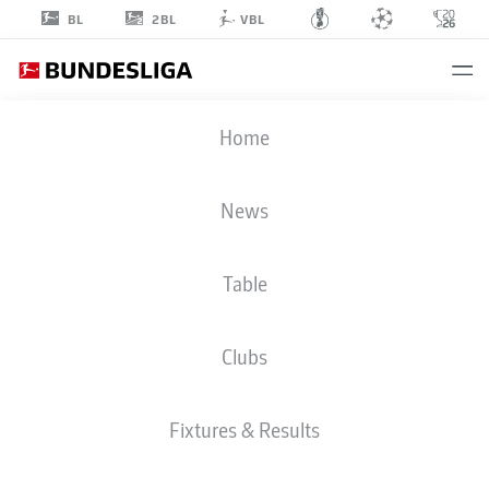
2BL
BL
VBL
ALEJO
Home
SARCO
8
News
Table
STRIKER
Clubs
BORUSSIA MÖNCHENGLADBACH
STATS SEASON 2026/2027
GOALS
TEAMMATES
Fixtures & Results