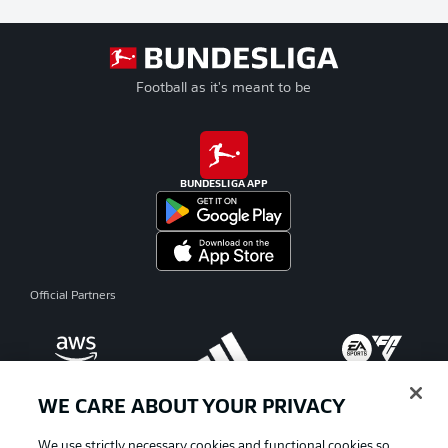
Football as it's meant to be
BUNDESLIGA APP
Official Partners
WE CARE ABOUT YOUR PRIVACY
We use strictly necessary cookies and functional cookies so