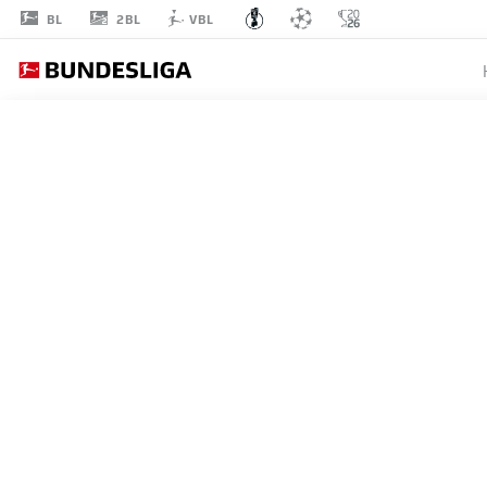
2BL
BL
VBL
1
ROUND 1
1. FC SAARBRÜCKEN