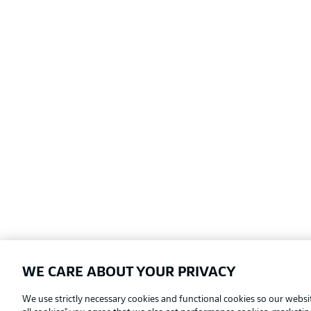
WE CARE ABOUT YOUR PRIVACY
Football as it's meant to be
We use strictly necessary cookies and functional cookies so our websit