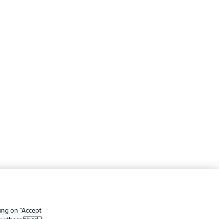
ing
Legal Notices
Preferences
Privacy Statement
king on “Accept
f Use
Broadcasters