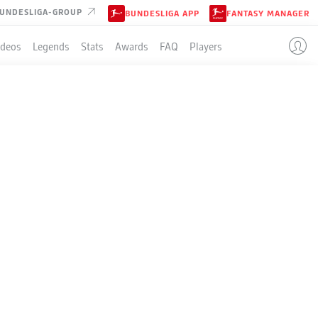
UNDESLIGA-GROUP
BUNDESLIGA APP
FANTASY MANAGER
ideos
Legends
Stats
Awards
FAQ
Players
HERTHA BERLIN