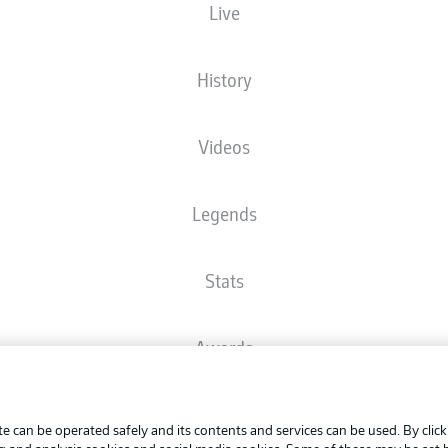
Live
Check back
History
The starting line-up will be released 60 minutes before kick-off
Videos
Legends
Stats
Awards
Advertis
FAQ
Manage 
BUNDESLIGA APP
e can be operated safely and its contents and services can be used. By clic
Terms o