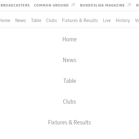
BROADCASTERS
COMMON GROUND
BUNDESLIGA MAGAZINE
B
Home
News
Table
Clubs
Fixtures & Results
Live
History
V
DFB CUP
Home
ROUND 1
. FC SAARBRÜCKEN
-
HERTHA BERLIN
News
Table
Clubs
LIVE
LINE-UPS
STATS
Fixtures & Results