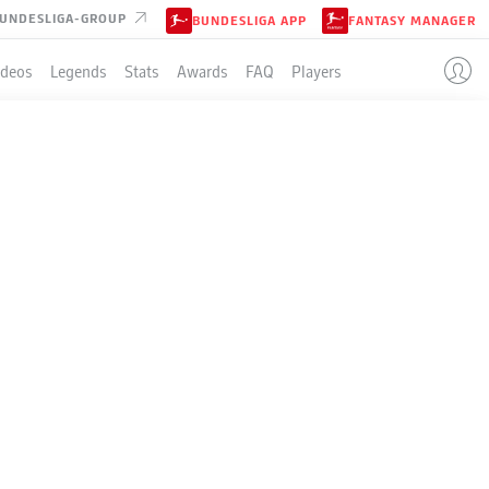
UNDESLIGA-GROUP
BUNDESLIGA APP
FANTASY MANAGER
ideos
Legends
Stats
Awards
FAQ
Players
CLUB BRUGGE