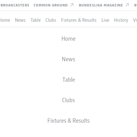
BROADCASTERS
COMMON GROUND
BUNDESLIGA MAGAZINE
B
Home
News
Table
Clubs
Fixtures & Results
Live
History
V
CHAMPIONS LEAGUE
Home
PLAYOFFS
ATLÉTICO MADRID
-
CLUB BRUGGE
News
4
1
Table
Clubs
LIVE
LINE-UPS
STATS
Fixtures & Results
P