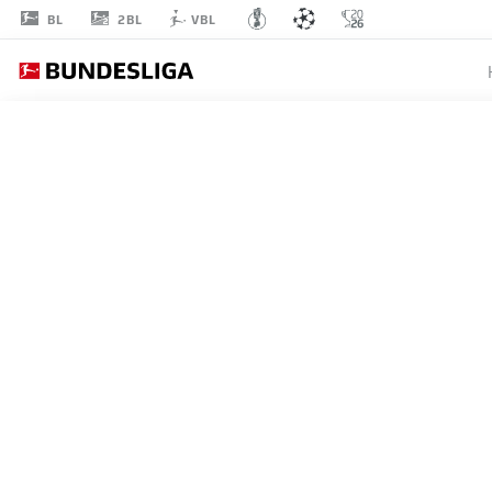
2BL
BL
VBL
ALL MATCHES
ATLÉTICO MADRID
STARTING LINE-U