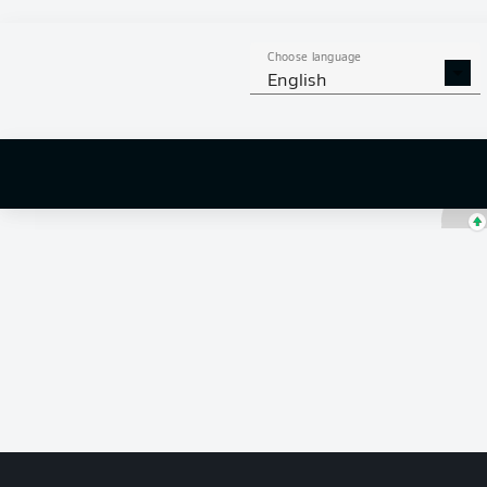
Obed Vargas
Choose language
English