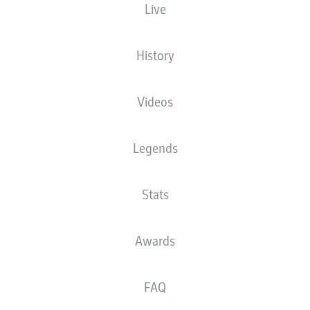
Live
History
xander Sørloth
Videos
Giuliano Simeone
Christos Tzolis
Legends
Hans
Cardoso
Stats
Awards
bill
Marcos Llorente
Joaquin Seys
FAQ