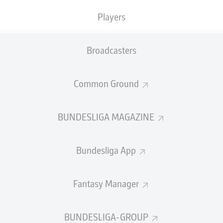
Players
Broadcasters
SUBSTITUTES
Common Ground
Salvi Esquivel
Juan Musso
BUNDESLIGA MAGAZINE
GOALKEEPER
Bundesliga App
Clément Lenglet
José María Giménez
DEFENDER
Fantasy Manager
BUNDESLIGA-GROUP