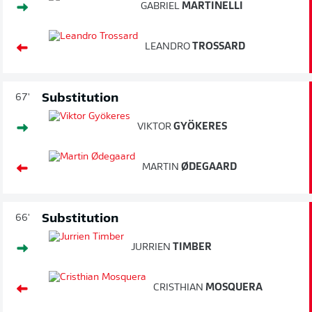
GABRIEL
MARTINELLI
LEANDRO
TROSSARD
Substitution
67'
VIKTOR
GYÖKERES
MARTIN
ØDEGAARD
Substitution
66'
JURRIEN
TIMBER
CRISTHIAN
MOSQUERA