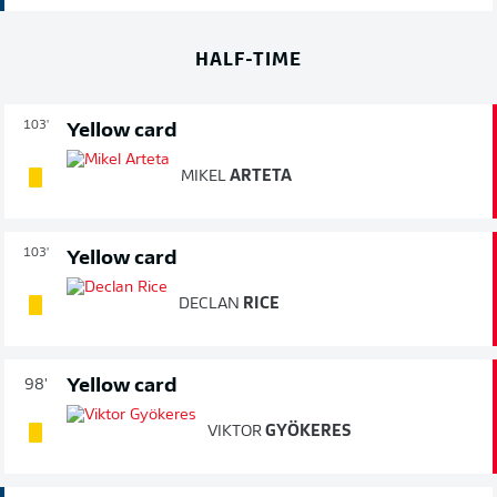
HALF-TIME
103'
Yellow card
MIKEL
ARTETA
103'
Yellow card
DECLAN
RICE
Yellow card
98'
VIKTOR
GYÖKERES