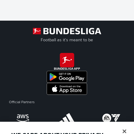
Football as it's meant to be
BUNDESLIGA APP
Official Partners