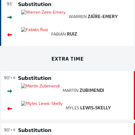
Substitution
95'
WARREN
ZAÏRE-EMERY
FABIÁN
RUIZ
EXTRA TIME
Substitution
90'
+ 8
MARTÍN
ZUBIMENDI
MYLES
LEWIS-SKELLY
Substitution
90'
+ 8