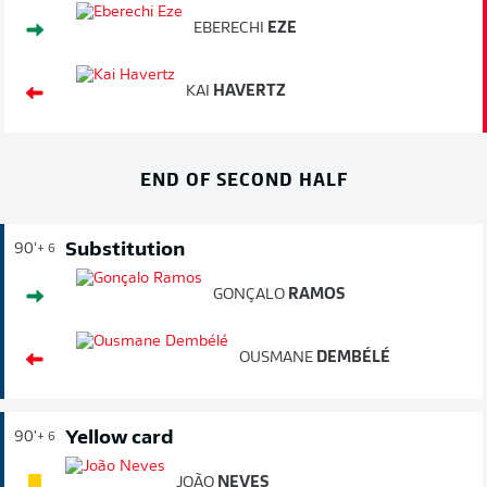
EBERECHI
EZE
KAI
HAVERTZ
END OF SECOND HALF
Substitution
90'
+ 6
GONÇALO
RAMOS
OUSMANE
DEMBÉLÉ
Yellow card
90'
+ 6
JOÃO
NEVES