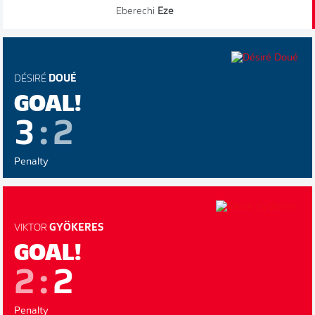
Eberechi
Eze
DÉSIRÉ
DOUÉ
GOAL!
3
:
2
Penalty
VIKTOR
GYÖKERES
GOAL!
2
:
2
Penalty