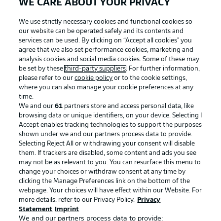
WE CARE ABOUT YOUR PRIVACY
We use strictly necessary cookies and functional cookies so
our website can be operated safely and its contents and
services can be used. By clicking on “Accept all cookies" you
agree that we also set performance cookies, marketing and
analysis cookies and social media cookies. Some of these may
be set by these
third-party suppliers
. For further information,
please refer to our
cookie policy
or to the cookie settings,
where you can also manage your cookie preferences at any
Advertising
Legal Notices
time.
We and our
61
partners store and access personal data, like
Manage Preferences
Privacy Statement
browsing data or unique identifiers, on your device. Selecting I
Accept enables tracking technologies to support the purposes
Terms of Use
Broadcasters
shown under we and our partners process data to provide.
Jobs
Imprint
Selecting Reject All or withdrawing your consent will disable
them. If trackers are disabled, some content and ads you see
Contact
Partner
may not be as relevant to you. You can resurface this menu to
change your choices or withdraw consent at any time by
Player
clicking the Manage Preferences link on the bottom of the
webpage. Your choices will have effect within our Website. For
more details, refer to our Privacy Policy.
Privacy
Statement
Imprint
We and our partners process data to provide: