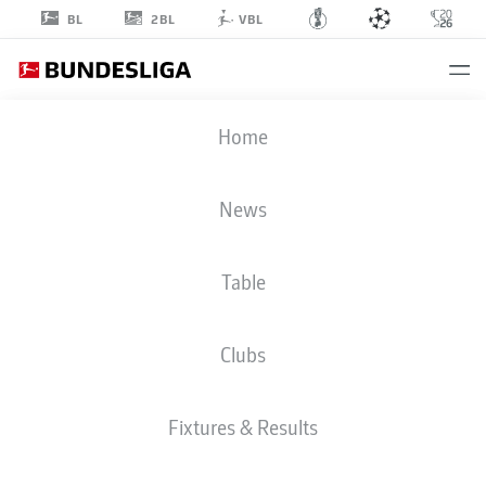
2BL
BL
VBL
CHAMPIONS LEAGUE
Home
FINAL
PSG
-
ARS
News
4
3
Table
1
1
PSG
ARSENAL
Clubs
LIVE
LINE-UPS
STATS
Fixtures & Results
120'
Gabriel