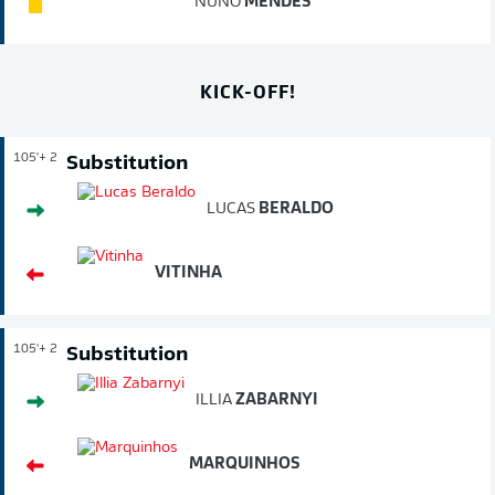
NUNO
MENDES
KICK-OFF!
105'
+ 2
Substitution
LUCAS
BERALDO
VITINHA
105'
+ 2
Substitution
ILLIA
ZABARNYI
MARQUINHOS