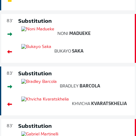
Substitution
83'
NONI
MADUEKE
BUKAYO
SAKA
Substitution
83'
BRADLEY
BARCOLA
KHVICHA
KVARATSKHELIA
Substitution
83'