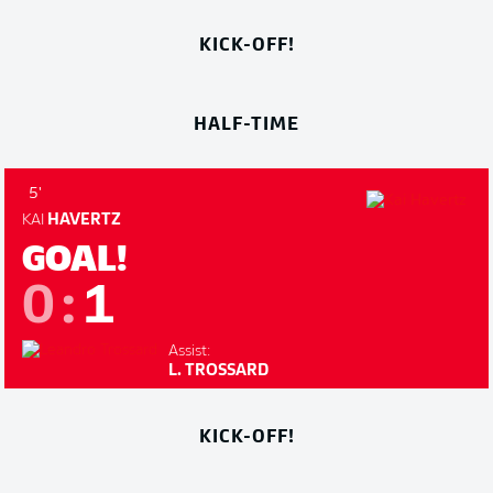
KICK-OFF!
HALF-TIME
5'
KAI
HAVERTZ
GOAL!
0
:
1
Assist:
L. TROSSARD
KICK-OFF!