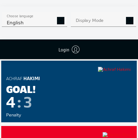
GABRIEL
MARTINELLI
Choose language
GOAL!
Display Mode
English
4
:
4
Login
Penalty
ACHRAF
HAKIMI
GOAL!
4
:
3
Penalty