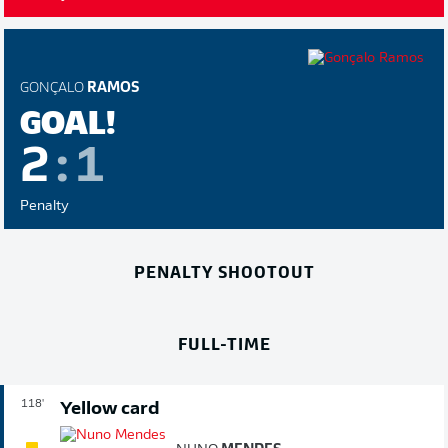
GONÇALO
RAMOS
GOAL!
2
:
1
Penalty
PENALTY SHOOTOUT
FULL-TIME
118'
Yellow card