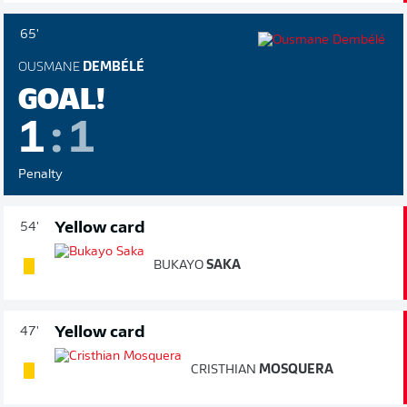
65'
OUSMANE
DEMBÉLÉ
GOAL!
1
:
1
Penalty
Yellow card
54'
BUKAYO
SAKA
Yellow card
47'
CRISTHIAN
MOSQUERA