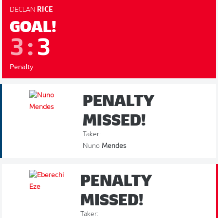
DECLAN
RICE
GOAL!
3
:
3
Penalty
PENALTY
MISSED!
Taker:
Nuno
Mendes
PENALTY
MISSED!
Taker: