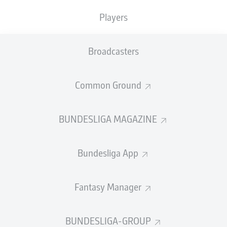
Players
FULL-TIME
Broadcasters
PENALTY MISSED!
Taker:
Common Ground
Gabriel
BUNDESLIGA MAGAZINE
LUCAS
BERALDO
Bundesliga App
GOAL!
5
:
4
Fantasy Manager
Penalty
BUNDESLIGA-GROUP