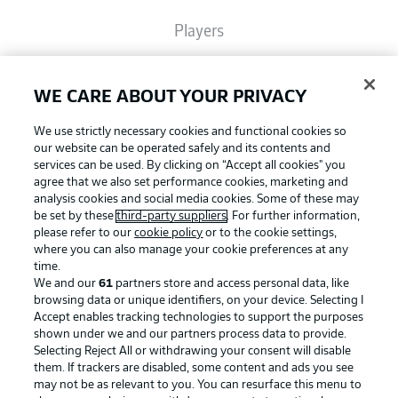
Players
Broadcasters
WE CARE ABOUT YOUR PRIVACY
We use strictly necessary cookies and functional cookies so
Common Ground
our website can be operated safely and its contents and
services can be used. By clicking on “Accept all cookies" you
agree that we also set performance cookies, marketing and
analysis cookies and social media cookies. Some of these may
BUNDESLIGA MAGAZINE
be set by these
third-party suppliers
. For further information,
please refer to our
cookie policy
or to the cookie settings,
where you can also manage your cookie preferences at any
Football as it's meant to be
Bundesliga App
time.
We and our
61
partners store and access personal data, like
browsing data or unique identifiers, on your device. Selecting I
Accept enables tracking technologies to support the purposes
Fantasy Manager
shown under we and our partners process data to provide.
BUNDESLIGA APP
Selecting Reject All or withdrawing your consent will disable
them. If trackers are disabled, some content and ads you see
BUNDESLIGA-GROUP
may not be as relevant to you. You can resurface this menu to