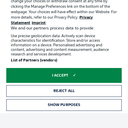
change your choices or withdraw consent at any time by
clicking the Manage Preferences link on the bottom of the
webpage. Your choices will have effect within our Website. For
Official Partners
Choose language
more details, refer to our Privacy Policy.
Privacy
Display Mode
English
Statement
Imprint
We and our partners process data to provide:
Use precise geolocation data. Actively scan device
characteristics for identification. Store and/or access
Login
information on a device. Personalised advertising and
content, advertising and content measurement, audience
research and services development.
List of Partners (vendors)
I ACCEPT
REJECT ALL
Advertising
Legal Notices
SHOW PURPOSES
Manage Preferences
Privacy Statement
Terms of Use
Broadcasters
Jobs
Imprint