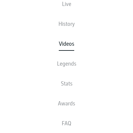
Live
History
Videos
Legends
Stats
Awards
FAQ