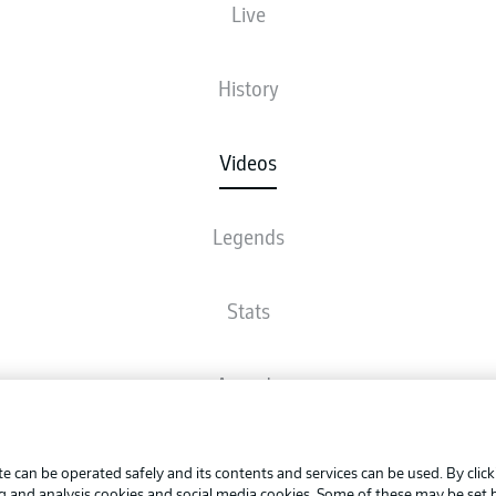
Live
History
Videos
Legends
Stats
Awards
Advertis
FAQ
Manage 
BUNDESLIGA APP
e can be operated safely and its contents and services can be used. By clic
Terms o
ng and analysis cookies and social media cookies. Some of these may be set