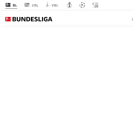
2BL
BL
VBL
Recommended
BACK TO OVERVIEW
At this point you will fi
Videos
You 
VEA: LAS 5 MEJORES EN
30.05.2019
I agree that externa
enables personal dat
set by
JWPlayer
.
priv