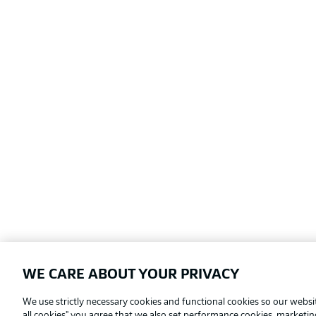
WE CARE ABOUT YOUR PRIVACY
Football as it's meant to be
We use strictly necessary cookies and functional cookies so our websit
all cookies" you agree that we also set performance cookies, marketi