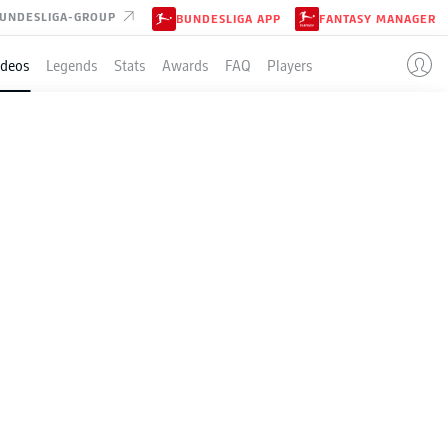
UNDESLIGA-GROUP
BUNDESLIGA APP
FANTASY MANAGER
ideos
Legends
Stats
Awards
FAQ
Players