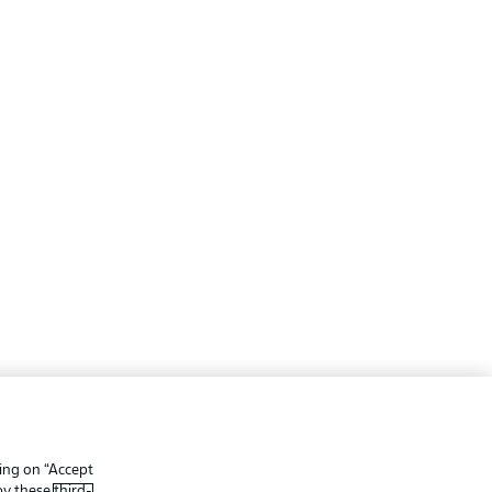
ing
Legal Notices
Preferences
Privacy Statement
king on “Accept
f Use
Broadcasters
 by these
third-