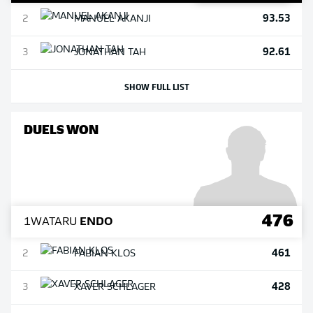
93.53
2
MANUEL
AKANJI
92.61
3
JONATHAN
TAH
SHOW FULL LIST
DUELS WON
476
1
WATARU
ENDO
461
2
FABIAN
KLOS
428
3
XAVER
SCHLAGER