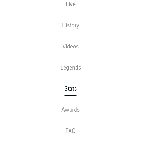
Live
18
History
1
THOMAS
MÜLLER
14
2
FILIP
KOSTIĆ
Videos
12
3
DAICHI
KAMADA
Legends
11
4
JONAS
HOFMANN
11
JADON
SANCHO
Stats
10
6
JOSHUA
KIMMICH
Awards
10
MOUSSA
DIABY
FAQ
10
VINCENZO
GRIFO