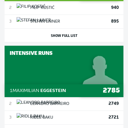
940
2
FILIP
KOSTIĆ
895
3
STEFAN
LAINER
SHOW FULL LIST
INTENSIVE RUNS
2785
1
MAXIMILIAN
EGGESTEIN
2749
2
LEANDRO
BARREIRO
2721
3
RIDLE
BAKU