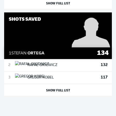
SHOW FULL LIST
SHOTS SAVED
134
1
STEFAN
ORTEGA
132
2
RAFAŁ
GIKIEWICZ
117
3
GREGOR
KOBEL
SHOW FULL LIST