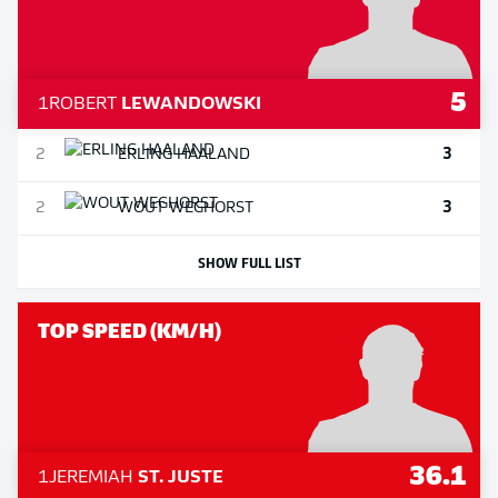
5
1
ROBERT
LEWANDOWSKI
3
2
ERLING
HAALAND
3
2
WOUT
WEGHORST
SHOW FULL LIST
TOP SPEED (KM/H)
36.1
1
JEREMIAH
ST. JUSTE