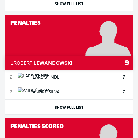
SHOW FULL LIST
PENALTIES
9
1
ROBERT
LEWANDOWSKI
7
2
LARS
STINDL
7
2
ANDRÉ
SILVA
SHOW FULL LIST
PENALTIES SCORED