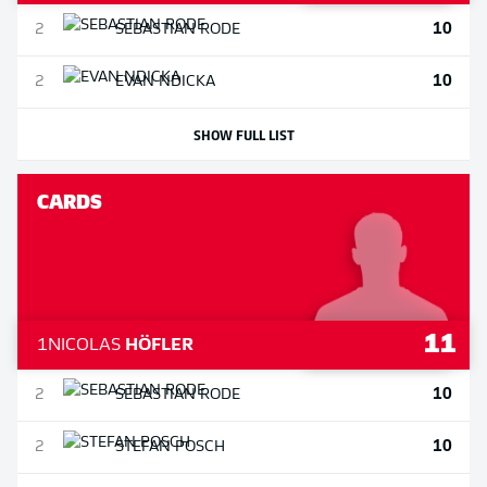
10
2
SEBASTIAN
RODE
10
2
EVAN
NDICKA
SHOW FULL LIST
CARDS
11
1
NICOLAS
HÖFLER
10
2
SEBASTIAN
RODE
10
2
STEFAN
POSCH