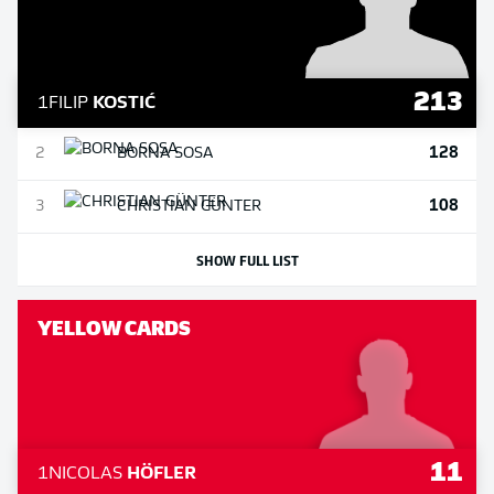
213
1
FILIP
KOSTIĆ
128
2
BORNA
SOSA
108
3
CHRISTIAN
GÜNTER
SHOW FULL LIST
YELLOW CARDS
11
1
NICOLAS
HÖFLER