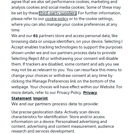
agree that we also set performance cookies, marketing and
analysis cookies and social media cookies. Some of these may
be set by these
third-party suppliers
. For further information,
please refer to our
cookie policy
or to the cookie settings,
where you can also manage your cookie preferences at any
time.
We and our
61
partners store and access personal data, like
browsing data or unique identifiers, on your device. Selecting I
Accept enables tracking technologies to support the purposes
shown under we and our partners process data to provide.
Selecting Reject All or withdrawing your consent will disable
them. If trackers are disabled, some content and ads you see
may not be as relevant to you. You can resurface this menu to
change your choices or withdraw consent at any time by
clicking the Manage Preferences link on the bottom of the
webpage. Your choices will have effect within our Website. For
more details, refer to our Privacy Policy.
Privacy
Statement
Imprint
We and our partners process data to provide:
Use precise geolocation data. Actively scan device
characteristics for identification. Store and/or access
information on a device. Personalised advertising and
content, advertising and content measurement, audience
research and services development.