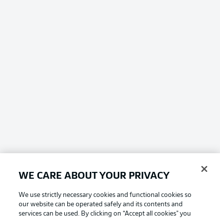
WE CARE ABOUT YOUR PRIVACY
We use strictly necessary cookies and functional cookies so
our website can be operated safely and its contents and
services can be used. By clicking on “Accept all cookies" you