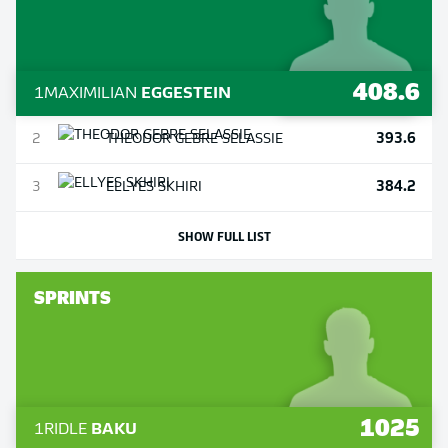
408.6
1
MAXIMILIAN
EGGESTEIN
393.6
2
THEODOR
GEBRE SELASSIE
384.2
3
ELLYES
SKHIRI
SHOW FULL LIST
SPRINTS
1025
1
RIDLE
BAKU