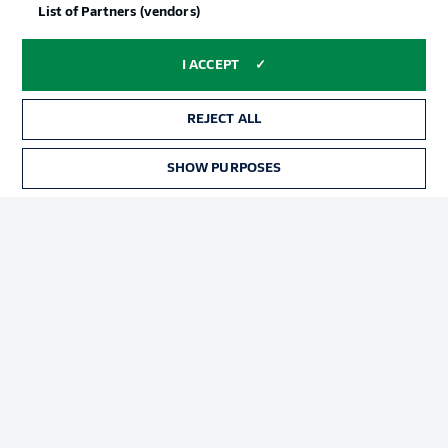
List of Partners (vendors)
I ACCEPT
REJECT ALL
SHOW PURPOSES
Football as it's meant to be
BUNDESLIGA APP