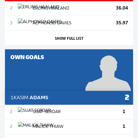
36.04
2
ERLING
HAALAND
35.97
3
ALPHONSO
DAVIES
SHOW FULL LIST
OWN GOALS
2
1
KASIM
ADAMS
1
2
SUAT
SERDAR
1
2
MALICK
THIAW