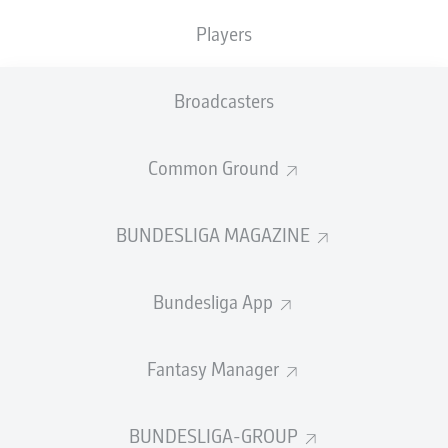
10
KINGSLEY
COMAN
Players
10
RAPHAËL
GUERREIRO
Broadcasters
SHOW LESS
LOAD MORE
Common Ground
GOALS
BUNDESLIGA MAGAZINE
Bundesliga App
41
1
ROBERT
LEWANDOWSKI
Fantasy Manager
28
2
ANDRÉ
SILVA
27
3
ERLING
HAALAND
BUNDESLIGA-GROUP