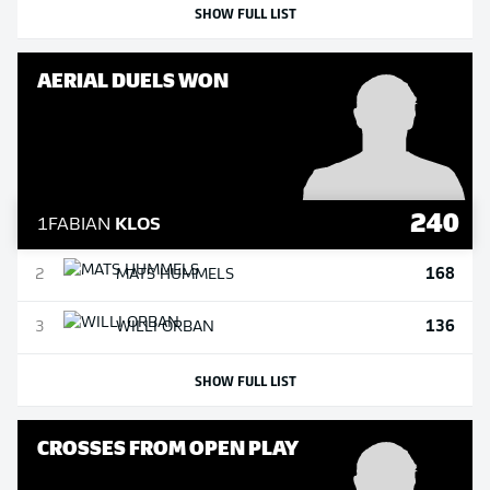
SHOW FULL LIST
AERIAL DUELS WON
240
1
FABIAN
KLOS
168
2
MATS
HUMMELS
136
3
WILLI
ORBAN
SHOW FULL LIST
CROSSES FROM OPEN PLAY