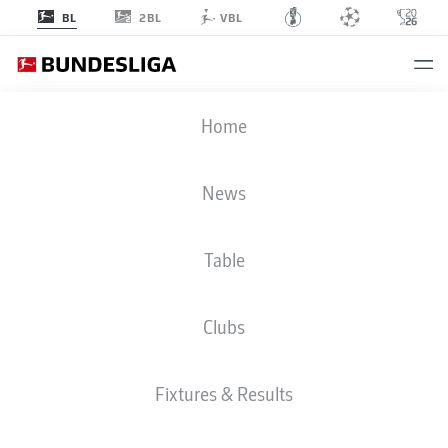
2BL
BL
VBL
BUNDESLIGA STATS 2020-2021
Home
News
BMF ZONE
Table
Season
2020-2021
Clubs
ASSISTS
Fixtures & Results