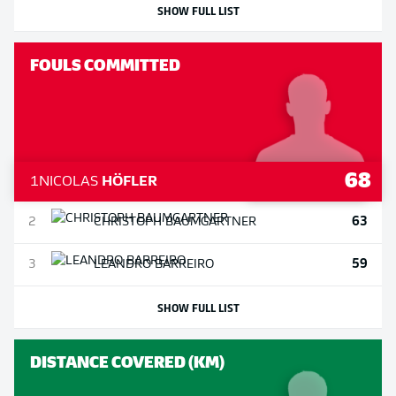
SHOW FULL LIST
FOULS COMMITTED
68
1
NICOLAS
HÖFLER
63
2
CHRISTOPH
BAUMGARTNER
59
3
LEANDRO
BARREIRO
SHOW FULL LIST
DISTANCE COVERED (KM)