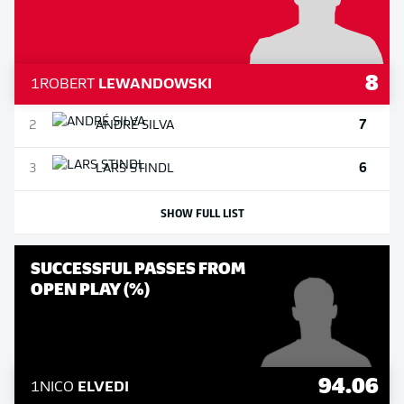
8
1
ROBERT
LEWANDOWSKI
7
2
ANDRÉ
SILVA
6
3
LARS
STINDL
SHOW FULL LIST
SUCCESSFUL PASSES FROM
OPEN PLAY (%)
94.06
1
NICO
ELVEDI