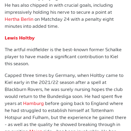
He has also chipped in with crucial goals, including
impressively holding his nerve to secure a point at
Hertha Berlin
on Matchday 24 with a penalty eight
minutes into added time.
Lewis Holtby
The artful midfielder is the best-known former Schalke
player to have made a significant contribution to Kiel
this season.
Capped three times by Germany, when Holtby came to
Kiel early in the 2021/22 season after a spell at
Blackburn Rovers, he was surely nursing hopes the club
would return to the Bundesliga soon. He had spent five
years at
Hamburg
before going back to England where
he had struggled to establish himself at Tottenham
Hotspur and Fulham, but the experience he gained there
- as well as the quality he showed breaking through in