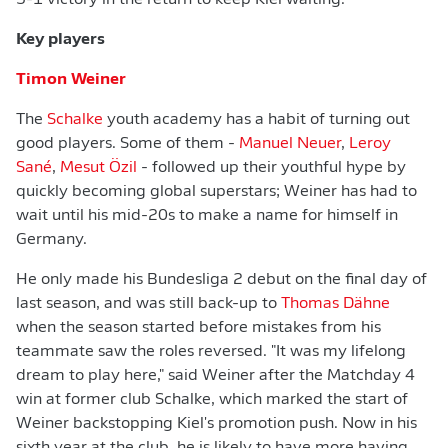
5-1 victory in the return to keep Kiel waiting.
Key players
Timon Weiner
The
Schalke
youth academy has a habit of turning out
good players. Some of them -
Manuel Neuer
,
Leroy
Sané
,
Mesut Özil
- followed up their youthful hype by
quickly becoming global superstars; Weiner has had to
wait until his mid-20s to make a name for himself in
Germany.
He only made his Bundesliga 2 debut on the final day of
last season, and was still back-up to
Thomas Dähne
when the season started before mistakes from his
teammate saw the roles reversed. "It was my lifelong
dream to play here," said Weiner after the Matchday 4
win at former club Schalke, which marked the start of
Weiner backstopping Kiel's promotion push. Now in his