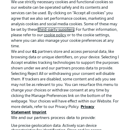
We use strictly necessary cookies and functional cookies so
our website can be operated safely and its contents and
services can be used. By clicking on “Accept all cookies" you
agree that we also set performance cookies, marketing and
analysis cookies and social media cookies. Some of these may
be set by these
third-party suppliers
. For further information,
please refer to our
cookie policy
or to the cookie settings,
where you can also manage your cookie preferences at any
Advertising
Legal Notices
time.
We and our
61
partners store and access personal data, like
Manage Preferences
Privacy Statement
browsing data or unique identifiers, on your device. Selecting I
Accept enables tracking technologies to support the purposes
Terms of Use
Broadcasters
shown under we and our partners process data to provide.
Jobs
Imprint
Selecting Reject All or withdrawing your consent will disable
them. If trackers are disabled, some content and ads you see
Contact
Partner
may not be as relevant to you. You can resurface this menu to
change your choices or withdraw consent at any time by
Player
clicking the Manage Preferences link on the bottom of the
webpage. Your choices will have effect within our Website. For
more details, refer to our Privacy Policy.
Privacy
Statement
Imprint
We and our partners process data to provide:
Use precise geolocation data. Actively scan device