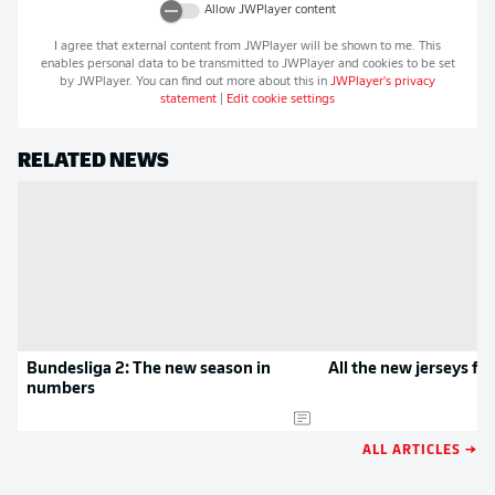
Allow
JWPlayer
content
I agree that external content from
JWPlayer
will be shown to me. This
enables personal data to be transmitted to
JWPlayer
and cookies to be set
by
JWPlayer
. You can find out more about this in
JWPlayer
's privacy
statement
|
Edit cookie settings
RELATED NEWS
Bundesliga 2: The new season in
All the new jerseys f
numbers
ALL ARTICLES →