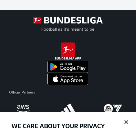
Football as it's meant to be
BUNDESLIGA APP
Official Partners
WE CARE ABOUT YOUR PRIVACY