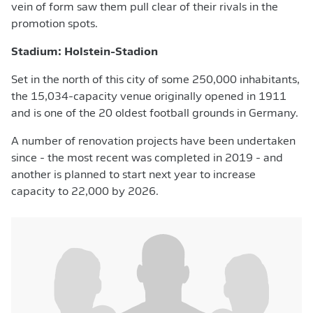
vein of form saw them pull clear of their rivals in the
promotion spots.
Stadium: Holstein-Stadion
Set in the north of this city of some 250,000 inhabitants,
the 15,034-capacity venue originally opened in 1911
and is one of the 20 oldest football grounds in Germany.
A number of renovation projects have been undertaken
since - the most recent was completed in 2019 - and
another is planned to start next year to increase
capacity to 22,000 by 2026.