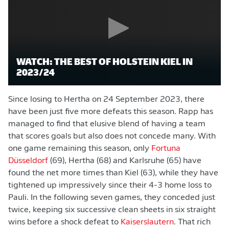
WATCH: THE BEST OF HOLSTEIN KIEL IN
2023/24
Since losing to Hertha on 24 September 2023, there
have been just five more defeats this season. Rapp has
managed to find that elusive blend of having a team
that scores goals but also does not concede many. With
one game remaining this season, only
Fortuna
Düsseldorf
(69), Hertha (68) and Karlsruhe (65) have
found the net more times than Kiel (63), while they have
tightened up impressively since their 4-3 home loss to
Pauli. In the following seven games, they conceded just
twice, keeping six successive clean sheets in six straight
wins before a shock defeat to
Kaiserslautern
. That rich