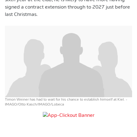
sixth year at the club, he is likely to have more having
signed a contract extension through to 2027 just before
last Christmas.
Timon Weiner has had to wait for his chance to establish himself at Kiel.
-
IMAGO/Otto Kasch/IMAGO/Lobeca