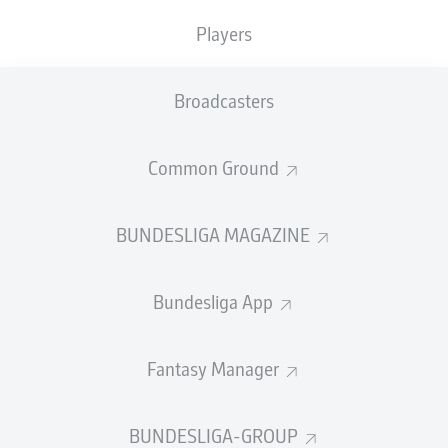
That was one of two clubs - along with FC Holstein von
Players
1902 - that merged in 1917 to form the current
organisation.
Decked out in the blue, white and red of the northern
Broadcasters
state of Schleswig-Holstein, of which Kiel is the capital,
the club was one of the dominant forces of the pre-
Common Ground
World War II years, winning the pre-Bundesliga German
title in 1912 and finishing runners-up twice (1910,
1930).
BUNDESLIGA MAGAZINE
Watch:
Who are Holstein Kiel?
Bundesliga App
Fantasy Manager
BUNDESLIGA-GROUP