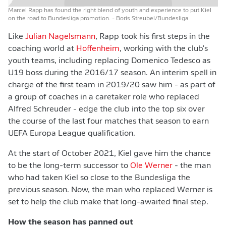
Marcel Rapp has found the right blend of youth and experience to put Kiel
on the road to Bundesliga promotion.
- Boris Streubel/Bundesliga
Like
Julian Nagelsmann
, Rapp took his first steps in the
coaching world at
Hoffenheim
, working with the club's
youth teams, including replacing Domenico Tedesco as
U19 boss during the 2016/17 season. An interim spell in
charge of the first team in 2019/20 saw him - as part of
a group of coaches in a caretaker role who replaced
Alfred Schreuder - edge the club into the top six over
the course of the last four matches that season to earn
UEFA Europa League qualification.
At the start of October 2021, Kiel gave him the chance
to be the long-term successor to
Ole Werner
- the man
who had taken Kiel so close to the Bundesliga the
previous season. Now, the man who replaced Werner is
set to help the club make that long-awaited final step.
How the season has panned out