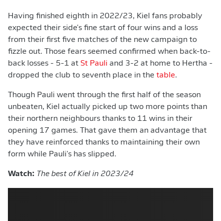
Having finished eighth in 2022/23, Kiel fans probably
expected their side's fine start of four wins and a loss
from their first five matches of the new campaign to
fizzle out. Those fears seemed confirmed when back-to-
back losses - 5-1 at
St Pauli
and 3-2 at home to Hertha -
dropped the club to seventh place in the
table
.
Though Pauli went through the first half of the season
unbeaten, Kiel actually picked up two more points than
their northern neighbours thanks to 11 wins in their
opening 17 games. That gave them an advantage that
they have reinforced thanks to maintaining their own
form while Pauli's has slipped.
Watch:
The best of Kiel in 2023/24