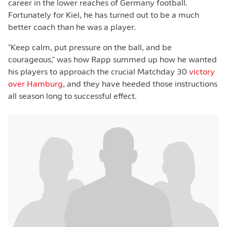
career in the lower reaches of Germany football.
Fortunately for Kiel, he has turned out to be a much
better coach than he was a player.
"Keep calm, put pressure on the ball, and be
courageous," was how Rapp summed up how he wanted
his players to approach the crucial Matchday 30
victory
over Hamburg
, and they have heeded those instructions
all season long to successful effect.