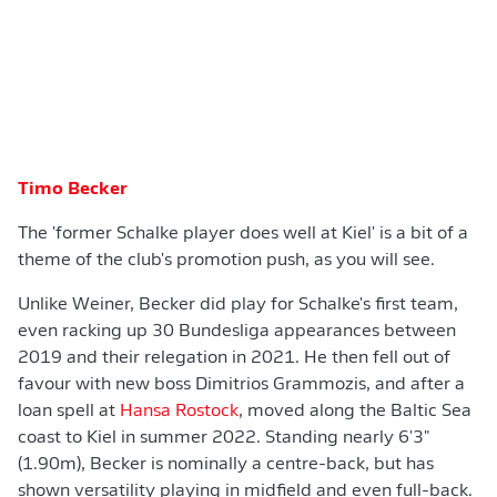
Timo Becker
The 'former Schalke player does well at Kiel' is a bit of a
theme of the club's promotion push, as you will see.
Unlike Weiner, Becker did play for Schalke's first team,
even racking up 30 Bundesliga appearances between
2019 and their relegation in 2021. He then fell out of
favour with new boss Dimitrios Grammozis, and after a
loan spell at
Hansa Rostock
, moved along the Baltic Sea
coast to Kiel in summer 2022. Standing nearly 6'3"
(1.90m), Becker is nominally a centre-back, but has
shown versatility playing in midfield and even full-back.