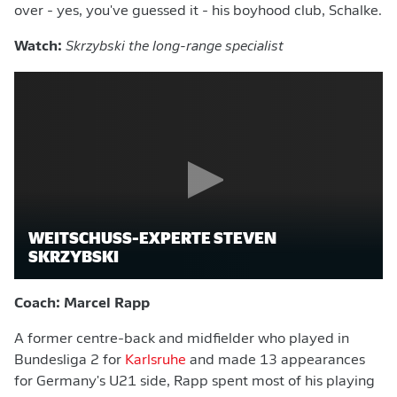
over - yes, you've guessed it - his boyhood club, Schalke.
Watch:
Skrzybski the long-range specialist
WEITSCHUSS-EXPERTE STEVEN
SKRZYBSKI
Coach: Marcel Rapp
A former centre-back and midfielder who played in
Bundesliga 2 for
Karlsruhe
and made 13 appearances
for Germany's U21 side, Rapp spent most of his playing