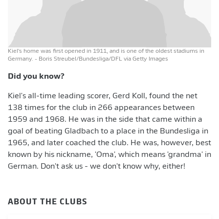
Kiel's home was first opened in 1911, and is one of the oldest stadiums in
Germany.
- Boris Streubel/Bundesliga/DFL via Getty Images
Did you know?
Kiel's all-time leading scorer, Gerd Koll, found the net
138 times for the club in 266 appearances between
1959 and 1968. He was in the side that came within a
goal of beating Gladbach to a place in the Bundesliga in
1965, and later coached the club. He was, however, best
known by his nickname, 'Oma', which means 'grandma' in
German. Don't ask us - we don't know why, either!
ABOUT THE CLUBS