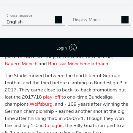
WATCH: WHO ARE HOLSTEIN KIEL?
Choose language
Display Mode
English
Since then, success has been much harder to come by.
Placed in the second-tier Regionalliga Nord at the
advent of the Bundesliga in 1963, Kiel won the regional
Login
title in 1965, but lost out in the race for a top-flight
place to two clubs they will now face next season,
Bayern Munich
and
Borussia Mönchengladbach
.
The Storks moved between the fourth tier of German
football and the third before climbing to Bundesliga 2 in
2017. They came close to back-to-back promotions but
lost the 2017/18
play-off
to one-time Bundesliga
champions
Wolfsburg
, and - 109 years after winning the
German championship - earned another shot at the big
time after finishing third in 2020/21. Though they won
the first leg 1-0 in
Cologne
, the Billy Goats romped to a