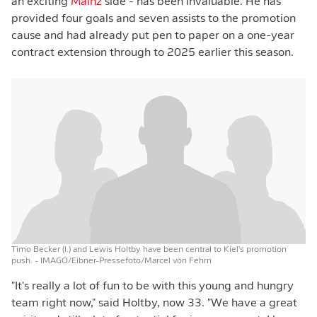
an exciting
Mainz
side - has been invaluable. He has
provided four goals and seven assists to the promotion
cause and had already put pen to paper on a one-year
contract extension through to 2025 earlier this season.
Timo Becker (l.) and Lewis Holtby have been central to Kiel's promotion
push.
- IMAGO/Eibner-Pressefoto/Marcel von Fehrn
"It's really a lot of fun to be with this young and hungry
team right now," said Holtby, now 33. "We have a great