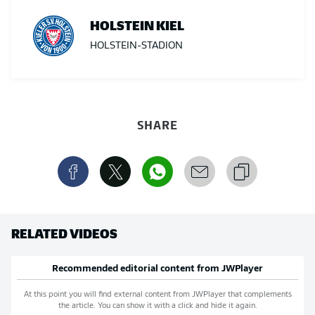
HOLSTEIN KIEL
HOLSTEIN-STADION
SHARE
RELATED VIDEOS
Recommended editorial content from
JWPlayer
At this point you will find external content from
JWPlayer
that complements
the article. You can show it with a click and hide it again.