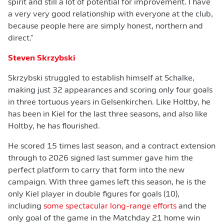
spirit and still a lot of potential for improvement. I have
a very very good relationship with everyone at the club,
because people here are simply honest, northern and
direct."
Steven Skrzybski
Skrzybski struggled to establish himself at Schalke,
making just 32 appearances and scoring only four goals
in three tortuous years in Gelsenkirchen. Like Holtby, he
has been in Kiel for the last three seasons, and also like
Holtby, he has flourished.
He scored 15 times last season, and a contract extension
through to 2026 signed last summer gave him the
perfect platform to carry that form into the new
campaign. With three games left this season, he is the
only Kiel player in double figures for goals (10),
including
some spectacular long-range efforts
and the
only goal of the game in the Matchday 21 home win