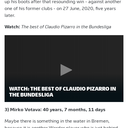
up his boots after that resounding win - against another
one of his former clubs - on 27 June, 2020, five years
later.
Watch:
The best of Claudio Pizarro in the Bundesliga
WATCH: THE BEST OF CLAUDIO PIZARRO IN
THE BUNDESLIGA
3) Mirko Votava: 40 years, 7 months, 11 days
Maybe there is something in the water in Bremen,