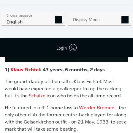
Choose language
Display Mode
English
Login
191212-YT-16X9-TOP5MOMENTS-HASEBE
1)
Klaus Fichtel
: 43 years, 6 months, 2 days
The grand-daddy of them all is Klaus Fichtel. Most
would have expected a goalkeeper to top the ranking,
but it's the
Schalke
icon who holds the all-time record.
He featured in a 4-1 home loss to
Werder Bremen
- the
only other club the former centre-back played for along
with the Gelsenkirchen outfit - on 21 May, 1988, to set a
mark that will take some beating.