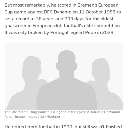
But most remarkably, he scored in Bremen's European
Cup game against BFC Dynamo on 11 October 1988 to
set a record at 38 years and 293 days for the oldest
goalscorer in European club football's elite competition.
It was only broken by Portugal legend Pepe in 2023.
The late 'Manni' Burgsmüller is a legend in the eyes of Borussia Dortmund
fans.
- imago images / Jan Huebner
He retired from football in 1990, but still wasn't finished