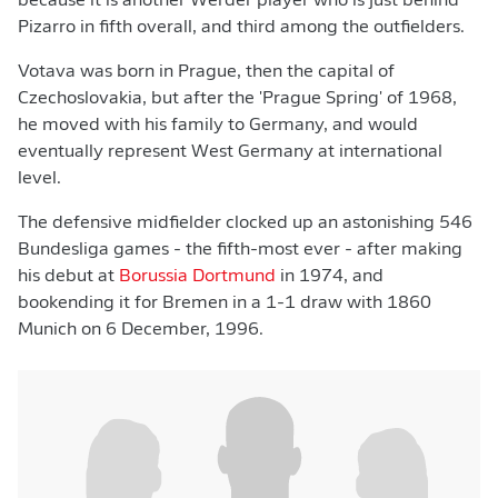
because it is another Werder player who is just behind
Pizarro in fifth overall, and third among the outfielders.
Votava was born in Prague, then the capital of
Czechoslovakia, but after the 'Prague Spring' of 1968,
he moved with his family to Germany, and would
eventually represent West Germany at international
level.
The defensive midfielder clocked up an astonishing 546
Bundesliga games - the fifth-most ever - after making
his debut at
Borussia Dortmund
in 1974, and
bookending it for Bremen in a 1-1 draw with 1860
Munich on 6 December, 1996.