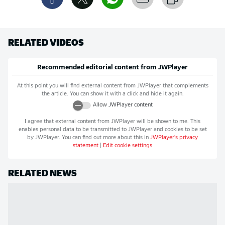
RELATED VIDEOS
Recommended editorial content from
JWPlayer
At this point you will find external content from
JWPlayer
that complements
the article. You can show it with a click and hide it again.
Allow
JWPlayer
content
I agree that external content from
JWPlayer
will be shown to me. This
enables personal data to be transmitted to
JWPlayer
and cookies to be set
by
JWPlayer
. You can find out more about this in
JWPlayer
's privacy
statement
|
Edit cookie settings
RELATED NEWS