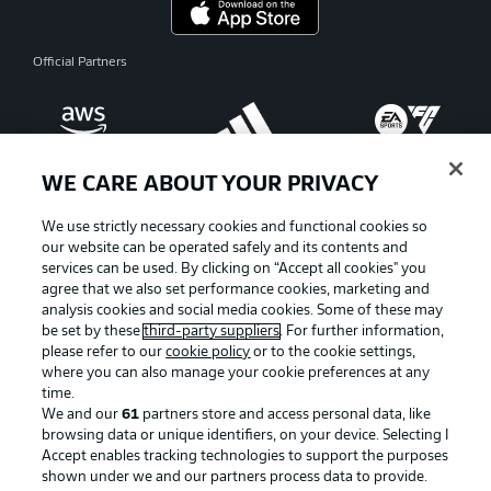
Official Partners
WE CARE ABOUT YOUR PRIVACY
We use strictly necessary cookies and functional cookies so
our website can be operated safely and its contents and
services can be used. By clicking on “Accept all cookies" you
agree that we also set performance cookies, marketing and
analysis cookies and social media cookies. Some of these may
be set by these
third-party suppliers
. For further information,
please refer to our
cookie policy
or to the cookie settings,
where you can also manage your cookie preferences at any
Advertising
Legal Notices
time.
We and our
61
partners store and access personal data, like
Manage Preferences
Privacy Statement
browsing data or unique identifiers, on your device. Selecting I
Accept enables tracking technologies to support the purposes
Terms of Use
Broadcasters
shown under we and our partners process data to provide.