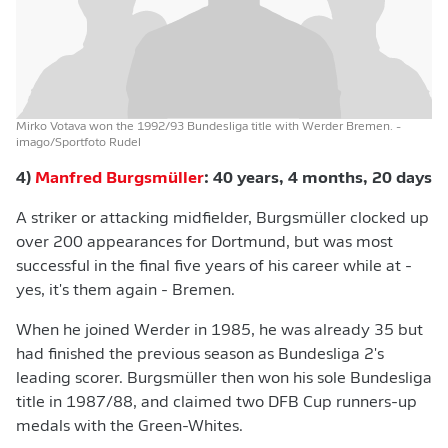
Mirko Votava won the 1992/93 Bundesliga title with Werder Bremen.
-
imago/Sportfoto Rudel
4)
Manfred Burgsmüller
: 40 years, 4 months, 20 days
A striker or attacking midfielder, Burgsmüller clocked up
over 200 appearances for Dortmund, but was most
successful in the final five years of his career while at -
yes, it's them again - Bremen.
When he joined Werder in 1985, he was already 35 but
had finished the previous season as Bundesliga 2's
leading scorer. Burgsmüller then won his sole Bundesliga
title in 1987/88, and claimed two DFB Cup runners-up
medals with the Green-Whites.