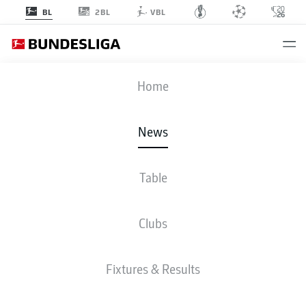
2BL
BL
VBL
Home
Eintracht Frankfurt's Makoto Hasebe is among the Bundesliga's oldest-ever
players.
- © IMAGO/Frank Hoermann / SVEN SIMON
News
Table
Clubs
Fixtures & Results
BUNDESLIGA