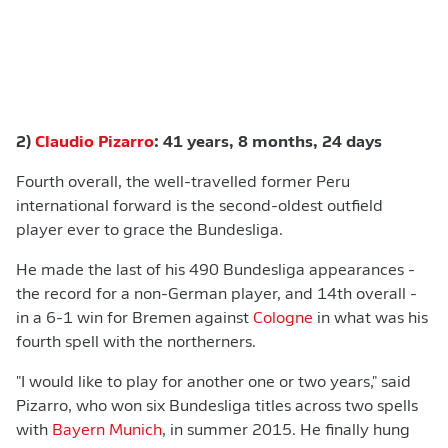
2)
Claudio Pizarro
: 41 years, 8 months, 24 days
Fourth overall, the well-travelled former Peru
international forward is the second-oldest outfield
player ever to grace the Bundesliga.
He made the last of his 490 Bundesliga appearances -
the record for a non-German player, and 14th overall -
in a 6-1 win for Bremen against
Cologne
in what was his
fourth spell with the northerners.
"I would like to play for another one or two years," said
Pizarro, who won six Bundesliga titles across two spells
with
Bayern Munich
, in summer 2015. He finally hung