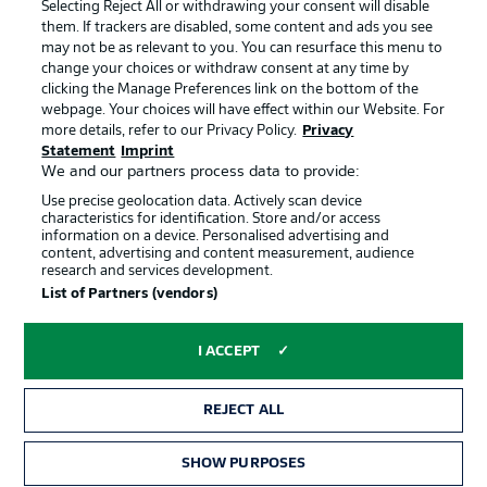
Jobs
Imprint
Selecting Reject All or withdrawing your consent will disable
them. If trackers are disabled, some content and ads you see
Contact
Partner
may not be as relevant to you. You can resurface this menu to
change your choices or withdraw consent at any time by
Player
clicking the Manage Preferences link on the bottom of the
webpage. Your choices will have effect within our Website. For
more details, refer to our Privacy Policy.
Privacy
Statement
Imprint
We and our partners process data to provide:
Use precise geolocation data. Actively scan device
characteristics for identification. Store and/or access
information on a device. Personalised advertising and
content, advertising and content measurement, audience
research and services development.
© 2026 Bundesliga-Gruppe GmbH
List of Partners (vendors)
Choose language
I ACCEPT
English
REJECT ALL
Display Mode
SHOW PURPOSES