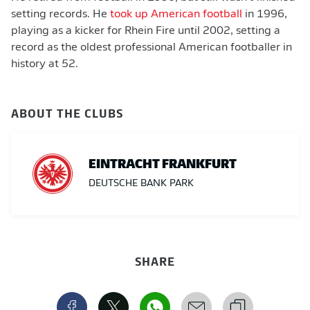
setting records. He
took up American football
in 1996,
playing as a kicker for Rhein Fire until 2002, setting a
record as the oldest professional American footballer in
history at 52.
ABOUT THE CLUBS
EINTRACHT FRANKFURT
DEUTSCHE BANK PARK
SHARE