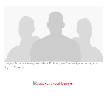
Imago
- Schalke's evergreen Klaus Fichtel (l.) in Bundesliga action against
Bayern Munich.