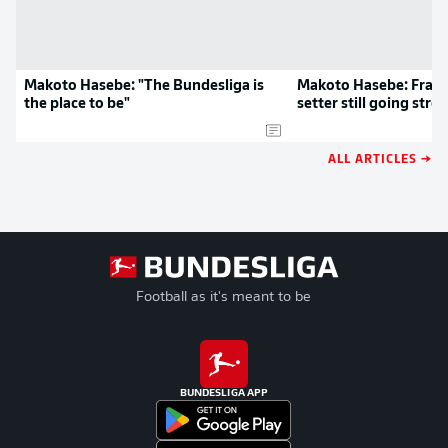
Makoto Hasebe: "The Bundesliga is
Makoto Hasebe: Frankf
the place to be"
setter still going stro
ALL ARTICLES →
Football as it's meant to be
BUNDESLIGA APP