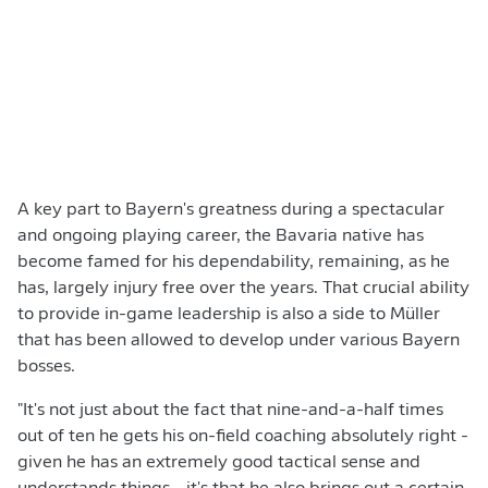
A key part to Bayern's greatness during a spectacular
and ongoing playing career, the Bavaria native has
become famed for his dependability, remaining, as he
has, largely injury free over the years. That crucial ability
to provide in-game leadership is also a side to Müller
that has been allowed to develop under various Bayern
bosses.
"It's not just about the fact that nine-and-a-half times
out of ten he gets his on-field coaching absolutely right -
given he has an extremely good tactical sense and