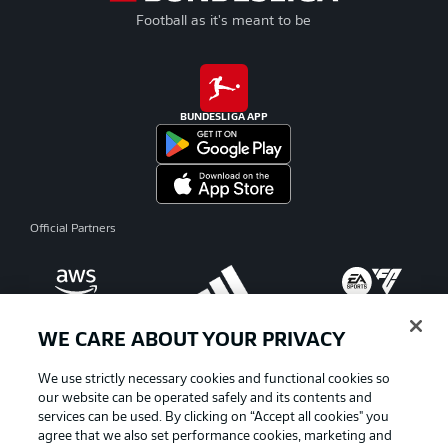
Football as it's meant to be
BUNDESLIGA APP
Official Partners
WE CARE ABOUT YOUR PRIVACY
We use strictly necessary cookies and functional cookies so
our website can be operated safely and its contents and
services can be used. By clicking on “Accept all cookies" you
agree that we also set performance cookies, marketing and