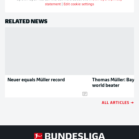
statement
|
Edit cookie settings
RELATED NEWS
Neuer equals Müller record
Thomas Müller: Baye
world beater
ALL ARTICLES →