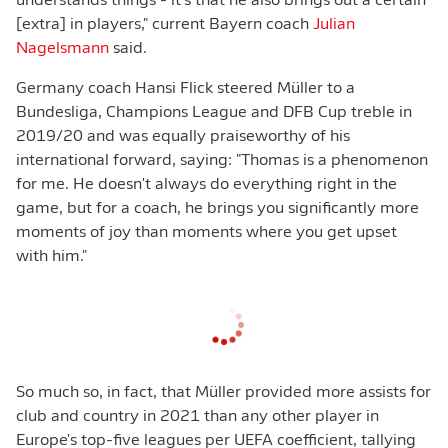
understands things - it's that he also brings out a certain
[extra] in players," current Bayern coach
Julian
Nagelsmann
said.
Germany coach Hansi Flick steered Müller to a
Bundesliga, Champions League and DFB Cup treble in
2019/20 and was equally praiseworthy of his
international forward, saying: "Thomas is a phenomenon
for me. He doesn't always do everything right in the
game, but for a coach, he brings you significantly more
moments of joy than moments where you get upset
with him."
So much so, in fact, that Müller provided more assists for
club and country in 2021 than any other player in
Europe's top-five leagues per UEFA coefficient, tallying