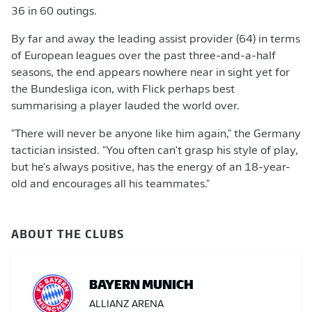
36 in 60 outings.
By far and away the leading assist provider (64) in terms
of European leagues over the past three-and-a-half
seasons, the end appears nowhere near in sight yet for
the Bundesliga icon, with Flick perhaps best
summarising a player lauded the world over.
"There will never be anyone like him again," the Germany
tactician insisted. "You often can't grasp his style of play,
but he's always positive, has the energy of an 18-year-
old and encourages all his teammates."
ABOUT THE CLUBS
BAYERN MUNICH
ALLIANZ ARENA