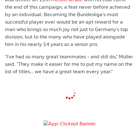
also deliver an 11th
Meisterschale
with his club come
the end of this campaign, a feat never before achieved
by an individual. Becoming the Bundesliga's most
successful player ever would be an apt reward for a
man who brings so much joy not just to Germany's top
division, but to the many who have played alongside
him in his nearly 14 years as a senior pro.
"I've had so many great teammates - and still do," Müller
said. "They make it easier for me to put my name on the
list of titles... we have a great team every year."