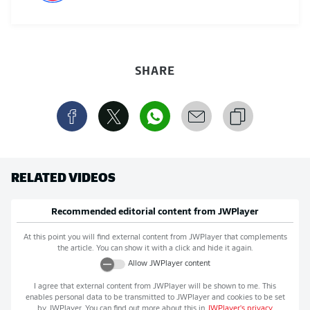
SHARE
RELATED VIDEOS
Recommended editorial content from
JWPlayer
At this point you will find external content from
JWPlayer
that complements
the article. You can show it with a click and hide it again.
Allow
JWPlayer
content
I agree that external content from
JWPlayer
will be shown to me. This
enables personal data to be transmitted to
JWPlayer
and cookies to be set
by
JWPlayer
. You can find out more about this in
JWPlayer
's privacy