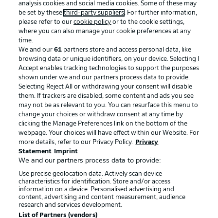
analysis cookies and social media cookies. Some of these may
be set by these
third-party suppliers
. For further information,
please refer to our
cookie policy
or to the cookie settings,
where you can also manage your cookie preferences at any
Advertising
Legal Notices
time.
We and our
61
partners store and access personal data, like
Manage Preferences
Privacy Statement
browsing data or unique identifiers, on your device. Selecting I
Accept enables tracking technologies to support the purposes
Terms of Use
Broadcasters
shown under we and our partners process data to provide.
Jobs
Imprint
Selecting Reject All or withdrawing your consent will disable
them. If trackers are disabled, some content and ads you see
Contact
Partner
may not be as relevant to you. You can resurface this menu to
change your choices or withdraw consent at any time by
Player
clicking the Manage Preferences link on the bottom of the
webpage. Your choices will have effect within our Website. For
more details, refer to our Privacy Policy.
Privacy
Statement
Imprint
We and our partners process data to provide:
Use precise geolocation data. Actively scan device
characteristics for identification. Store and/or access
information on a device. Personalised advertising and
content, advertising and content measurement, audience
research and services development.
© 2026 Bundesliga-Gruppe GmbH
List of Partners (vendors)