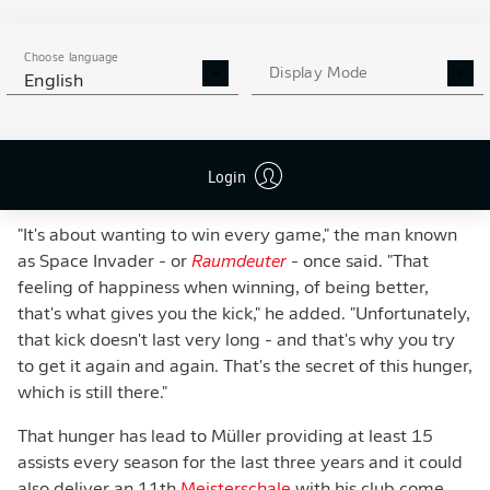
Choose language
Display Mode
English
WATCH: THOMAS MÜLLER: MR. FC BAYERN
Login
"It's about wanting to win every game," the man known
as Space Invader - or
Raumdeuter
- once said. "That
feeling of happiness when winning, of being better,
that's what gives you the kick," he added. "Unfortunately,
that kick doesn't last very long - and that's why you try
to get it again and again. That's the secret of this hunger,
which is still there."
That hunger has lead to Müller providing at least 15
assists every season for the last three years and it could