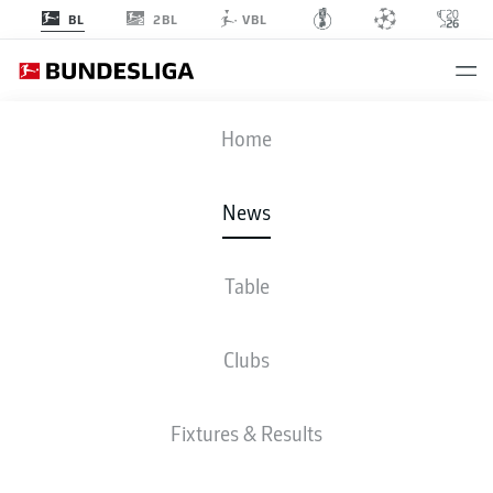
2BL
BL
VBL
Home
News
Table
WATCH: ASSIST-KING ANALYSIS: THOMAS
MÜLLER
Clubs
BUNDESLIGA
Fixtures & Results
BAYERN MUNICH'S
THOMAS MÜLLER