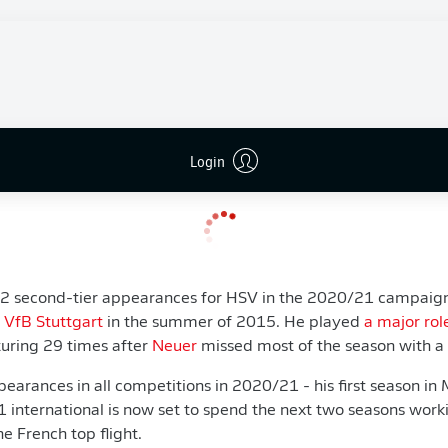
 netminder on a free transfer after allowing
Nübel
to join Mo
wish to gain match practice. We supported that. However, the
ous back-up," said Bayern sporting director
Hasan Salihamidzi
uld reach an agreement with Sven. This combined situation is
ved and fits within our financial framework because Sven retu
Login
plan for the future with Alexander Nübel.”
2 second-tier appearances for HSV in the 2020/21 campaign, 
g
VfB Stuttgart
in the summer of 2015. He played
a major rol
uring 29 times after
Neuer
missed most of the season with a f
arances in all competitions in 2020/21 - his first season in 
international is now set to spend the next two seasons wor
he French top flight.