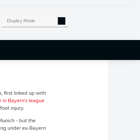
naco on loan.
 condition was that
Display Mode
c
.
 very appealing. It
rns on a free. FC
first linked up with
e in Bayern's league
oot injury.
Munich - but the
king under ex-Bayern