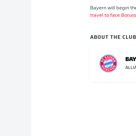
Bayern will begin th
travel to face Boru
ABOUT THE CLU
BAY
ALLI