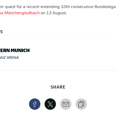
eir quest for a record-extending 10th consecutive Bundesliga
ssia Mönchengladbach
on 13 August.
BS
ERN MUNICH
ANZ ARENA
SHARE