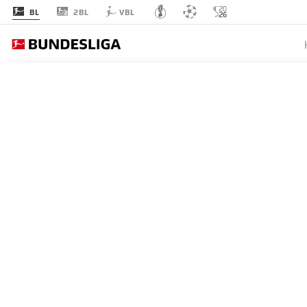
2BL
BL
VBL
BUNDESLIGA
SVEN U
MUNICH
UNDERS
LOANE
27.06.2021