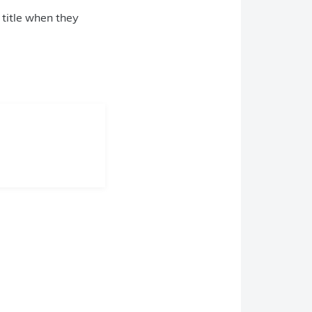
 title when they