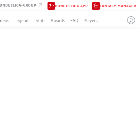
UNDESLIGA-GROUP
BUNDESLIGA APP
FANTASY MANAGER
ideos
Legends
Stats
Awards
FAQ
Players
N
BEL