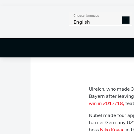
sign the experienced
“It was Alexander's 
Choose language
English
we could sign a seri
"We’re pleased we co
helps everyone invol
Bayern continues to 
Ulreich, who made 3
Bayern after leavin
win in 2017/18,
feat
Nübel made four appe
former Germany U21 
boss
Niko Kovac
in t