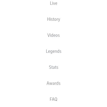
Live
ason with Hamburg but he is now on his way back to Bayern Munich after Alexand
History
rin Mueller/Getty Images
Videos
Legends
Stats
Awards
FAQ