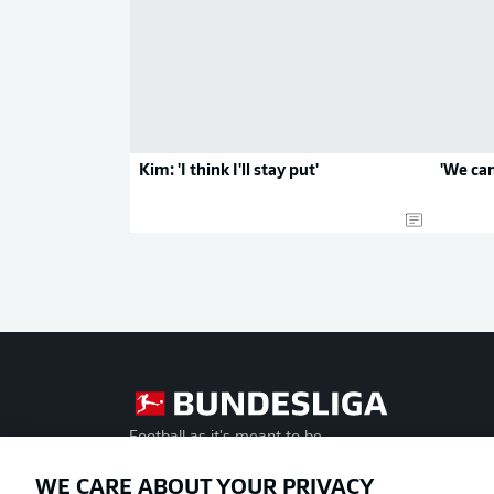
Kim: 'I think I'll stay put'
'We can
Football as it's meant to be
WE CARE ABOUT YOUR PRIVACY