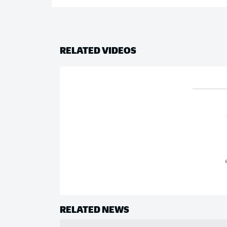
RELATED VIDEOS
RELATED NEWS