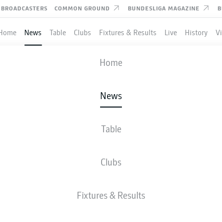
BROADCASTERS
COMMON GROUND
BUNDESLIGA MAGAZINE
B
Home
News
Table
Clubs
Fixtures & Results
Live
History
V
Home
News
LREICH REJOINS BAYER
 AS MANUEL NEUER
Table
TUDY; ALEXANDER NÜ
Clubs
D TO MONACO
Fixtures & Results