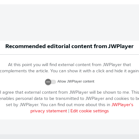
Recommended editorial content from
JWPlayer
At this point you will find external content from
JWPlayer
that
complements the article. You can show it with a click and hide it again
Allow
JWPlayer
content
I agree that external content from
JWPlayer
will be shown to me. Thi
enables personal data to be transmitted to
JWPlayer
and cookies to b
set by
JWPlayer
. You can find out more about this in
JWPlayer
's
privacy statement
|
Edit cookie settings