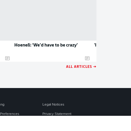
Hoeneß: ‘We’d have to be crazy’
'It's mad that I'm 
ALL ARTICLES →
ing
Legal Notices
Preferences
Privacy Statement
f Use
Broadcasters