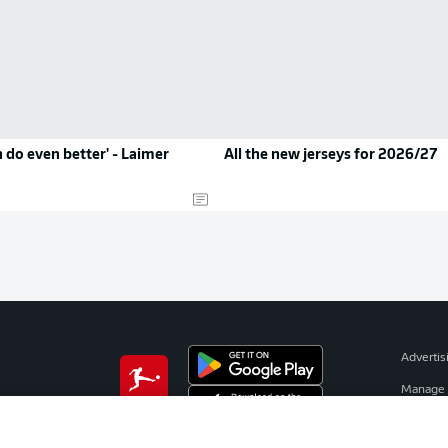
 do even better' - Laimer
All the new jerseys for 2026/27
Advertis
Manage 
BUNDESLIGA APP
Terms o