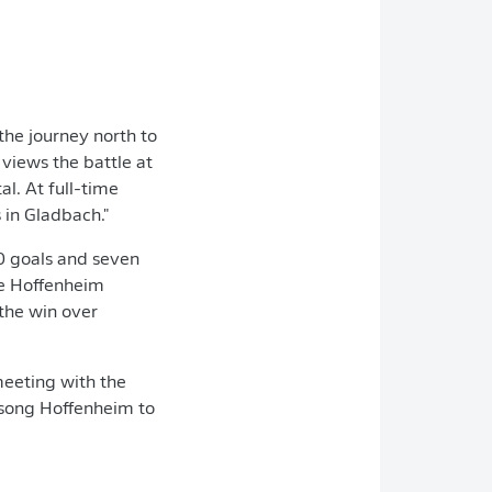
the journey north to
views the battle at
l. At full-time
 in Gladbach."
0 goals and seven
he Hoffenheim
 the win over
meeting with the
-song Hoffenheim to