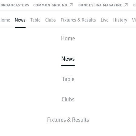
BROADCASTERS
COMMON GROUND
BUNDESLIGA MAGAZINE
B
Home
News
Table
Clubs
Fixtures & Results
Live
History
V
Home
News
ART, HOFFENHEIM AND
USEN TO BATTLE IT OUT
Table
HAMPIONS LEAGUE
Clubs
ICATION ON FINAL DAY
Fixtures & Results