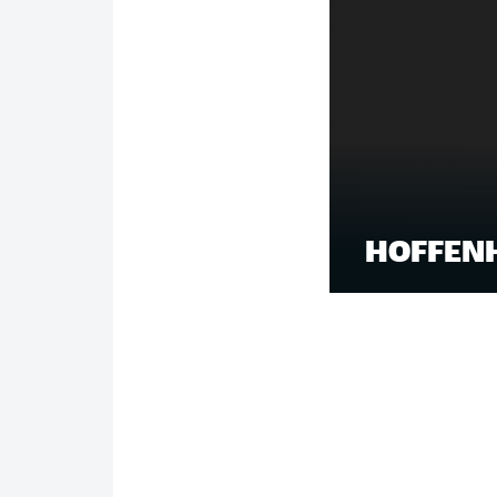
HOFFENH