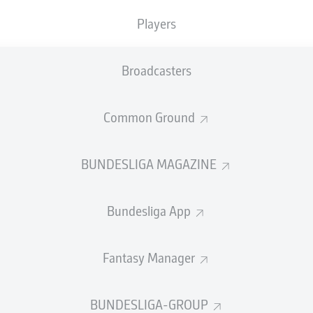
Players
Broadcasters
Common Ground
SUMMARY
BUNDESLIGA MAGAZINE
Bundesliga App
Fantasy Manager
ning is here for VfB Stuttgart, Hoffenheim and Baye
m the remaining top-four spot and with it a place in
BUNDESLIGA-GROUP