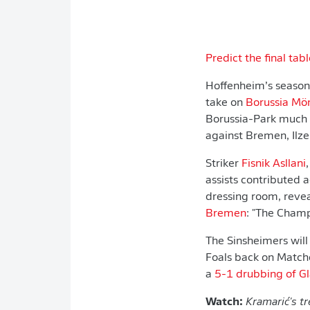
Predict the final tabl
Hoffenheim’s season 
take on
Borussia Mö
Borussia-Park much t
against Bremen, Ilze
Striker
Fisnik Asllani
assists contributed 
dressing room, revea
Bremen
: "The Champ
The Sinsheimers will
Foals back on Matc
a
5-1 drubbing of G
Watch:
Kramarić's
tr