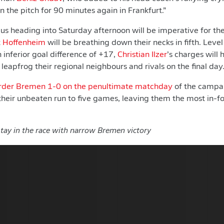
n the pitch for 90 minutes again in Frankfurt.”
cus heading into Saturday afternoon will be imperative for th
t
Hoffenheim
will be breathing down their necks in fifth. Level
 inferior goal difference of +17,
Christian Ilzer
’s charges will
l leapfrog their regional neighbours and rivals on the final day
der Bremen 1-0 on the penultimate matchday
of the campa
their unbeaten run to five games, leaving them the most in-f
tay in the race with narrow Bremen victory