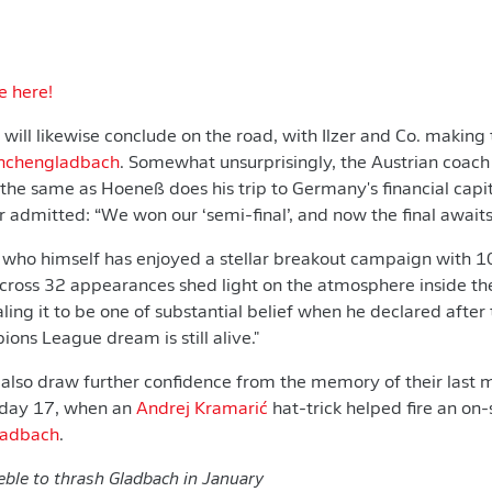
e here!
will likewise conclude on the road, with Ilzer and Co. making 
nchengladbach
. Somewhat unsurprisingly, the Austrian coach 
he same as Hoeneß does his trip to Germany's financial capita
r admitted: “We won our ‘semi-final’, and now the final awaits
, who himself has enjoyed a stellar breakout campaign with 1
across 32 appearances shed light on the atmosphere inside t
ling it to be one of substantial belief when he declared after
ions League dream is still alive."
 also draw further confidence from the memory of their last 
hday 17, when an
Andrej Kramarić
hat-trick helped fire an on
ladbach
.
eble to thrash Gladbach in January