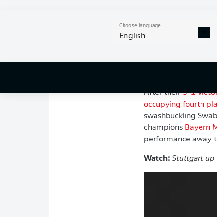
instalment of th
but all three side
Choose language
day of the season
English
In a league that so o
promises to continue
the curtain on the 
After their
3-1 victo
occupying fourth pl
swashbuckling Swabi
champions
Bayern 
performance away 
Watch:
Stuttgart up 