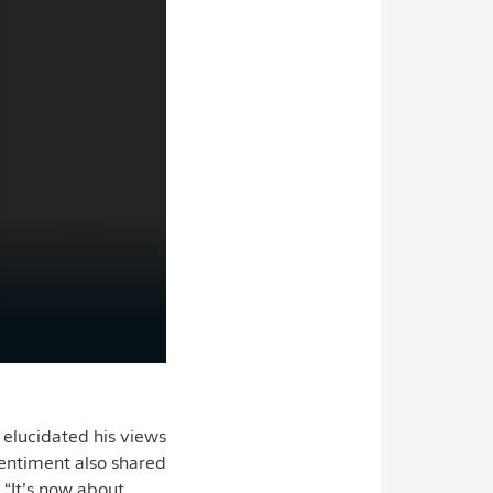
elucidated his views
sentiment also shared
 “It’s now about