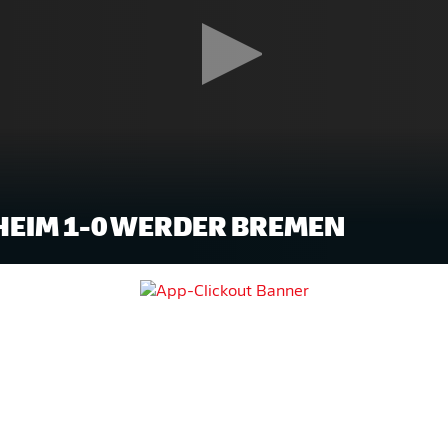
EIM 1-0 WERDER BREMEN