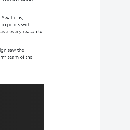
e Swabians,
 on points with
 have every reason to
.
ign saw the
orm team of the