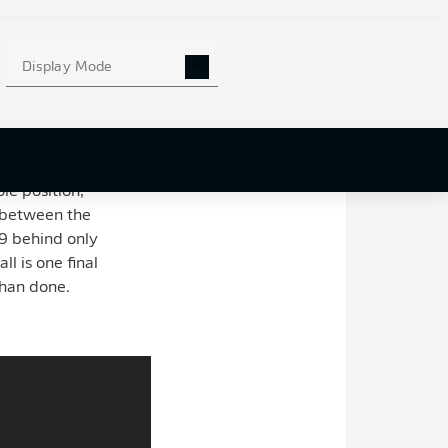
he advantage,
 thrilling final
Display Mode
ns League place
t prepares to draw
le position,
s between the
9 behind only
l is one final
 than done.