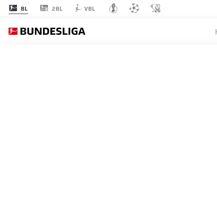
2BL
BL
VBL
BUNDESLIGA
STUTTG
LEVERK
UEFA C
QUALIF
16.05.2026