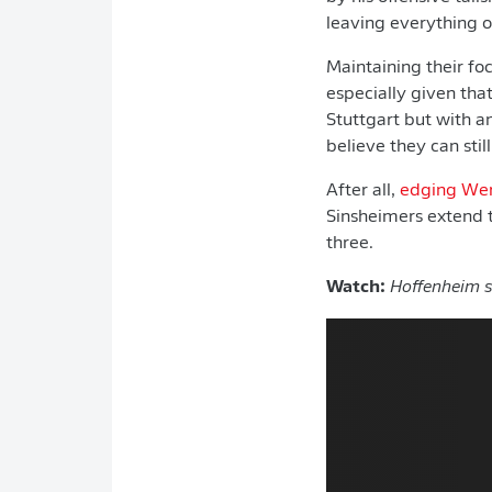
leaving everything o
Maintaining their fo
especially given tha
Stuttgart but with an
believe they can stil
After all,
edging Wer
Sinsheimers extend 
three.
Watch:
Hoffenheim s