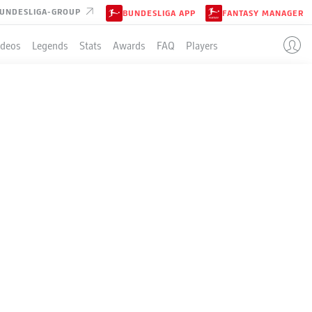
UNDESLIGA-GROUP
BUNDESLIGA APP
FANTASY MANAGER
ideos
Legends
Stats
Awards
FAQ
Players
 BAYER
 FOR