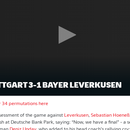
TTGART 3-1 BAYER LEVERKUSEN
y 34 permutations here
ssessment of the game against
Leverkusen
,
Sebastian Hoeneß
h at Deutsche Bank Park, saying: “Now, we have a final” - a 
isman
Deniz Undav
, who added to his head coach’s rallying cry: