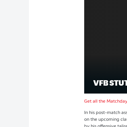
VFB STU
Get all the Matchda
In his post-match a
on the upcoming clas
by his offensive tal