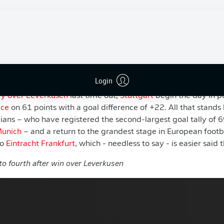
e UEFA Champions League. The Swabians may have t
s will be fighting tooth and nail over fourth place on a
.
ften delivers on its final day, the battle for the last Champio
 that trend and provide all the drama as Germany’s top fligh
2025/26 season.
Login
ry over Leverkusen
last time out,
Stuttgart
begin the day in po
ace
on 61 points with a goal difference of +22. All that stand
ans – who have registered the second-largest goal tally of 6
Munich
– and a return to the grandest stage in European footbal
to
Eintracht Frankfurt
, which - needless to say - is easier said
to fourth after win over Leverkusen