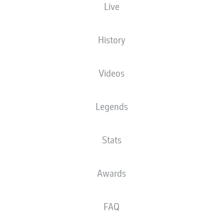
Live
mselves in pole position for UEFA Champions League qualification but have Hoffe
History
esliga
Videos
Legends
Stats
Awards
FAQ