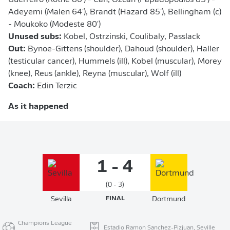
Guerreiro (Rothe 80') - Can, Özcan (Papadopoulos 85') -
Adeyemi (Malen 64'), Brandt (Hazard 85'), Bellingham (c)
- Moukoko (Modeste 80')
Unused subs:
Kobel, Ostrzinski, Coulibaly, Passlack
Out:
Bynoe-Gittens (shoulder), Dahoud (shoulder), Haller
(testicular cancer), Hummels (ill), Kobel (muscular), Morey
(knee), Reus (ankle), Reyna (muscular), Wolf (ill)
Coach:
Edin Terzic
As it happened
1 - 4
(0 - 3)
Sevilla
FINAL
Dortmund
Champions League
Estadio Ramon Sanchez-Pizjuan, Seville