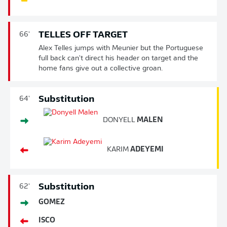
TELLES OFF TARGET
66'
Alex Telles jumps with Meunier but the Portuguese
full back can't direct his header on target and the
home fans give out a collective groan.
Substitution
64'
DONYELL
MALEN
KARIM
ADEYEMI
Substitution
62'
GOMEZ
ISCO