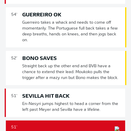
GUERREIRO OK
54'
Guerreiro takes a whack and needs to come off
momentarily. The Portuguese full back takes a few
deep breaths, hands on knees, and then jogs back
on.
BONO SAVES
52'
Straight back up the other end and BVB have a
chance to extend their lead. Moukoko pulls the
trigger after a mazy run but Bono makes the block.
SEVILLA HIT BACK
51'
En-Nesyri jumps highest to head a corner from the
left past Meyer and Sevilla have a lifeline.
51'