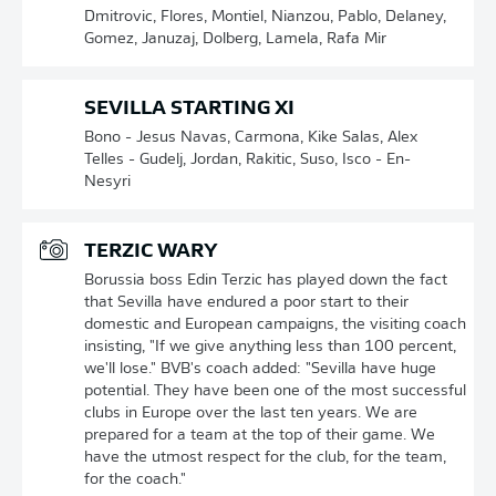
Dmitrovic, Flores, Montiel, Nianzou, Pablo, Delaney,
Gomez, Januzaj, Dolberg, Lamela, Rafa Mir
SEVILLA STARTING XI
Bono - Jesus Navas, Carmona, Kike Salas, Alex
Telles - Gudelj, Jordan, Rakitic, Suso, Isco - En-
Nesyri
TERZIC WARY
Borussia boss Edin Terzic has played down the fact
that Sevilla have endured a poor start to their
domestic and European campaigns, the visiting coach
insisting, "If we give anything less than 100 percent,
we'll lose." BVB's coach added: "Sevilla have huge
potential. They have been one of the most successful
clubs in Europe over the last ten years. We are
prepared for a team at the top of their game. We
have the utmost respect for the club, for the team,
for the coach."