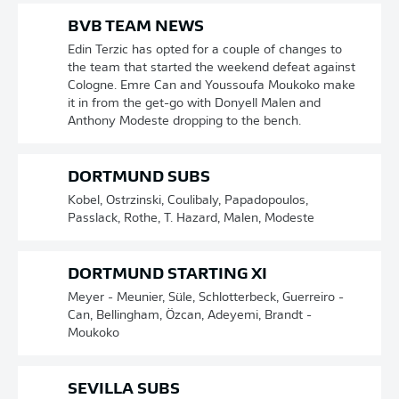
BVB TEAM NEWS
Edin Terzic has opted for a couple of changes to
the team that started the weekend defeat against
Cologne. Emre Can and Youssoufa Moukoko make
it in from the get-go with Donyell Malen and
Anthony Modeste dropping to the bench.
DORTMUND SUBS
Kobel, Ostrzinski, Coulibaly, Papadopoulos,
Passlack, Rothe, T. Hazard, Malen, Modeste
DORTMUND STARTING XI
Meyer - Meunier, Süle, Schlotterbeck, Guerreiro -
Can, Bellingham, Özcan, Adeyemi, Brandt -
Moukoko
SEVILLA SUBS