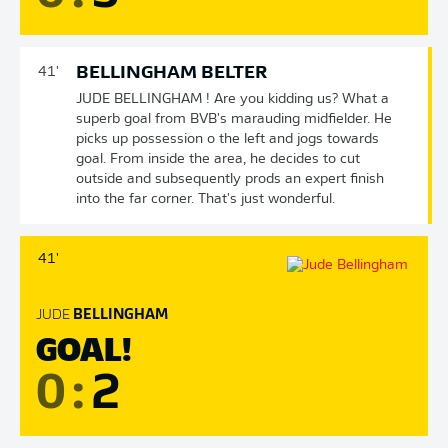
BELLINGHAM BELTER
41'
JUDE BELLINGHAM ! Are you kidding us? What a
superb goal from BVB's marauding midfielder. He
picks up possession o the left and jogs towards
goal. From inside the area, he decides to cut
outside and subsequently prods an expert finish
into the far corner. That's just wonderful.
41'
JUDE
BELLINGHAM
GOAL!
0
:
2