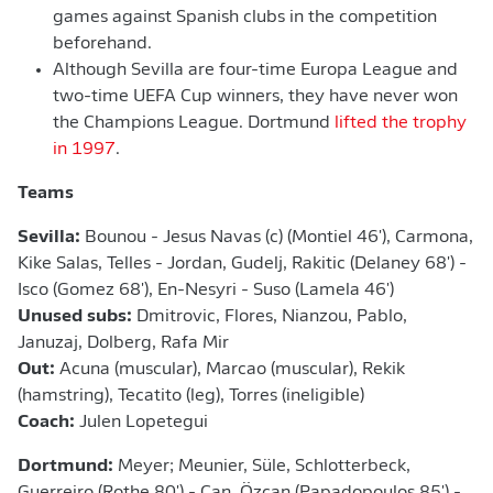
games against Spanish clubs in the competition
beforehand.
Although Sevilla are four-time Europa League and
two-time UEFA Cup winners, they have never won
the Champions League. Dortmund
lifted the trophy
in 1997
.
Teams
Sevilla:
Bounou - Jesus Navas (c) (Montiel 46'), Carmona,
Kike Salas, Telles - Jordan, Gudelj, Rakitic (Delaney 68') -
Isco (Gomez 68'), En-Nesyri - Suso (Lamela 46')
Unused subs:
Dmitrovic, Flores, Nianzou, Pablo,
Januzaj, Dolberg, Rafa Mir
Out:
Acuna (muscular), Marcao (muscular), Rekik
(hamstring), Tecatito (leg), Torres (ineligible)
Coach:
Julen Lopetegui
Dortmund:
Meyer; Meunier, Süle, Schlotterbeck,