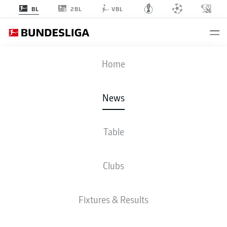
2BL
BL
VBL
Home
Jude Bellingham (c.) starred for Borussia Dortmund against Sevilla in the
UEFA Champions League.
- © Imago
News
Table
Clubs
Fixtures & Results
BUNDESLIGA