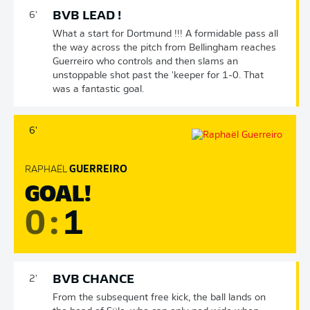
BVB LEAD !
6'
What a start for Dortmund !!! A formidable pass all
the way across the pitch from Bellingham reaches
Guerreiro who controls and then slams an
unstoppable shot past the 'keeper for 1-0. That
was a fantastic goal.
6'
RAPHAËL
GUERREIRO
GOAL!
0
:
1
BVB CHANCE
2'
From the subsequent free kick, the ball lands on