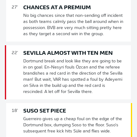
CHANCES AT A PREMIUM
27'
No big chances since that non-sending off incident
as both teams calmly pass the ball around when in
possession. BVB are very much sitting pretty here
as they target a second win in the group.
SEVILLA ALMOST WITH TEN MEN
22'
Dortmund break and look like they are going to be
in on goal. En-Nesyri fouls Özcan and the referee
brandishes a red card in the direction of the Sevilla
man! But wait, VAR has spotted a foul by Adeyemi
on Silva in the build up and the red card is
rescinded. A let off for Sevilla there.
SUSO SET PIECE
18'
Guerreiro gives up a cheap foul on the edge of the
Dortmund box, dumping Soso to the floor. Suso's
subsequent free kick hits Süle and flies wide.