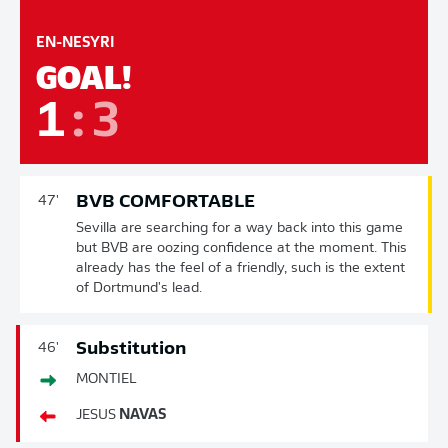
EN-NESYRI
GOAL!
1
:
3
BVB COMFORTABLE
47'
Sevilla are searching for a way back into this game
but BVB are oozing confidence at the moment. This
already has the feel of a friendly, such is the extent
of Dortmund's lead.
Substitution
46'
MONTIEL
JESUS
NAVAS