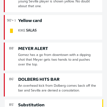
young Sevilla player is shown yellow. No doubt
about that one.
Yellow card
90'
+ 1
KIKE
SALAS
MEYER ALERT
88'
Gomez has a go from downtown with a dipping
shot that Meyer gets two hands to and pushes
over the top.
DOLBERG HITS BAR
86'
An overhead kick from Dolberg comes back off the
bar and Sevilla are denied a consolation.
Substitution
85'