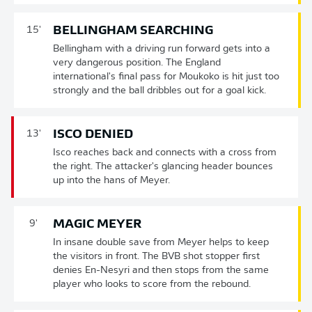
BELLINGHAM SEARCHING
15'
Bellingham with a driving run forward gets into a
very dangerous position. The England
international's final pass for Moukoko is hit just too
strongly and the ball dribbles out for a goal kick.
ISCO DENIED
13'
Isco reaches back and connects with a cross from
the right. The attacker's glancing header bounces
up into the hans of Meyer.
MAGIC MEYER
9'
In insane double save from Meyer helps to keep
the visitors in front. The BVB shot stopper first
denies En-Nesyri and then stops from the same
player who looks to score from the rebound.