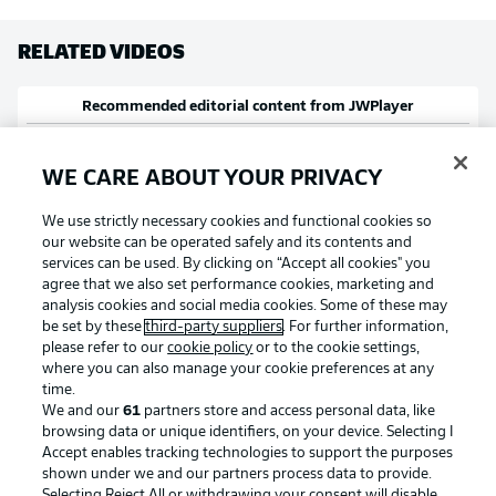
RELATED VIDEOS
Recommended editorial content from
JWPlayer
At this point you will find external content from
JWPlayer
that complements
the article. You can show it with a click and hide it again.
WE CARE ABOUT YOUR PRIVACY
Allow
JWPlayer
content
We use strictly necessary cookies and functional cookies so
I agree that external content from
JWPlayer
will be shown to me. This
our website can be operated safely and its contents and
enables personal data to be transmitted to
JWPlayer
and cookies to be set
by
JWPlayer
. You can find out more about this in
JWPlayer
's privacy
services can be used. By clicking on “Accept all cookies" you
statement
|
Edit cookie settings
agree that we also set performance cookies, marketing and
analysis cookies and social media cookies. Some of these may
be set by these
third-party suppliers
. For further information,
RELATED NEWS
please refer to our
cookie policy
or to the cookie settings,
where you can also manage your cookie preferences at any
time.
We and our
61
partners store and access personal data, like
browsing data or unique identifiers, on your device. Selecting I
Accept enables tracking technologies to support the purposes
shown under we and our partners process data to provide.
Selecting Reject All or withdrawing your consent will disable