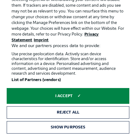
them. If trackers are disabled, some content and ads you see
may not be as relevant to you. You can resurface this menu to
The 2026/27 promotion contenders
Bischof: 'I'm open to 
change your choices or withdraw consent at any time by
clicking the Manage Preferences link on the bottom of the
webpage. Your choices will have effect within our Website. For
more details, refer to our Privacy Policy.
Privacy
ALL ARTICLES →
Statement
Imprint
We and our partners process data to provide:
Use precise geolocation data. Actively scan device
characteristics for identification. Store and/or access
information on a device. Personalised advertising and
content, advertising and content measurement, audience
research and services development.
Football as it's meant to be
List of Partners (vendors)
I ACCEPT
BUNDESLIGA APP
REJECT ALL
SHOW PURPOSES