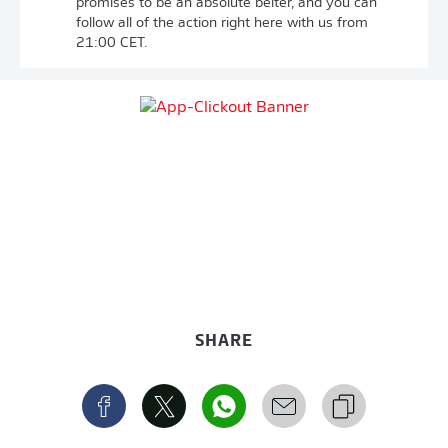
promises to be an absolute belter, and you can
follow all of the action right here with us from
21:00 CET.
SHARE