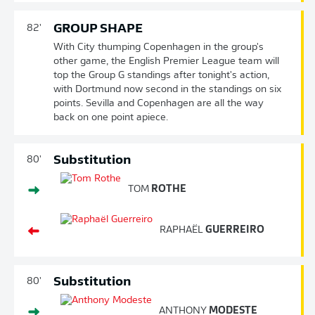
GROUP SHAPE
82'
With City thumping Copenhagen in the group's
other game, the English Premier League team will
top the Group G standings after tonight's action,
with Dortmund now second in the standings on six
points. Sevilla and Copenhagen are all the way
back on one point apiece.
Substitution
80'
TOM
ROTHE
RAPHAËL
GUERREIRO
Substitution
80'
ANTHONY
MODESTE