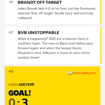
BRANDT OFF TARGET
45'
Julian Brandt had 4-0 at his feet, but the Dortmund
attacker fires off target. Sevilla have well and truly
collapsed.
BVB UNSTOPPABLE
43'
What is happening?! BVB are in heaven here in
southern Spain. The men in Black-and-Yellow pour
forward again and when the keeper blocks
Moukoko's shot, Adeyemi is there to slam home
number three!
43'
KARIM
ADEYEMI
GOAL!
0
:
3