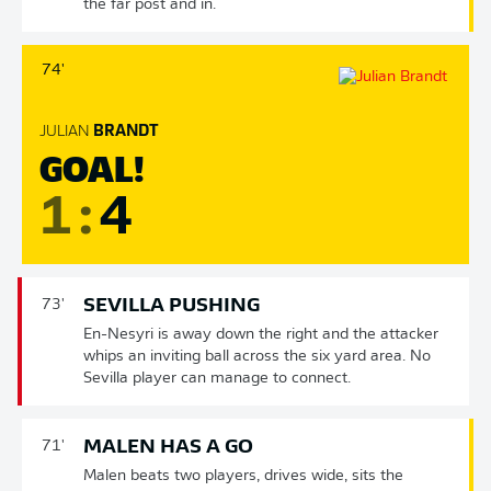
the far post and in.
74'
JULIAN
BRANDT
GOAL!
1
:
4
SEVILLA PUSHING
73'
En-Nesyri is away down the right and the attacker
whips an inviting ball across the six yard area. No
Sevilla player can manage to connect.
MALEN HAS A GO
71'
Malen beats two players, drives wide, sits the