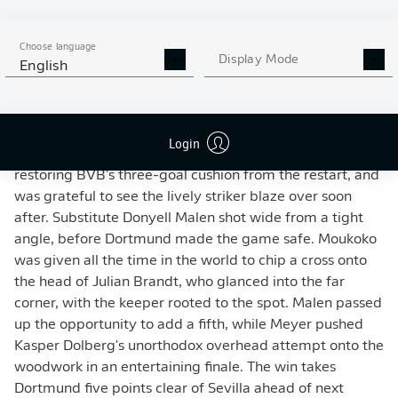
Moukoko's initial shot had been saved.
Dortmund had the chance to add to their lead late in the
Choose language
Display Mode
English
first half, but Julian Brandt was off target when well
placed in front of goal. Sevilla showed glimpses of
fighting spirit early in the second period as En-Nesyri
powered in a header from a corner to reduce the
Login
arrears. Yassine Bounou prevented Moukoko from
restoring BVB's three-goal cushion from the restart, and
was grateful to see the lively striker blaze over soon
after. Substitute Donyell Malen shot wide from a tight
angle, before Dortmund made the game safe. Moukoko
was given all the time in the world to chip a cross onto
the head of Julian Brandt, who glanced into the far
corner, with the keeper rooted to the spot. Malen passed
up the opportunity to add a fifth, while Meyer pushed
Kasper Dolberg's unorthodox overhead attempt onto the
woodwork in an entertaining finale. The win takes
Dortmund five points clear of Sevilla ahead of next