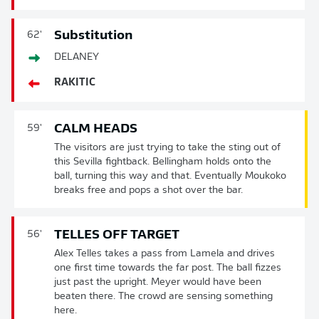
Substitution
62'
DELANEY
RAKITIC
CALM HEADS
59'
The visitors are just trying to take the sting out of
this Sevilla fightback. Bellingham holds onto the
ball, turning this way and that. Eventually Moukoko
breaks free and pops a shot over the bar.
TELLES OFF TARGET
56'
Alex Telles takes a pass from Lamela and drives
one first time towards the far post. The ball fizzes
just past the upright. Meyer would have been
beaten there. The crowd are sensing something
here.