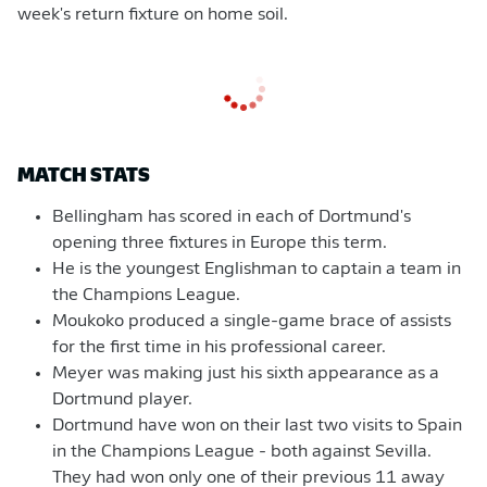
week's return fixture on home soil.
MATCH STATS
Bellingham has scored in each of Dortmund's
opening three fixtures in Europe this term.
He is the youngest Englishman to captain a team in
the Champions League.
Moukoko produced a single-game brace of assists
for the first time in his professional career.
Meyer was making just his sixth appearance as a
Dortmund player.
Dortmund have won on their last two visits to Spain
in the Champions League - both against Sevilla.
They had won only one of their previous 11 away