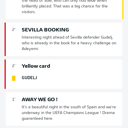
the head of Süle, who can only nod wide when
brilliantly placed. That was a big chance for the
visitors.
SEVILLA BOOKING
2'
Interesting night ahead of Sevilla defender Gudelj,
who is already in the book for a heavy challenge on
Adeyemi.
Yellow card
2'
GUDELJ
AWAY WE GO !
1'
It's a beautiful night in the south of Spain and we're
underway in the UEFA Champions League ! Drama
guaranteed here.