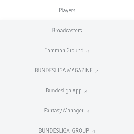
Moukoko
),
1-3
En-Nesyri 51' (assist: Alex Telles),
1-4
Players
Brandt
75' (assist: Moukoko)
Captaining Dortmund for the second time in as many
Broadcasters
games in the absence of Marco Reus, Bellingham was
the architect of Dortmund's opening goal just six
minutes in. The 19-year-old sprayed a stunning cross-
Common Ground
field ball into the path of Raphael Guerreiro, who took
aim from inside the area and fired home with the aid of
a deflection. Alexander Meyer had to be alert to stop
BUNDESLIGA MAGAZINE
Youssef En-Nesyri equalising when one-on-one, with the
Sevilla striker later having a red card overturned
following consultation with the VAR. Youssoufa Moukoko
Bundesliga App
had a shot charged down and Thomas Meunier blazed
over on the rebound, before Meyer was called on once
Fantasy Manager
more to thwart En-Nesyri. Bellingham punished Jose
Carmona's inability to turn in the ensuing corner with a
stunning strike into the far corner. Less than two minutes
BUNDESLIGA-GROUP
later, Karim Adeyemi drove home on the rebound after