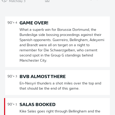
Matchday 3
GAME OVER!
90'
+ 4
What a superb win for Borussia Dortmund, the
Bundesliga side bossing proceedings against their
Spanish opponents. Guerreiro, Bellingham, Adeyemi
and Brandt were all on target on a night to
remember for Die Schwarzgelben, who cement
second spot in the Group G standings behind
Manchester City.
BVB ALMOST THERE
90'
+ 3
En-Nesyri thunders a shot miles over the top and
that should be the end of this game.
SALAS BOOKED
90'
+ 1
Kike Salas goes right through Bellingham and the