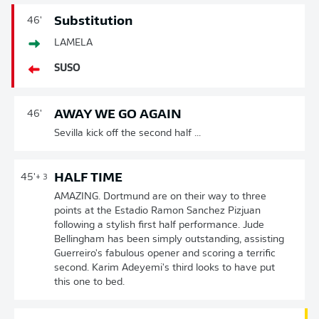
Substitution
46'
LAMELA
SUSO
AWAY WE GO AGAIN
46'
Sevilla kick off the second half ...
HALF TIME
45'
+ 3
AMAZING. Dortmund are on their way to three
points at the Estadio Ramon Sanchez Pizjuan
following a stylish first half performance. Jude
Bellingham has been simply outstanding, assisting
Guerreiro's fabulous opener and scoring a terrific
second. Karim Adeyemi's third looks to have put
this one to bed.