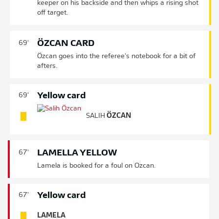
keeper on his backside and then whips a rising shot
off target.
ÖZCAN CARD
69'
Özcan goes into the referee's notebook for a bit of
afters.
Yellow card
69'
SALIH
ÖZCAN
LAMELLA YELLOW
67'
Lamela is booked for a foul on Ozcan.
Yellow card
67'
LAMELA