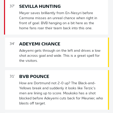
SEVILLA HUNTING
37'
Meyer saves brilliantly from En-Nesyri before
Carmona misses an unreal chance when right in
front of goal. BVB hanging on a bit here as the
home fans roar their team back into this one.
ADEYEMI CHANCE
34'
Adeyemi gets through on the left and drives a low
shot across goal and wide. This is a great spell for
the visitors.
BVB POUNCE
31'
How are Dortmund not 2-0 up? The Black-and-
Yellows break and suddenly it looks like Terzic's
men are lining up to score. Moukoko has a shot
blocked before Adeyemi cuts back for Meunier, who
blasts off target.