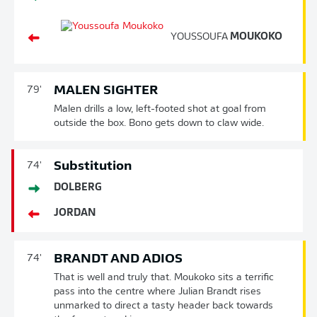
YOUSSOUFA
MOUKOKO
MALEN SIGHTER
79'
Malen drills a low, left-footed shot at goal from
outside the box. Bono gets down to claw wide.
Substitution
74'
DOLBERG
JORDAN
BRANDT AND ADIOS
74'
That is well and truly that. Moukoko sits a terrific
pass into the centre where Julian Brandt rises
unmarked to direct a tasty header back towards