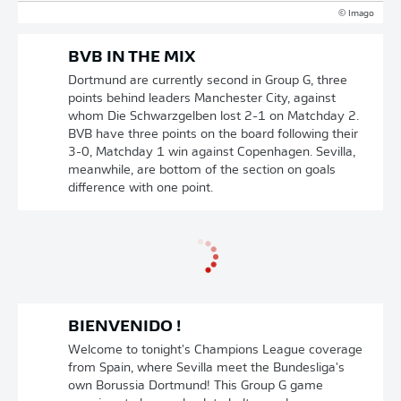
© Imago
BVB IN THE MIX
Dortmund are currently second in Group G, three
points behind leaders Manchester City, against
whom Die Schwarzgelben lost 2-1 on Matchday 2.
BVB have three points on the board following their
3-0, Matchday 1 win against Copenhagen. Sevilla,
meanwhile, are bottom of the section on goals
difference with one point.
BIENVENIDO !
Welcome to tonight's Champions League coverage
from Spain, where Sevilla meet the Bundesliga's
own Borussia Dortmund! This Group G game