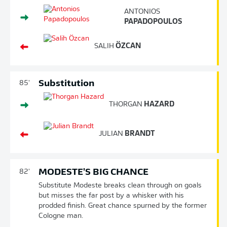
ANTONIOS
PAPADOPOULOS
SALIH
ÖZCAN
Substitution
85'
THORGAN
HAZARD
JULIAN
BRANDT
MODESTE'S BIG CHANCE
82'
Substitute Modeste breaks clean through on goals
but misses the far post by a whisker with his
prodded finish. Great chance spurned by the former
Cologne man.