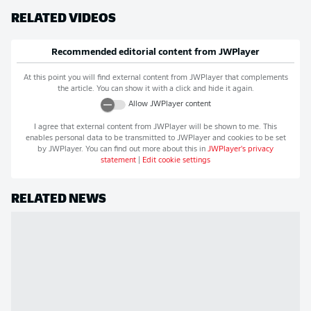
RELATED VIDEOS
Recommended editorial content from
JWPlayer
At this point you will find external content from
JWPlayer
that complements
the article. You can show it with a click and hide it again.
Allow
JWPlayer
content
I agree that external content from
JWPlayer
will be shown to me. This
enables personal data to be transmitted to
JWPlayer
and cookies to be set
by
JWPlayer
. You can find out more about this in
JWPlayer
's privacy
statement
|
Edit cookie settings
RELATED NEWS