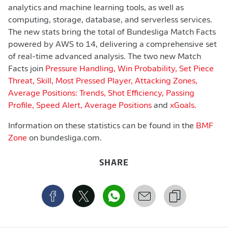
analytics and machine learning tools, as well as
computing, storage, database, and serverless services.
The new stats bring the total of Bundesliga Match Facts
powered by AWS to 14, delivering a comprehensive set
of real-time advanced analysis. The two new Match
Facts join
Pressure Handling, Win Probability,
Set Piece
Threat, Skill,
Most Pressed Player,
Attacking Zones,
Average Positions: Trends,
Shot Efficiency,
Passing
Profile,
Speed Alert,
Average Positions
and
xGoals.
Information on these statistics can be found in the
BMF
Zone
on bundesliga.com.
SHARE