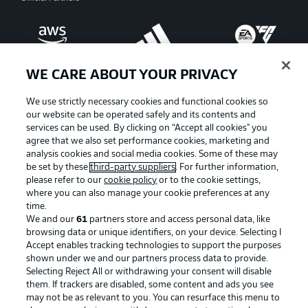
WE CARE ABOUT YOUR PRIVACY
We use strictly necessary cookies and functional cookies so
our website can be operated safely and its contents and
services can be used. By clicking on “Accept all cookies" you
agree that we also set performance cookies, marketing and
analysis cookies and social media cookies. Some of these may
be set by these
third-party suppliers
. For further information,
please refer to our
cookie policy
or to the cookie settings,
where you can also manage your cookie preferences at any
Advertising
Legal Notices
time.
We and our
61
partners store and access personal data, like
Manage Preferences
Privacy Statement
browsing data or unique identifiers, on your device. Selecting I
Accept enables tracking technologies to support the purposes
Terms of Use
Broadcasters
shown under we and our partners process data to provide.
Jobs
Imprint
Selecting Reject All or withdrawing your consent will disable
them. If trackers are disabled, some content and ads you see
Contact
Partner
may not be as relevant to you. You can resurface this menu to