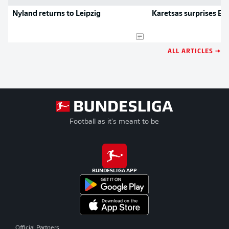
Nyland returns to Leipzig
Karetsas surprises BV
ALL ARTICLES →
Football as it's meant to be
BUNDESLIGA APP
Official Partners