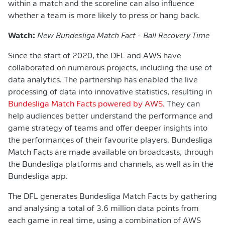
within a match and the scoreline can also influence
whether a team is more likely to press or hang back.
Watch:
New Bundesliga Match Fact - Ball Recovery Time
Since the start of 2020, the DFL and AWS have
collaborated on numerous projects, including the use of
data analytics. The partnership has enabled the live
processing of data into innovative statistics, resulting in
Bundesliga Match Facts powered by AWS.
They can
help audiences better understand the performance and
game strategy of teams and offer deeper insights into
the performances of their favourite players. Bundesliga
Match Facts are made available on broadcasts, through
the Bundesliga platforms and channels, as well as in the
Bundesliga app.
The DFL generates Bundesliga Match Facts by gathering
and analysing a total of 3.6 million data points from
each game in real time, using a combination of AWS