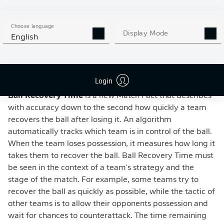
Choose language
Display Mode
English
WATCH: NEW BUNDESLIGA MATCH FACT -
BALL RECOVERY TIME
Login
Ball Recovery Time
is a new Match Fact that describes
with accuracy down to the second how quickly a team
recovers the ball after losing it. An algorithm
automatically tracks which team is in control of the ball.
When the team loses possession, it measures how long it
takes them to recover the ball. Ball Recovery Time must
be seen in the context of a team's strategy and the
stage of the match. For example, some teams try to
recover the ball as quickly as possible, while the tactic of
other teams is to allow their opponents possession and
wait for chances to counterattack. The time remaining