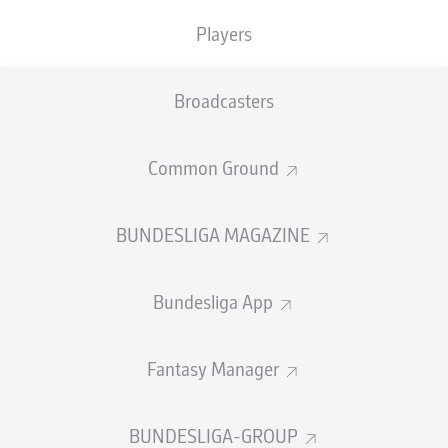
xSaves reveals the probability of a shot on goal being
Players
saved. Each shot is analysed individually with regard to
the trajectory of the ball, the distance of the shooter, the
angle to the goal, and the precise position of the
Broadcasters
goalkeeper. This data is compared with data from
around 20,000 past shots on goal in the Bundesliga. On
Common Ground
this basis, the probability that the goalkeeper will make
a save is calculated in real time. Keeper Efficiency is the
cumulation of individual values: If the number of
BUNDESLIGA MAGAZINE
successful saves a goalkeeper makes in a certain period
exceeds the cumulative xSaves value of shots on their
goal, this goalkeeper has positive Keeper Efficiency.
Bundesliga App
Watch:
New Bundesliga Match Fact - Goalkeeper
Efficiency
Fantasy Manager
BUNDESLIGA-GROUP