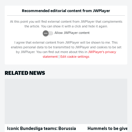
Recommended editorial content from
JWPlayer
At this point you will find external content from
JWPlayer
that complements
the article. You can show it with a click and hide it again.
Allow
JWPlayer
content
I agree that external content from
JWPlayer
will be shown to me. This
enables personal data to be transmitted to
JWPlayer
and cookies to be set
by
JWPlayer
. You can find out more about this in
JWPlayer
's privacy
statement
|
Edit cookie settings
RELATED NEWS
Iconic Bundesliga teams: Borussia
Hummels to be given