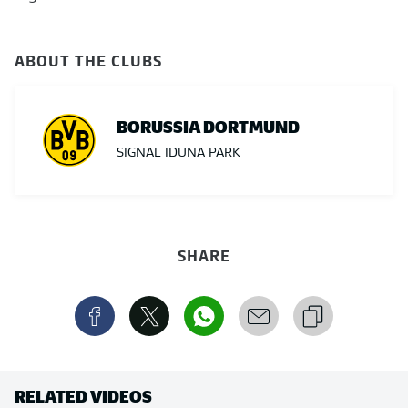
ABOUT THE CLUBS
BORUSSIA DORTMUND
SIGNAL IDUNA PARK
SHARE
RELATED VIDEOS