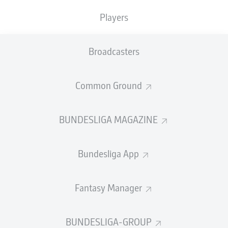
frontrunners
- including 37 in the current campaign -
Players
since making his debut in Black-and-Yellow in 2008.
Twice a Bundesliga winner with BVB, in 2011 and 2012,
Hummels
has also lifted two DFB Cups with the league
Broadcasters
leaders.
"I'm very happy that Mats Hummels is staying at
Common Ground
Borussia Dortmund
for another year; BVB and Mats
simply belong together," Dortmund CEO Hans-Joachim
Watzke said after Hummels penned his new deal. "He
BUNDESLIGA MAGAZINE
identifies very much with our club," Watzke continued.
Bundesliga App
Fantasy Manager
Sebastian Kehl concurred, BVB's sporting director
adding, "It's very good that Mats, with his experience
and his leadership strength, will still be available to our
BUNDESLIGA-GROUP