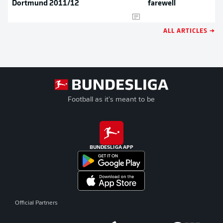
Dortmund 2011/12
farewell
ALL ARTICLES →
Football as it's meant to be
BUNDESLIGA APP
Official Partners