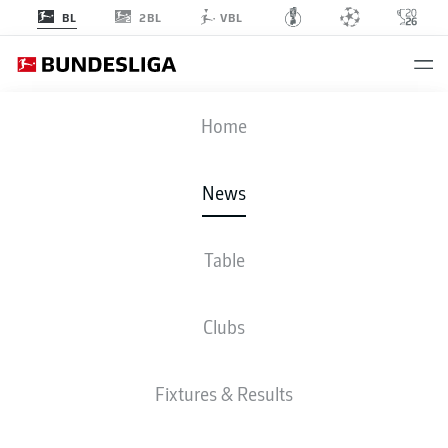
2BL
BL
VBL
Home
News
Table
WATCH: MATS HUMMELS - 15 SEASONS, 15
GOALS
Clubs
BUNDESLIGA
Fixtures & Results
DEFENDER MATS
HUMMELS EXTENDS