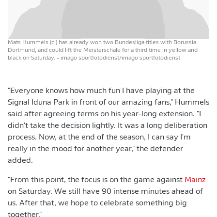
Mats Hummels (c.) has already won two Bundesliga titles with Borussia
Dortmund, and could lift the Meisterschale for a third time in yellow and
black on Saturday.
- imago sportfotodienst/imago sportfotodienst
"Everyone knows how much fun I have playing at the
Signal Iduna Park in front of our amazing fans," Hummels
said after agreeing terms on his year-long extension. "I
didn't take the decision lightly. It was a long deliberation
process. Now, at the end of the season, I can say I'm
really in the mood for another year," the defender
added.
"From this point, the focus is on the game against
Mainz
on Saturday. We still have 90 intense minutes ahead of
us. After that, we hope to celebrate something big
together."