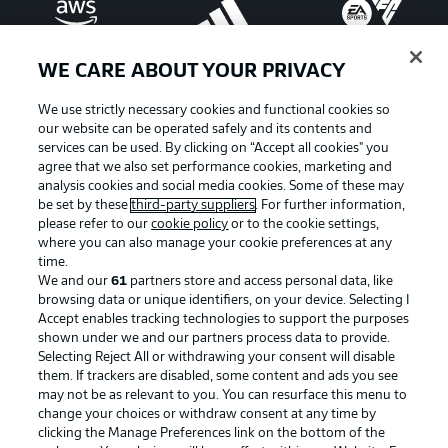
WE CARE ABOUT YOUR PRIVACY
We use strictly necessary cookies and functional cookies so
our website can be operated safely and its contents and
services can be used. By clicking on “Accept all cookies" you
agree that we also set performance cookies, marketing and
analysis cookies and social media cookies. Some of these may
be set by these
third-party suppliers
. For further information,
please refer to our
cookie policy
or to the cookie settings,
where you can also manage your cookie preferences at any
Advertising
Legal Notices
time.
We and our
61
partners store and access personal data, like
Manage Preferences
Privacy Statement
browsing data or unique identifiers, on your device. Selecting I
Accept enables tracking technologies to support the purposes
Terms of Use
Broadcasters
shown under we and our partners process data to provide.
Jobs
Imprint
Selecting Reject All or withdrawing your consent will disable
them. If trackers are disabled, some content and ads you see
Contact
Partner
may not be as relevant to you. You can resurface this menu to
change your choices or withdraw consent at any time by
Player
clicking the Manage Preferences link on the bottom of the