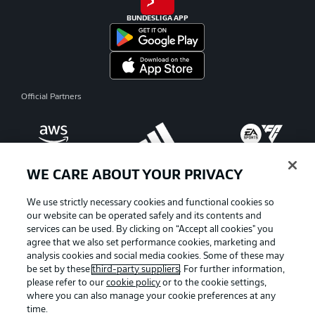
BUNDESLIGA APP
Official Partners
WE CARE ABOUT YOUR PRIVACY
We use strictly necessary cookies and functional cookies so
our website can be operated safely and its contents and
services can be used. By clicking on “Accept all cookies" you
agree that we also set performance cookies, marketing and
analysis cookies and social media cookies. Some of these may
be set by these
third-party suppliers
. For further information,
please refer to our
cookie policy
or to the cookie settings,
where you can also manage your cookie preferences at any
Advertising
Legal Notices
time.