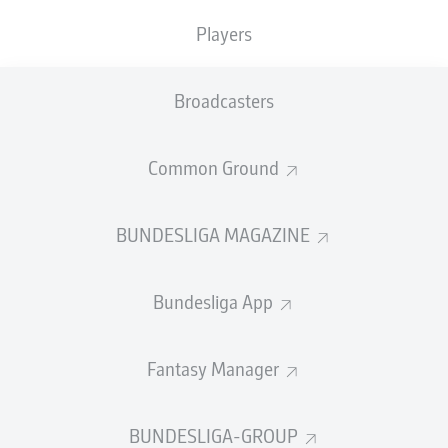
With both sides looking to bounce back quickly from
Players
respective defeats prior to the international break, there
was a frantic feel to the opening of this Matchday 28
encounter. Danilo Soares struck narrowly over for the
Broadcasters
visitors while Christoph Baumgartner and Andrej
Kramaric kept Bochum goalkeeper Manuel Riemann
alert at the the other end. Indeed, it was just such
Common Ground
sharpness from the visiting shot stopper that would
pave the way for the game's opening goal. Spotting
Asano free on the left, Riemann sent a splendid long
BUNDESLIGA MAGAZINE
pass to the feet of the Japan international, who cut
inside with a diagonal run before wrong-footing Oliver
Bundesliga App
Baumann via a low drive from distance back across
goal. It could, and arguably should, have gotten even
better for Thomas Reis's men before the break. Taking
Fantasy Manager
advantage of a lapse in possession by the hosts, Milos
Pantovic found himself bearing down on goal and with
time to pick his spot. To Bochum's dismay, however, that
BUNDESLIGA-GROUP
spot was wide of the upright.