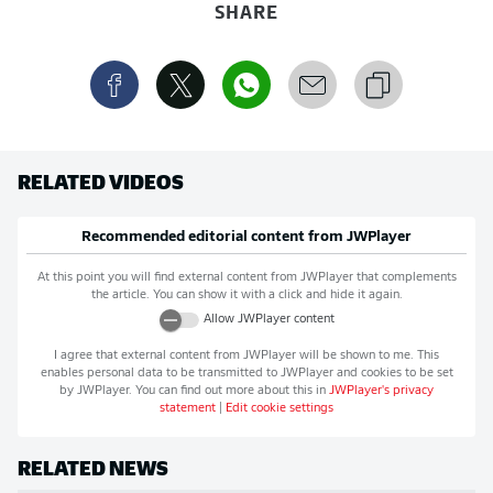
SHARE
RELATED VIDEOS
Recommended editorial content from
JWPlayer
At this point you will find external content from
JWPlayer
that complements
the article. You can show it with a click and hide it again.
Allow
JWPlayer
content
I agree that external content from
JWPlayer
will be shown to me. This
enables personal data to be transmitted to
JWPlayer
and cookies to be set
by
JWPlayer
. You can find out more about this in
JWPlayer
's privacy
statement
|
Edit cookie settings
RELATED NEWS