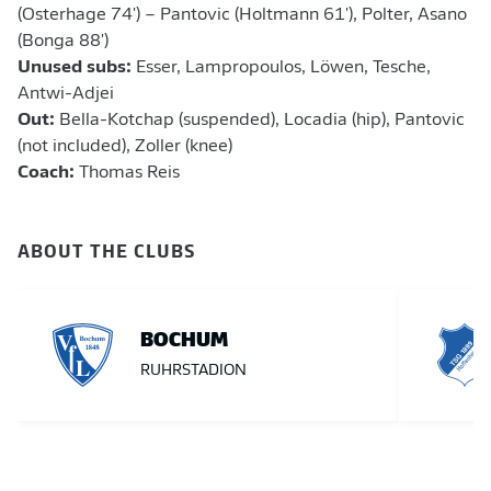
(Osterhage 74') – Pantovic (Holtmann 61'), Polter, Asano
(Bonga 88')
Unused subs:
Esser, Lampropoulos, Löwen, Tesche,
Antwi-Adjei
Out:
Bella-Kotchap (suspended), Locadia (hip), Pantovic
(not included), Zoller (knee)
Coach:
Thomas Reis
ABOUT THE CLUBS
BOCHUM
RUHRSTADION