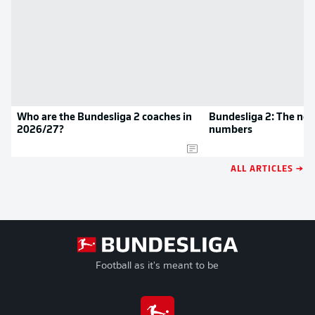
Who are the Bundesliga 2 coaches in
Bundesliga 2: The new
2026/27?
numbers
ALL ARTICLES →
Football as it's meant to be