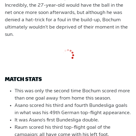
Incredibly, the 27-year-old would have the ball in the
net once more soon afterwards, but although he was
denied a hat-trick for a foul in the build-up, Bochum
ultimately wouldn't be deprived of their moment in the
sun.
MATCH STATS
This was only the second time Bochum scored more
than one goal away from home this season.
Asano scored his third and fourth Bundesliga goals
in what was his 49th German top-flight appearance.
It was Asano's first Bundesliga double.
Raum scored his third top-flight goal of the
campaign; all have come with his left foot.