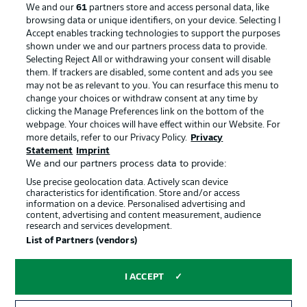
We and our
61
partners store and access personal data, like
Manage Preferences
Privacy Statement
browsing data or unique identifiers, on your device. Selecting I
Accept enables tracking technologies to support the purposes
Terms of Use
Broadcasters
shown under we and our partners process data to provide.
Jobs
Imprint
Selecting Reject All or withdrawing your consent will disable
them. If trackers are disabled, some content and ads you see
Contact
Partner
may not be as relevant to you. You can resurface this menu to
change your choices or withdraw consent at any time by
Player
clicking the Manage Preferences link on the bottom of the
webpage. Your choices will have effect within our Website. For
more details, refer to our Privacy Policy.
Privacy
Statement
Imprint
We and our partners process data to provide:
Use precise geolocation data. Actively scan device
characteristics for identification. Store and/or access
information on a device. Personalised advertising and
content, advertising and content measurement, audience
research and services development.
© 2026 Bundesliga-Gruppe GmbH
List of Partners (vendors)
Choose language
I ACCEPT
English