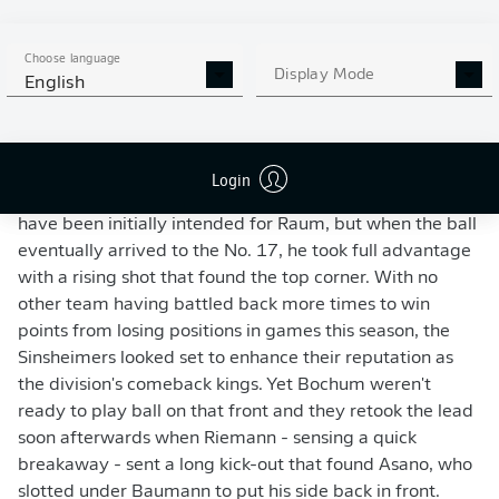
Hoffenheim lost the corresponding fixture against
Choose language
Bochum earlier in the season and Sebastian Hoeneß's
Display Mode
English
side emerged after the restart looking determined to
avoid a repeat in this game. Angelo Stiller's centre found
Kramaric who headed wide when well placed but the
Croatian's miss was a mere precursor to him setting up
Login
David Raum for the equaliser. Kramaric's cross may not
have been initially intended for Raum, but when the ball
eventually arrived to the No. 17, he took full advantage
with a rising shot that found the top corner. With no
other team having battled back more times to win
points from losing positions in games this season, the
Sinsheimers looked set to enhance their reputation as
the division's comeback kings. Yet Bochum weren't
ready to play ball on that front and they retook the lead
soon afterwards when Riemann - sensing a quick
breakaway - sent a long kick-out that found Asano, who
slotted under Baumann to put his side back in front.