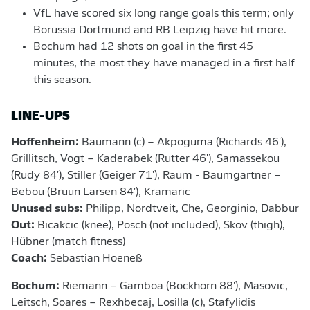
VfL have scored six long range goals this term; only
Borussia Dortmund and RB Leipzig have hit more.
Bochum had 12 shots on goal in the first 45
minutes, the most they have managed in a first half
this season.
LINE-UPS
Hoffenheim:
Baumann (c) – Akpoguma (Richards 46'),
Grillitsch, Vogt – Kaderabek (Rutter 46'), Samassekou
(Rudy 84'), Stiller (Geiger 71'), Raum - Baumgartner –
Bebou (Bruun Larsen 84'), Kramaric
Unused subs:
Philipp, Nordtveit, Che, Georginio, Dabbur
Out:
Bicakcic (knee), Posch (not included), Skov (thigh),
Hübner (match fitness)
Coach:
Sebastian Hoeneß
Bochum:
Riemann – Gamboa (Bockhorn 88'), Masovic,
Leitsch, Soares – Rexhbecaj, Losilla (c), Stafylidis