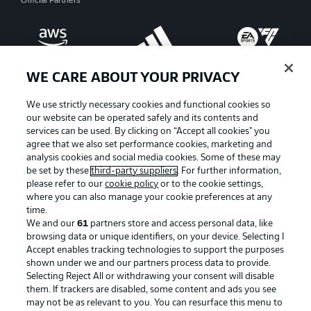
Official Partners
WE CARE ABOUT YOUR PRIVACY
We use strictly necessary cookies and functional cookies so
our website can be operated safely and its contents and
services can be used. By clicking on “Accept all cookies" you
agree that we also set performance cookies, marketing and
analysis cookies and social media cookies. Some of these may
be set by these
third-party suppliers
. For further information,
please refer to our
cookie policy
or to the cookie settings,
where you can also manage your cookie preferences at any
Advertising
Legal Notices
time.
We and our
61
partners store and access personal data, like
Manage Preferences
Privacy Statement
browsing data or unique identifiers, on your device. Selecting I
Accept enables tracking technologies to support the purposes
Terms of Use
Broadcasters
shown under we and our partners process data to provide.
Jobs
Imprint
Selecting Reject All or withdrawing your consent will disable
them. If trackers are disabled, some content and ads you see
Contact
Partner
may not be as relevant to you. You can resurface this menu to