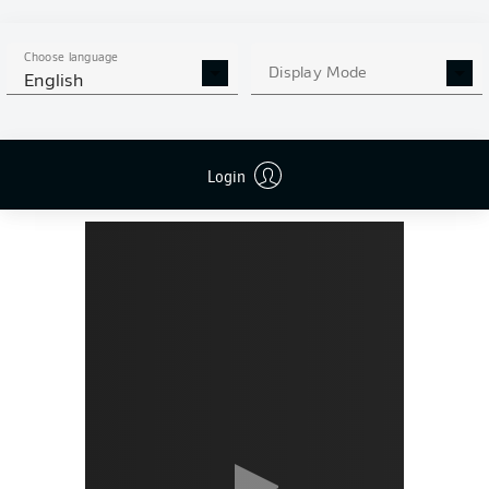
Patrik Schick
and
Borussia Dortmund
marksman
Serhou
Guirassy
finished on 17 and 16 goals, respectively.
Choose language
Display Mode
English
Kane has found the net 98 times in just 94 league
appearances since joining Bayern from Tottenham
Hotspur in 2023. He is by far the fastest player in
Bundesliga history to reach that tally, surpassing former
Login
Cologne
striker Dieter Müller’s record from the 1970s.