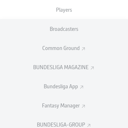
to the season’s top goalscorer – for the third
Players
year in a row.
Kane
finished the 2025/26 campaign on 36 goals, after
Broadcasters
scoring a hat-trick in
Bayern
’s
5-1 win
over
Cologne
at
the
Allianz Arena
on Matchday 34.
Common Ground
The England captain becomes the first player in
Bundesliga history to win the top scorer award in each
of his first three seasons in the German top flight.
BUNDESLIGA MAGAZINE
Bayern legend
Robert Lewandowski
is the only other
player to have claimed the prize three times in a row.
Bundesliga App
Fantasy Manager
VfB Stuttgart
’s
Deniz Undav
was Kane’s closest
BUNDESLIGA-GROUP
challenger with 19 goals, while
Bayer Leverkusen
striker