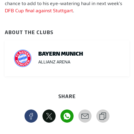
chance to add to his eye-watering haul in next week's
DFB Cup final against Stuttgart
.
ABOUT THE CLUBS
BAYERN MUNICH
ALLIANZ ARENA
SHARE