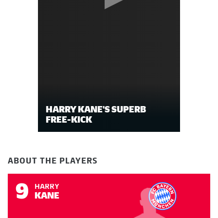
HARRY KANE'S SUPERB
FREE-KICK
ABOUT THE PLAYERS
9
HARRY
KANE