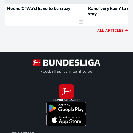
Hoeneß: ‘We’d have to be crazy’
Kane 'very keen' to e
stay
ALL ARTICLES →
Football as it's meant to be
BUNDESLIGA APP