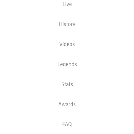
BAYERN MUNICH'S HARRY
Live
KANE WINS BUNDESLIGA
TOP SCORER AWARD FOR
History
THIRD STRAIGHT SEASON
Videos
16.05.2026
Legends
SUMMARY
Stats
Awards
Bayern Munich striker Harry Kane has won the
FAQ
Bundesliga’s Torjägerkanone – the prize given