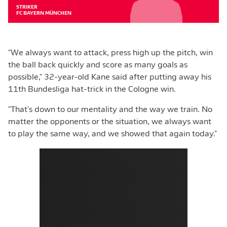
STRIKER
FC BAYERN MÜNCHEN
"We always want to attack, press high up the pitch, win
the ball back quickly and score as many goals as
possible," 32-year-old Kane said after putting away his
11th Bundesliga hat-trick in the Cologne win.
"That's down to our mentality and the way we train. No
matter the opponents or the situation, we always want
to play the same way, and we showed that again today."