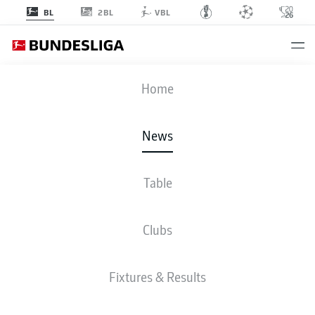
2BL
BL
VBL
Home
Bayern Munich's Harry Kane is a three-time Bundesliga top scorer.
- ©
ALEXANDRA BEIER
News
Table
Clubs
Fixtures & Results
BUNDESLIGA