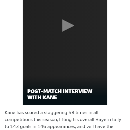
POST-MATCH INTERVIEW
WITH KANE
Kane has scored a staggering 58 times in all
competitions this season, lifting his overall Bayern tally
to 143 goals in 146 appearances, and will have the