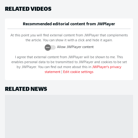
RELATED VIDEOS
Recommended editorial content from
JWPlayer
At this point you will find external content from
JWPlayer
that complements
the article. You can show it with a click and hide it again.
Allow
JWPlayer
content
I agree that external content from
JWPlayer
will be shown to me. This
enables personal data to be transmitted to
JWPlayer
and cookies to be set
by
JWPlayer
. You can find out more about this in
JWPlayer
's privacy
statement
|
Edit cookie settings
RELATED NEWS