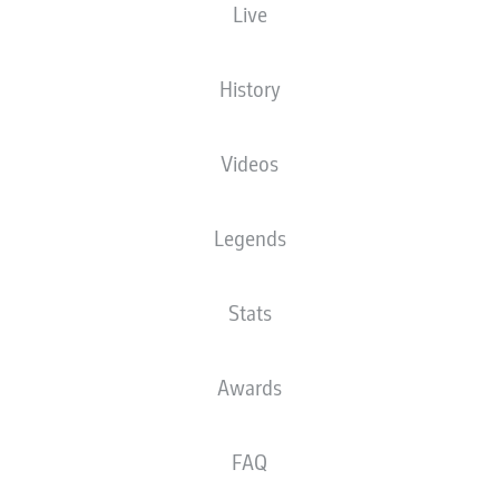
Live
History
Videos
Legends
Stats
Awards
FAQ