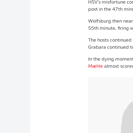
HSV's misfortune co
post in the 47th min
Wolfsburg then near
55th minute, firing 
The hosts continued t
Grabara continued t
In the dying momen
Mæhle
almost scored