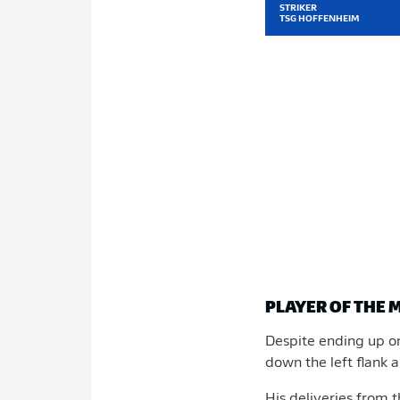
STRIKER
TSG HOFFENHEIM
PLAYER OF THE 
Despite ending up o
down the left flank 
His deliveries from 