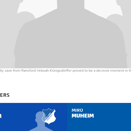
alty save from Ransford-Yeboah Königsdörffer proved to be a decisive moment in 
YERS
MIRO
MUHEIM
M