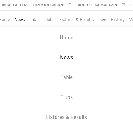
BROADCASTERS
COMMON GROUND
BUNDESLIGA MAGAZINE
B
Home
News
Table
Clubs
Fixtures & Results
Live
History
V
Home
News
AGHIM GETS WOLFSB
O WINNING WAYS AGAI
Table
RG
Clubs
Fixtures & Results