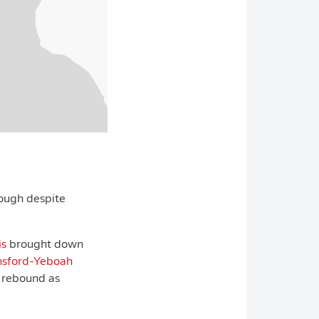
rough despite
is
brought down
nsford-Yeboah
 rebound as