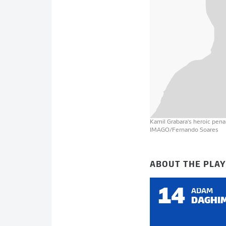
Kamil Grabara's heroic pen
IMAGO/Fernando Soares
ABOUT THE PLA
14
ADAM
DAGHI