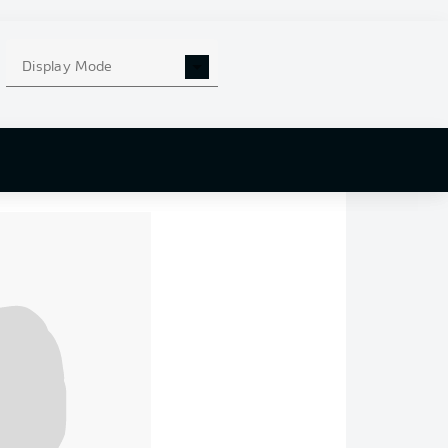
bove the relegation
g to open a six-point
Display Mode
t of the match. In
two with
Christian
e before curling a