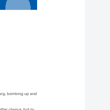
burg, bombing up and
after chance, but to