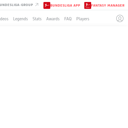
UNDESLIGA-GROUP
BUNDESLIGA APP
FANTASY MANAGER
ideos
Legends
Stats
Awards
FAQ
Players
URG
NST