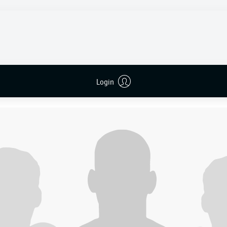
liga matches and were winless in six, hovering just a point a
nwhile, had won their last two home fixtures and were lookin
rn rivals.
 but it was Wolfsburg who struck first with their very first sho
nas Wind
flicked on a long ball to
Daghim
, who played a one-
hind
. The Danish winger then cut inside
Luka Vušković
with eas
Login
the far corner.