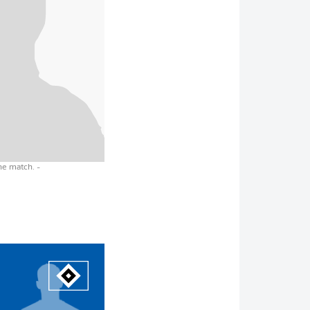
the match.
-