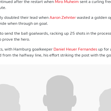
ntinued after the restart when
Miro Muheim
sent a curling fre
ute.
ly doubled their lead when
Aaron Zehnter
wasted a golden op
wide when through on goal.
o send the ball goalwards, racking up 25 shots in the process,
o prove the hero.
ts, with Hamburg goalkeeper
Daniel Heuer Fernandes
up for 
 from the halfway line, his effort striking the post with the 