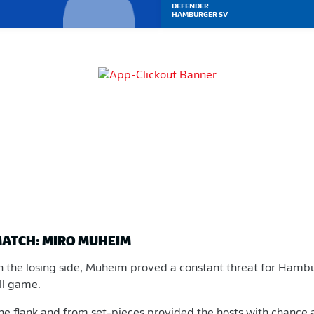
DEFENDER
HAMBURGER SV
MATCH: MIRO MUHEIM
n the losing side, Muheim proved a constant threat for Ham
all game.
the flank and from set-pieces provided the hosts with chance 