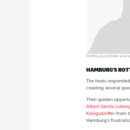
Wolfsburg celebrate what p
HAMBURG'S ROT
The hosts responded 
creating several go
Their golden opport
Albert Sambi Lokon
Königsdörffer
from t
Hamburg's frustrati