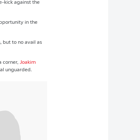
e-kick against the
portunity in the
 but to no avail as
a corner,
Joakim
goal unguarded.