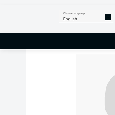
previous four Bundes
zone.
Hamburg
, mea
Choose language
gap over their northe
English
HSV started brightly,
the 15th minute,
Jo
Eriksen
to get in-be
beautiful finish into 