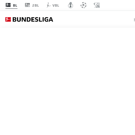
2BL
BL
VBL
BUNDESLIGA
ADAM D
BACK T
HAMBU
25.10.2025