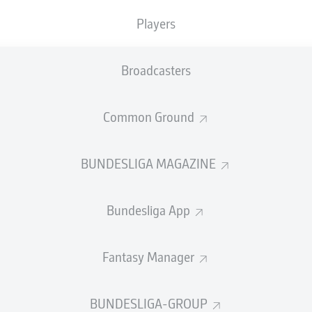
Players
URG
Broadcasters
Common Ground
BUNDESLIGA MAGAZINE
their four-match losing streak with a 1-0 win at 
 only goal and Kamil Grabara saved a penalty in a 
Bundesliga App
 frustrated the dominant hosts.
sburg
Fantasy Manager
’ (assist: Eriksen)
dörffer 45+1’
BUNDESLIGA-GROUP
 the Volksparkstadion under significant pressure.
Paul Simoni