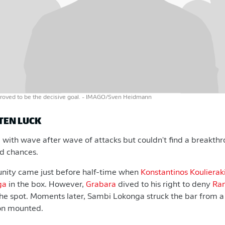
roved to be the decisive goal.
- IMAGO/Sven Heidmann
TEN LUCK
with wave after wave of attacks but couldn't find a breakth
od chances.
unity came just before half-time when
Konstantinos Koulierak
ga
in the box. However,
Grabara
dived to his right to deny
Ra
he spot. Moments later, Sambi Lokonga struck the bar from a
on mounted.