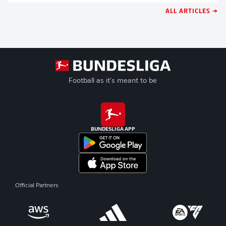
ALL ARTICLES →
Football as it's meant to be
BUNDESLIGA APP
Official Partners