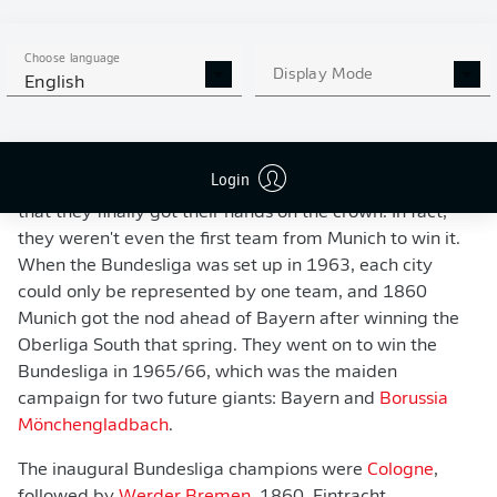
Bayern Munich are now by far the most successful side in German football,
but that hasn't always been the case...
- Stuart Franklin/Getty Images
Choose language
Display Mode
English
The Bundesliga's first champions
Bayern may have lifted the
Meisterschale
in a whopping
29 of the 57 full Bundesliga seasons to date, but it
Login
wasn't actually until the sixth edition of the new league
that they finally got their hands on the crown. In fact,
they weren't even the first team from Munich to win it.
When the Bundesliga was set up in 1963, each city
could only be represented by one team, and 1860
Munich got the nod ahead of Bayern after winning the
Oberliga South that spring. They went on to win the
Bundesliga in 1965/66, which was the maiden
campaign for two future giants: Bayern and
Borussia
Mönchengladbach
.
The inaugural Bundesliga champions were
Cologne
,