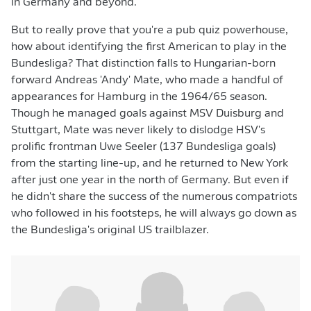
in Germany and beyond.
But to really prove that you're a pub quiz powerhouse,
how about identifying the first American to play in the
Bundesliga? That distinction falls to Hungarian-born
forward Andreas 'Andy' Mate, who made a handful of
appearances for Hamburg in the 1964/65 season.
Though he managed goals against MSV Duisburg and
Stuttgart, Mate was never likely to dislodge HSV's
prolific frontman Uwe Seeler (137 Bundesliga goals)
from the starting line-up, and he returned to New York
after just one year in the north of Germany. But even if
he didn't share the success of the numerous compatriots
who followed in his footsteps, he will always go down as
the Bundesliga's original US trailblazer.