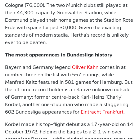
Cologne (76,000). The two Munich clubs still played at
their 44,300-capacity Grünwalder Stadion, while
Dortmund played their home games at the Stadion Rote
Erde with space for just 30,000. Given the exacting
standards of modern stadia, Hertha's record is unlikely
ever to be beaten.
The most appearances in Bundesliga history
Bayern and Germany legend
Oliver Kahn
comes in at
number three on the list with 557 outings, while
Manfred Kaltz featured in 581 games for Hamburg. But
the all-time record holder is a relative unknown outside
of Germany: former centre-back Karl-Heinz 'Charly'
Körbel, another one-club man who made a staggering
602 Bundesliga appearances for
Eintracht Frankfurt
.
Körbel made his top-flight debut as a 17-year-old on 14
October 1972, helping the Eagles to a 2-1 win over