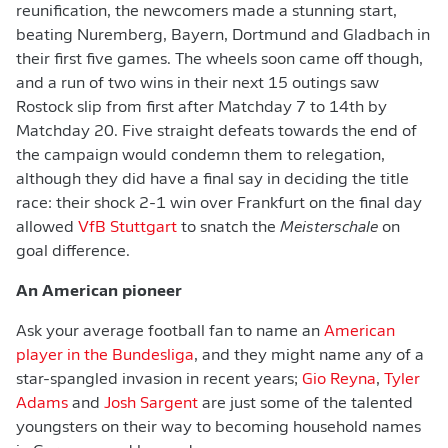
reunification, the newcomers made a stunning start,
beating Nuremberg, Bayern, Dortmund and Gladbach in
their first five games. The wheels soon came off though,
and a run of two wins in their next 15 outings saw
Rostock slip from first after Matchday 7 to 14th by
Matchday 20. Five straight defeats towards the end of
the campaign would condemn them to relegation,
although they did have a final say in deciding the title
race: their shock 2-1 win over Frankfurt on the final day
allowed
VfB Stuttgart
to snatch the
Meisterschale
on
goal difference.
An American pioneer
Ask your average football fan to name an
American
player in the Bundesliga
, and they might name any of a
star-spangled invasion in recent years;
Gio Reyna
,
Tyler
Adams
and
Josh Sargent
are just some of the talented
youngsters on their way to becoming household names