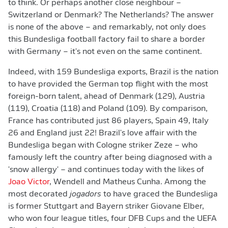
to think. Or perhaps another close neighbour –
Switzerland or Denmark? The Netherlands? The answer
is none of the above – and remarkably, not only does
this Bundesliga football factory fail to share a border
with Germany – it's not even on the same continent.
Indeed, with 159 Bundesliga exports, Brazil is the nation
to have provided the German top flight with the most
foreign-born talent, ahead of Denmark (129), Austria
(119), Croatia (118) and Poland (109). By comparison,
France has contributed just 86 players, Spain 49, Italy
26 and England just 22! Brazil's love affair with the
Bundesliga began with Cologne striker Zeze – who
famously left the country after being diagnosed with a
'snow allergy' – and continues today with the likes of
Joao Victor
, Wendell and Matheus Cunha. Among the
most decorated
jogadors
to have graced the Bundesliga
is former Stuttgart and Bayern striker Giovane Elber,
who won four league titles, four DFB Cups and the UEFA