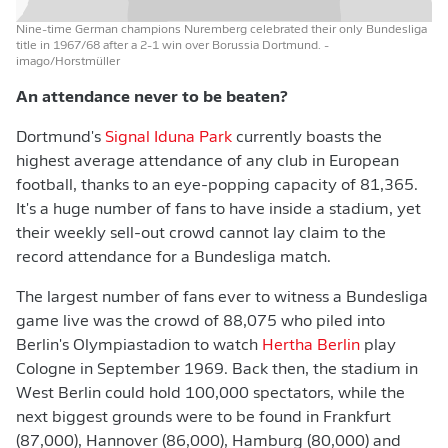
Nine-time German champions Nuremberg celebrated their only Bundesliga
title in 1967/68 after a 2-1 win over Borussia Dortmund.
-
imago/Horstmüller
An attendance never to be beaten?
Dortmund's
Signal Iduna Park
currently boasts the
highest average attendance of any club in European
football, thanks to an eye-popping capacity of 81,365.
It's a huge number of fans to have inside a stadium, yet
their weekly sell-out crowd cannot lay claim to the
record attendance for a Bundesliga match.
The largest number of fans ever to witness a Bundesliga
game live was the crowd of 88,075 who piled into
Berlin's Olympiastadion to watch
Hertha Berlin
play
Cologne in September 1969. Back then, the stadium in
West Berlin could hold 100,000 spectators, while the
next biggest grounds were to be found in Frankfurt
(87,000), Hannover (86,000), Hamburg (80,000) and