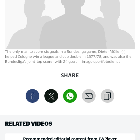
The only man to score six goals in a Bundesliga game, Dieter Müller (r.)
helped Cologne win a league and cup double in 1977/78, and was also the
Bundesliga's joint-top scorer with 24 goals.
- imago sportfotodienst
SHARE
RELATED VIDEOS
Recommended editorial content from
JWPlayer