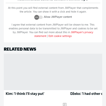
At this point you will find external content from
JWPlayer
that complements
the article. You can show it with a click and hide it again.
Allow
JWPlayer
content
I agree that external content from
JWPlayer
will be shown to me. This
enables personal data to be transmitted to
JWPlayer
and cookies to be set
by
JWPlayer
. You can find out more about this in
JWPlayer
's privacy
statement
|
Edit cookie settings
RELATED NEWS
Kim: 'I think I'll stay put'
Džeko: 'I had other op