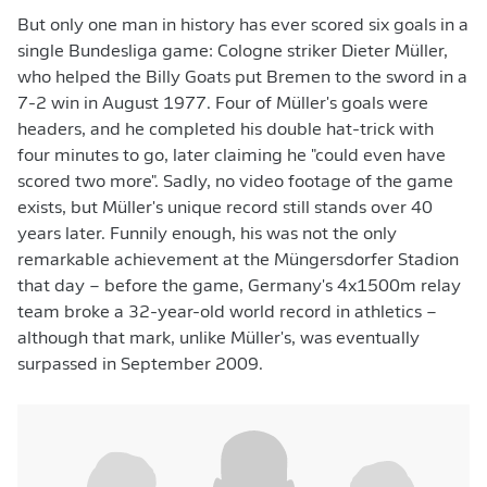
But only one man in history has ever scored six goals in a
single Bundesliga game: Cologne striker Dieter Müller,
who helped the Billy Goats put Bremen to the sword in a
7-2 win in August 1977. Four of Müller's goals were
headers, and he completed his double hat-trick with
four minutes to go, later claiming he "could even have
scored two more". Sadly, no video footage of the game
exists, but Müller's unique record still stands over 40
years later. Funnily enough, his was not the only
remarkable achievement at the Müngersdorfer Stadion
that day – before the game, Germany's 4x1500m relay
team broke a 32-year-old world record in athletics –
although that mark, unlike Müller's, was eventually
surpassed in September 2009.