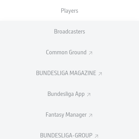
Players
Would you bet your stash of chocolate goodies on the
certainty that
Bayern Munich
are Germany's longest-
serving record champions? Stake your share of roast
Broadcasters
lamb in the confident knowledge that
Borussia
Dortmund
boast the Bundesliga's record attendance?
Common Ground
If so,
bundesliga.com
's myth-debunking Easter eggs
are definitely for you…
BUNDESLIGA MAGAZINE
Bundesliga App
Fantasy Manager
BUNDESLIGA-GROUP