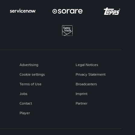
Advertising
Legal Notices
Cookie settings
Privacy Statement
Terms of Use
Broadcasters
Jobs
Imprint
Contact
Partner
Player