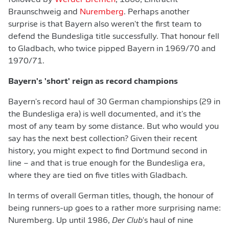
followed by
Werder Bremen
, 1860, Eintracht
Braunschweig and
Nuremberg
. Perhaps another
surprise is that Bayern also weren't the first team to
defend the Bundesliga title successfully. That honour fell
to Gladbach, who twice pipped Bayern in 1969/70 and
1970/71.
Bayern's 'short' reign as record champions
Bayern's record haul of 30 German championships (29 in
the Bundesliga era) is well documented, and it's the
most of any team by some distance. But who would you
say has the next best collection? Given their recent
history, you might expect to find Dortmund second in
line – and that is true enough for the Bundesliga era,
where they are tied on five titles with Gladbach.
In terms of overall German titles, though, the honour of
being runners-up goes to a rather more surprising name:
Nuremberg. Up until 1986,
Der Club
's haul of nine