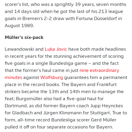
scorer's list, who was a sprightly 39 years, seven months
and 14 days old when he got the last of his 213 league
goals in Bremen's 2-2 draw with Fortuna Düsseldorf in
August 1989.
Müller's six-pack
Lewandowski and
Luka Jovic
have both made headlines
in recent years for the stunning achievement of scoring
five goals in a single Bundesliga game – and the fact
that the former's haul came in just
nine extraordinary
minutes
against
Wolfsburg
guarantees him a permanent
place in the record books. The Bayern and Frankfurt
strikers became the 13th and 14th men to manage the
feat; Burgsmüller also had a five-goal haul for
Dortmund, as did former Bayern coach Jupp Heynckes
for Gladbach and Jürgen Klinsmann for Stuttgart. True to
form, all-time record Bundesliga scorer Gerd Müller
pulled it off on four separate occasions for Bayern.