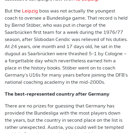
But the
Leipzig
boss was not actually the youngest
coach to oversee a Bundesliga game. That record is held
by Bernd Stöber, who was put in charge of the
Saarbrücken first team for a week during the 1976/77
season, after Slobodan Cendic was relieved of his duties.
At 24 years, one month and 17 days old, he sat in the
dugout as Saarbrücken were thrashed 5-1 by Cologne –
a forgettable day which nevertheless earned him a
place in the history books. Stöber went on to coach
Germany's U16s for many years before joining the DFB's
national coaching academy in the mid-2000s.
The best-represented country after Germany
There are no prizes for guessing that Germany has
provided the Bundesliga with the most players down
the years, but the country in second place on the list is
rather unexpected. Austria, you could well be tempted