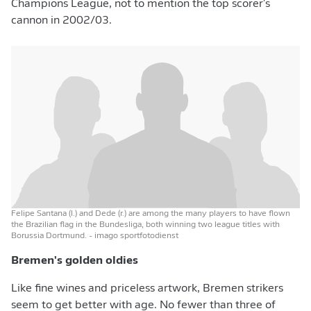
Champions League, not to mention the top scorer's
cannon in 2002/03.
Felipe Santana (l.) and Dede (r.) are among the many players to have flown
the Brazilian flag in the Bundesliga, both winning two league titles with
Borussia Dortmund.
- imago sportfotodienst
Bremen's golden oldies
Like fine wines and priceless artwork, Bremen strikers
seem to get better with age. No fewer than three of