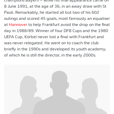
champions Bayern – while his final appearance came on
8 June 1991, at the age of 36, in an away draw with St
Pauli. Remarkably, he started all but two of his 602
outings and scored 45 goals, most famously an equaliser
at
Hannover
to help Frankfurt avoid the drop on the final
day in 1988/89. Winner of four DFB Cups and the 1980
UEFA Cup, Körbel never lost a final with Frankfurt and
was never relegated. He went on to coach the club
briefly in the 1990s and developed its youth academy,
of which he is still the director, in the early 2000s.