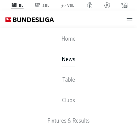
2BL
BL
VBL
Home
Wolfsburg were not the only Bundesliga club celebrating Easter with victory
on Matchday 27.
- © 2011 Getty Images
News
Table
Clubs
Fixtures & Results
BUNDESLIGA