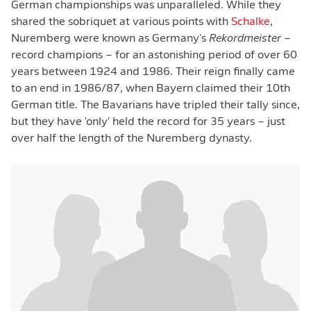
German championships was unparalleled. While they
shared the sobriquet at various points with
Schalke
,
Nuremberg were known as Germany's
Rekordmeister
–
record champions – for an astonishing period of over 60
years between 1924 and 1986. Their reign finally came
to an end in 1986/87, when Bayern claimed their 10th
German title. The Bavarians have tripled their tally since,
but they have 'only' held the record for 35 years – just
over half the length of the Nuremberg dynasty.