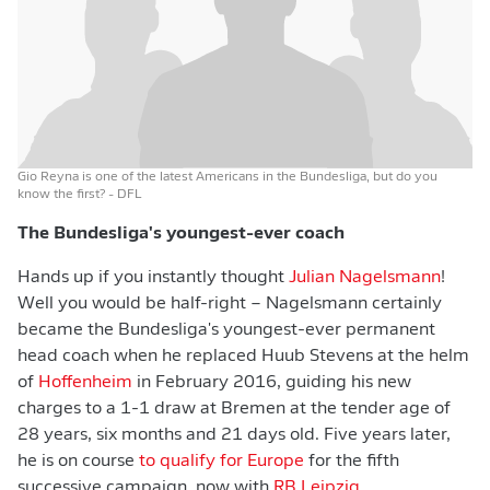
Gio Reyna is one of the latest Americans in the Bundesliga, but do you
know the first?
- DFL
The Bundesliga's youngest-ever coach
Hands up if you instantly thought
Julian Nagelsmann
!
Well you would be half-right – Nagelsmann certainly
became the Bundesliga's youngest-ever permanent
head coach when he replaced Huub Stevens at the helm
of
Hoffenheim
in February 2016, guiding his new
charges to a 1-1 draw at Bremen at the tender age of
28 years, six months and 21 days old. Five years later,
he is on course
to qualify for Europe
for the fifth
successive campaign, now with
RB Leipzig
.