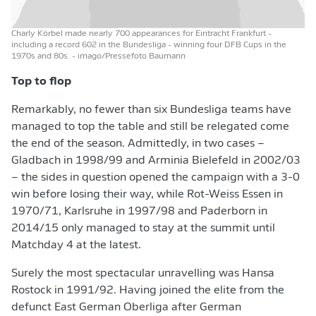
Charly Körbel made nearly 700 appearances for Eintracht Frankfurt -
including a record 602 in the Bundesliga - winning four DFB Cups in the
1970s and 80s.
- imago/Pressefoto Baumann
Top to flop
Remarkably, no fewer than six Bundesliga teams have
managed to top the table and still be relegated come
the end of the season. Admittedly, in two cases –
Gladbach in 1998/99 and Arminia Bielefeld in 2002/03
– the sides in question opened the campaign with a 3-0
win before losing their way, while Rot-Weiss Essen in
1970/71, Karlsruhe in 1997/98 and Paderborn in
2014/15 only managed to stay at the summit until
Matchday 4 at the latest.
Surely the most spectacular unravelling was Hansa
Rostock in 1991/92. Having joined the elite from the
defunct East German Oberliga after German