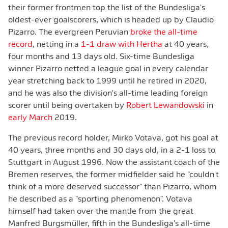
their former frontmen top the list of the Bundesliga's
oldest-ever goalscorers, which is headed up by Claudio
Pizarro. The evergreen Peruvian
broke the all-time
record
, netting in a
1-1 draw with Hertha
at 40 years,
four months and 13 days old. Six-time Bundesliga
winner Pizarro netted a league goal in every calendar
year stretching back to 1999 until he retired in 2020,
and he was also the division's all-time leading foreign
scorer until being overtaken by
Robert Lewandowski
in
early March
2019.
The previous record holder, Mirko Votava, got his goal at
40 years, three months and 30 days old, in a 2-1 loss to
Stuttgart in August 1996. Now the assistant coach of the
Bremen reserves, the former midfielder said he "couldn't
think of a more deserved successor" than Pizarro, whom
he described as a "sporting phenomenon". Votava
himself had taken over the mantle from the great
Manfred Burgsmüller, fifth in the Bundesliga's all-time