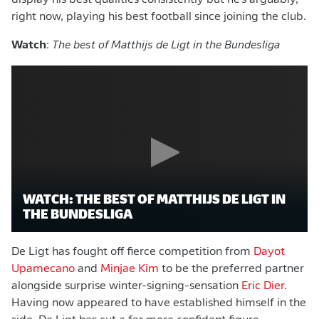
display his best qualities consistently but he's arguably,
right now, playing his best football since joining the club.
Watch
:
The best of Matthijs de Ligt in the Bundesliga
WATCH: THE BEST OF MATTHIJS DE LIGT IN
THE BUNDESLIGA
De Ligt has fought off fierce competition from
Dayot
Upamecano
and
Minjae Kim
to be the preferred partner
alongside surprise winter-signing-sensation
Eric Dier
.
Having now appeared to have established himself in the