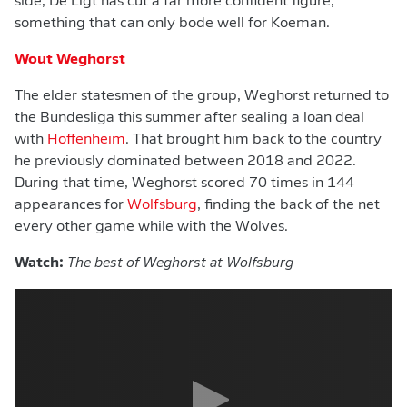
side, De Ligt has cut a far more confident figure,
something that can only bode well for Koeman.
Wout Weghorst
The elder statesmen of the group, Weghorst returned to
the Bundesliga this summer after sealing a loan deal
with
Hoffenheim
. That brought him back to the country
he previously dominated between 2018 and 2022.
During that time, Weghorst scored 70 times in 144
appearances for
Wolfsburg
, finding the back of the net
every other game while with the Wolves.
Watch:
The best of Weghorst at Wolfsburg