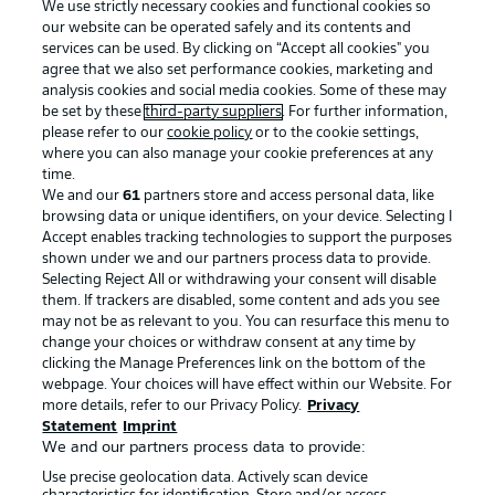
We use strictly necessary cookies and functional cookies so
our website can be operated safely and its contents and
services can be used. By clicking on “Accept all cookies" you
agree that we also set performance cookies, marketing and
analysis cookies and social media cookies. Some of these may
be set by these
third-party suppliers
. For further information,
please refer to our
cookie policy
or to the cookie settings,
where you can also manage your cookie preferences at any
Advertising
Legal Notices
time.
We and our
61
partners store and access personal data, like
Manage Preferences
Privacy Statement
browsing data or unique identifiers, on your device. Selecting I
Accept enables tracking technologies to support the purposes
Terms of Use
Broadcasters
shown under we and our partners process data to provide.
Jobs
Imprint
Selecting Reject All or withdrawing your consent will disable
them. If trackers are disabled, some content and ads you see
Contact
Partner
may not be as relevant to you. You can resurface this menu to
change your choices or withdraw consent at any time by
Player
clicking the Manage Preferences link on the bottom of the
webpage. Your choices will have effect within our Website. For
more details, refer to our Privacy Policy.
Privacy
Statement
Imprint
We and our partners process data to provide:
Use precise geolocation data. Actively scan device