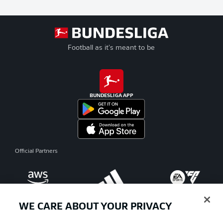
Football as it's meant to be
BUNDESLIGA APP
Official Partners
WE CARE ABOUT YOUR PRIVACY