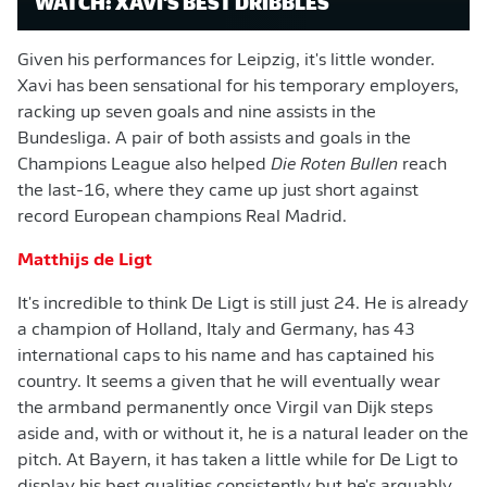
WATCH: XAVI'S BEST DRIBBLES
Given his performances for Leipzig, it's little wonder.
Xavi has been sensational for his temporary employers,
racking up seven goals and nine assists in the
Bundesliga. A pair of both assists and goals in the
Champions League also helped
Die Roten Bullen
reach
the last-16, where they came up just short against
record European champions Real Madrid.
Matthijs de Ligt
It's incredible to think De Ligt is still just 24. He is already
a champion of Holland, Italy and Germany, has 43
international caps to his name and has captained his
country. It seems a given that he will eventually wear
the armband permanently once Virgil van Dijk steps
aside and, with or without it, he is a natural leader on the
pitch. At Bayern, it has taken a little while for De Ligt to