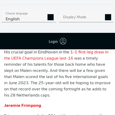
Choose language
Display Mode
English
WATCH: EVERY DONYELL MALEN GOAL IN
2023/24
Login
His crucial goal in Eindhoven in the
1-1 first-leg draw in
the UEFA Champions League last-16
was a timely
reminder of his talents for those back home who have
slept on Malen recently. And there will be a few given
that Malen scored the last of his five international goals
in June 2023. The 25-year-old will be hoping to improve
on that record over the coming fortnight as he adds to
his 28 Netherlands caps.
Jeremie Frimpong