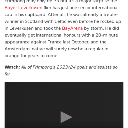
Frimpong may only be 23 but it's a major surprise the
Bayer Leverkusen
flier has just one senior international
cap in his cupboard. After all, he was already a treble-
winner in Scotland with Celtic even before he rocked up
in Leverkusen and took the
BayArena
by storm. He did
eventually get international honours with a 28-minute
appearance against France last October, and the
Amsterdam-native will surely now be a regular in
orange for years to come.
Watch:
All of Frimpong's 2023/24 goals and assists so
far