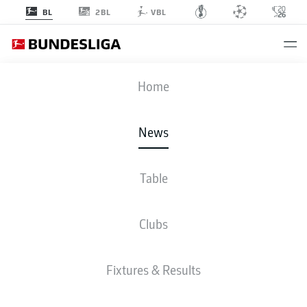
2BL
BL
VBL
Home
Dutch quartet Jeremie Frimpong, Xavi Simons, Donyell Malen and Matthijs
News
de Ligt (l-r.) are among the most impressive performers in the Bundesliga
this season.
- © DFL
Table
Clubs
Fixtures & Results
BUNDESLIGA