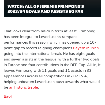
WATCH: ALL OF JEREMIE FRIMPONG'S
2023/24 GOALS AND ASSISTS SO FAR
That looks clear from his club form at least. Frimpong
has been integral to Leverkusen's rampant
performances this season, which has opened up a 10-
point gap to record reigning champions
Bayern Munich
going into the international break. He has eight goals
and seven assists in the league, with a further two goals
in Europe and four contributions in the DFB Cup. All-in, it
leaves Frimpong with 11 goals and 11 assists in 33
appearances across all competitions in 2023/24,
helping unbeaten Leverkusen push towards what would
be
an historic treble
.
Xavi