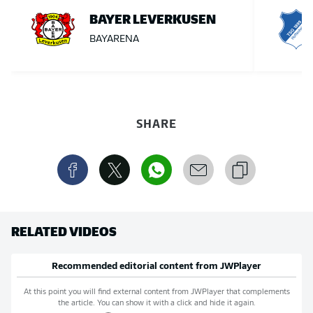
BAYER LEVERKUSEN
BAYARENA
SHARE
RELATED VIDEOS
Recommended editorial content from
JWPlayer
At this point you will find external content from
JWPlayer
that complements
the article. You can show it with a click and hide it again.