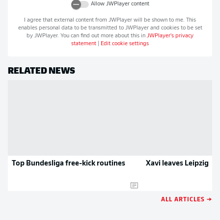
Allow
JWPlayer
content
I agree that external content from
JWPlayer
will be shown to me. This
enables personal data to be transmitted to
JWPlayer
and cookies to be set
by
JWPlayer
. You can find out more about this in
JWPlayer
's privacy
statement
|
Edit cookie settings
RELATED NEWS
Top Bundesliga free-kick routines
Xavi leaves Leipzig
ALL ARTICLES →