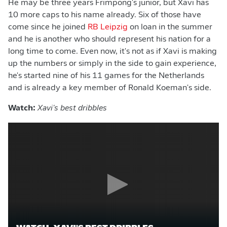
He may be three years Frimpong's junior, but Xavi has
10 more caps to his name already. Six of those have
come since he joined
RB Leipzig
on loan in the summer
and he is another who should represent his nation for a
long time to come. Even now, it's not as if Xavi is making
up the numbers or simply in the side to gain experience,
he's started nine of his 11 games for the Netherlands
and is already a key member of Ronald Koeman's side.
Watch:
Xavi's best dribbles