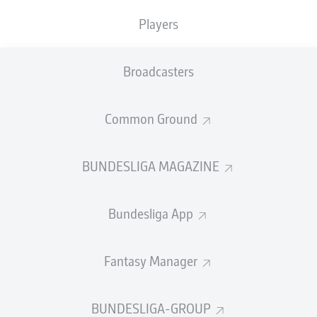
nation they currently call home.
Players
bundesliga.com
looks at the quintet's excellent seasons
so far and why they pose Julian Nagelsmann's side a
Broadcasters
major threat when the rival nations meet...
Donyell Malen
Common Ground
The
Borussia Dortmund
forward has been in stunning
form this term and a driving force in his club side's
resurgence in 2024. A total of 11 league strikes in 23
BUNDESLIGA MAGAZINE
appearances already make for Malen's best Bundesliga
campaign to date in front of goal and, with four goals in
Bundesliga App
his last four in the top-flight, he went into the
international break full of confidence.
Watch:
Every Donyell Malen goal in 2023/24
Fantasy Manager
BUNDESLIGA-GROUP