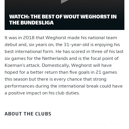
WATCH: THE BEST OF WOUT WEGHORST IN
THE BUNDESLIGA
It was in 2018 that Weghorst made his national team
debut and, six years on, the 31-year-old is enjoying his
best international form. He has scored in three of his last
six games for the Netherlands and is the focal point of
Koeman's attack. Domestically, Weghorst will have
hoped for a better return than five goals in 21 games
this season but there is every chance that strong
performances during the international break could have
a positive impact on his club duties.
ABOUT THE CLUBS