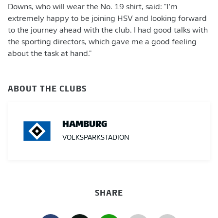
Downs, who will wear the No. 19 shirt, said: "I’m
extremely happy to be joining HSV and looking forward
to the journey ahead with the club. I had good talks with
the sporting directors, which gave me a good feeling
about the task at hand."
ABOUT THE CLUBS
HAMBURG
VOLKSPARKSTADION
SHARE