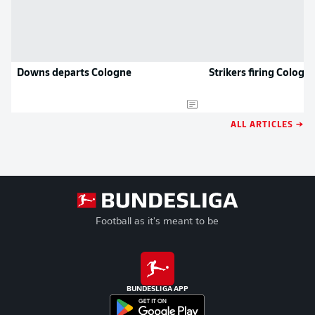
Downs departs Cologne
Strikers firing Cologn
ALL ARTICLES →
Football as it's meant to be
BUNDESLIGA APP