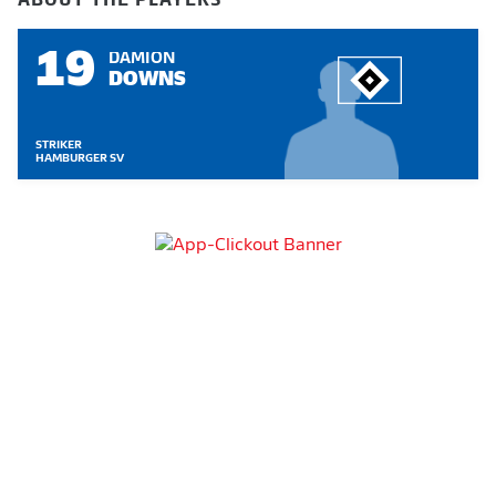
19
DAMION
DOWNS
STRIKER
HAMBURGER SV