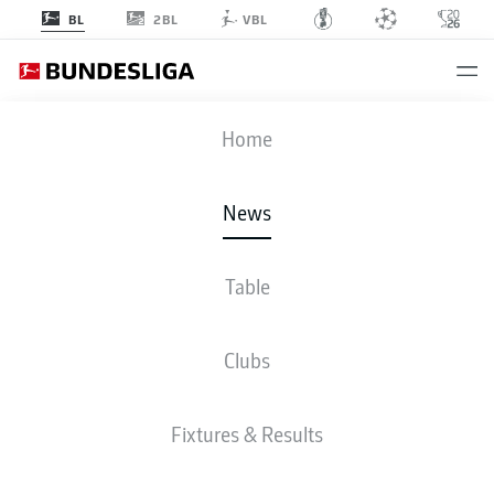
2BL
BL
VBL
Home
Damion Downs adds a physical presence to Hamburg's attack.
- ©
IMAGO/Graham Hunt
News
Table
Clubs
Fixtures & Results
BUNDESLIGA