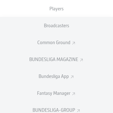
Players
"Over the past few days, we have worked very hard to
secure Damion and are delighted that we were able to
convince him of HSV and our approach," said board
Broadcasters
member Eric Huwer.
Common Ground
BUNDESLIGA MAGAZINE
The German-born USA international made his
Bundesliga debut for
Cologne
in 2023/24, opening his
account on his fourth outing but was unable to prevent
Bundesliga App
the Billy Goats' relegation into the second tier.
Returning 10 goals and three assists in 29 games during
Fantasy Manager
the Cologne’s 2024/5 Bundesliga 2-winning campaign,
Downs was nominated for the USMNT, coming on in a 4-
0 defeat to Switzerland in June 2025 before securing a
BUNDESLIGA-GROUP
move to Southampton in July.