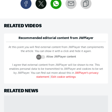
RELATED VIDEOS
Recommended editorial content from
JWPlayer
At this point you will find external content from
JWPlayer
that complements
the article. You can show it with a click and hide it again.
Allow
JWPlayer
content
I agree that external content from
JWPlayer
will be shown to me. This
enables personal data to be transmitted to
JWPlayer
and cookies to be set
by
JWPlayer
. You can find out more about this in
JWPlayer
's privacy
statement
|
Edit cookie settings
RELATED NEWS