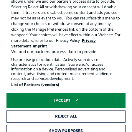
shown under we and our partners process data to provide.
Jobs
Imprint
Selecting Reject All or withdrawing your consent will disable
them. If trackers are disabled, some content and ads you see
Contact
Partner
may not be as relevant to you. You can resurface this menu to
change your choices or withdraw consent at any time by
Player
clicking the Manage Preferences link on the bottom of the
webpage. Your choices will have effect within our Website. For
more details, refer to our Privacy Policy.
Privacy
Statement
Imprint
We and our partners process data to provide:
Use precise geolocation data. Actively scan device
characteristics for identification. Store and/or access
information on a device. Personalised advertising and
content, advertising and content measurement, audience
research and services development.
© 2026 Bundesliga-Gruppe GmbH
List of Partners (vendors)
Choose language
I ACCEPT
English
REJECT ALL
Display Mode
SHOW PURPOSES