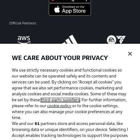
Official Partners
WE CARE ABOUT YOUR PRIVACY
We use strictly necessary cookies and functional cookies so
our website can be operated safely and its contents and
services can be used. By clicking on “Accept all cookies" you
agree that we also set performance cookies, marketing and
analysis cookies and social media cookies. Some of these may
be set by these
third-party suppliers
. For further information,
please refer to our
cookie policy
or to the cookie settings,
where you can also manage your cookie preferences at any
Advertising
Legal Notices
time.
We and our
61
partners store and access personal data, like
Manage Preferences
Privacy Statement
browsing data or unique identifiers, on your device. Selecting I
Accept enables tracking technologies to support the purposes
Terms of Use
Broadcasters