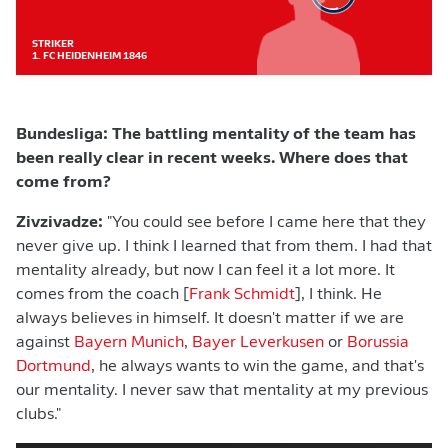
STRIKER
1. FC HEIDENHEIM 1846
Bundesliga: The battling mentality of the team has
been really clear in recent weeks. Where does that
come from?
Zivzivadze:
"You could see before I came here that they
never give up. I think I learned that from them. I had that
mentality already, but now I can feel it a lot more. It
comes from the coach [
Frank Schmidt
], I think. He
always believes in himself. It doesn't matter if we are
against
Bayern Munich
,
Bayer Leverkusen
or
Borussia
Dortmund
, he always wants to win the game, and that's
our mentality. I never saw that mentality at my previous
clubs."