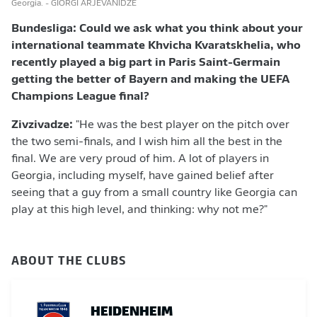
Georgia.
- GIORGI ARJEVANIDZE
Bundesliga: Could we ask what you think about
your
international teammate
Khvicha Kvaratskhelia, who
recently played a big part in Paris Saint-Germain
getting the better of Bayern and making the UEFA
Champions League final?
Zivzivadze:
"He was the best player on the pitch over
the two semi-finals, and I wish him all the best in the
final. We are very proud of him. A lot of players in
Georgia, including myself, have gained belief after
seeing that a guy from a small country like Georgia can
play at this high level, and thinking: why not me?"
ABOUT THE CLUBS
HEIDENHEIM