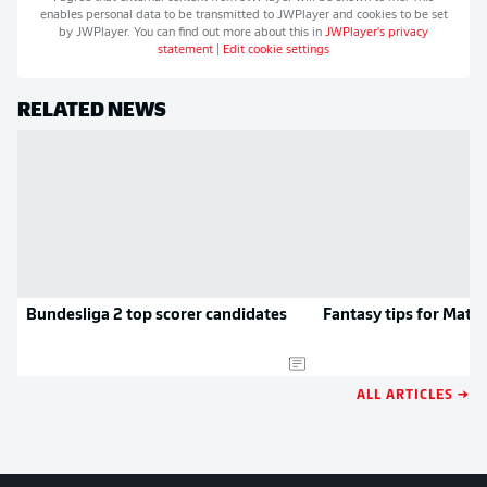
enables personal data to be transmitted to
JWPlayer
and cookies to be set
by
JWPlayer
. You can find out more about this in
JWPlayer
's privacy
statement
|
Edit cookie settings
RELATED NEWS
Bundesliga 2 top scorer candidates
Fantasy tips for Matc
ALL ARTICLES →