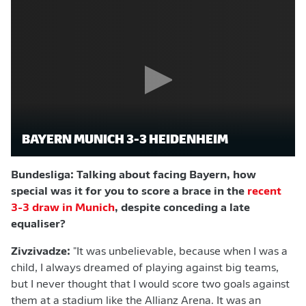
BAYERN MUNICH 3-3 HEIDENHEIM
Bundesliga: Talking about facing Bayern, how
special was it for you to score a brace in the
recent
3-3 draw in Munich
, despite conceding a late
equaliser?
Zivzivadze:
"It was unbelievable, because when I was a
child, I always dreamed of playing against big teams,
but I never thought that I would score two goals against
them at a stadium like the Allianz Arena. It was an