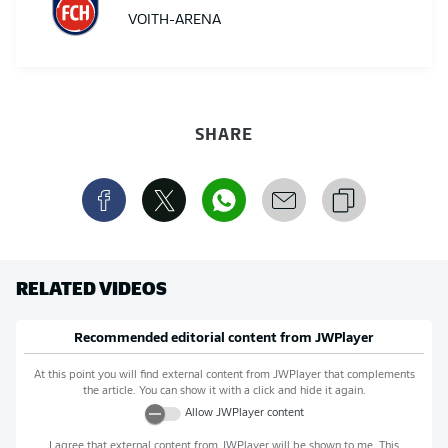
VOITH-ARENA
SHARE
RELATED VIDEOS
Recommended editorial content from
JWPlayer
At this point you will find external content from
JWPlayer
that complements
the article. You can show it with a click and hide it again.
Allow
JWPlayer
content
I agree that external content from
JWPlayer
will be shown to me. This