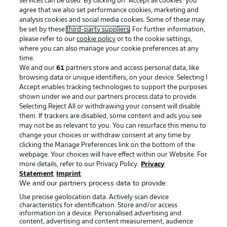
services can be used. By clicking on “Accept all cookies" you
agree that we also set performance cookies, marketing and
analysis cookies and social media cookies. Some of these may
be set by these
third-party suppliers
. For further information,
please refer to our
cookie policy
or to the cookie settings,
where you can also manage your cookie preferences at any
Advertising
Legal Notices
time.
We and our
61
partners store and access personal data, like
Manage Preferences
Privacy Statement
browsing data or unique identifiers, on your device. Selecting I
Accept enables tracking technologies to support the purposes
Terms of Use
Broadcasters
shown under we and our partners process data to provide.
Jobs
Imprint
Selecting Reject All or withdrawing your consent will disable
them. If trackers are disabled, some content and ads you see
Contact
Partner
may not be as relevant to you. You can resurface this menu to
change your choices or withdraw consent at any time by
Player
clicking the Manage Preferences link on the bottom of the
webpage. Your choices will have effect within our Website. For
more details, refer to our Privacy Policy.
Privacy
Statement
Imprint
We and our partners process data to provide:
Use precise geolocation data. Actively scan device
characteristics for identification. Store and/or access
information on a device. Personalised advertising and
content, advertising and content measurement, audience