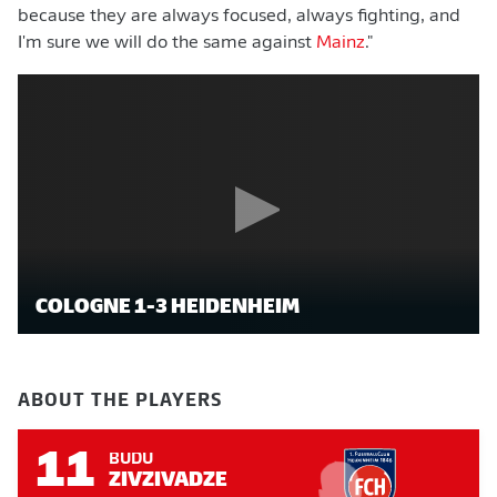
because they are always focused, always fighting, and
I'm sure we will do the same against
Mainz
."
COLOGNE 1-3 HEIDENHEIM
ABOUT THE PLAYERS
11
BUDU
ZIVZIVADZE