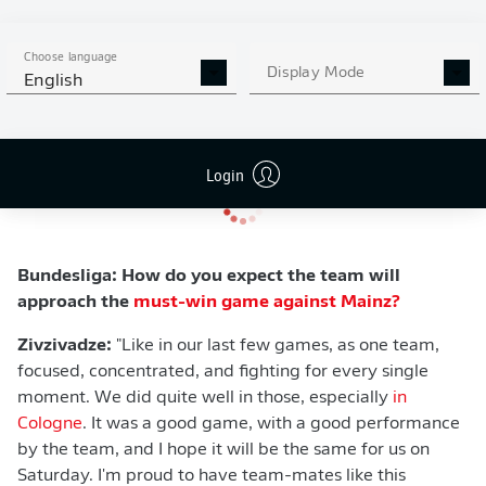
Zivzivadze
:
"Week by week, we are thinking in positive
ways. We are focusing on our games, winning our
Choose language
Display Mode
games, winning each battle, and that's the reason I think
English
why we are still alive, and we still have a chance to stay
in the Bundesliga."
Login
Bundesliga: How do you expect the team will
approach the
must-win game against Mainz?
Zivzivadze:
"Like in our last few games, as one team,
focused, concentrated, and fighting for every single
moment. We did quite well in those, especially
in
Cologne
. It was a good game, with a good performance
by the team, and I hope it will be the same for us on
Saturday. I'm proud to have team-mates like this