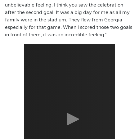
unbelievable feeling. I think you saw the celebration
after the second goal. It was a big day for me as all my
family were in the stadium. They flew from Georgia
especially for that game. When I scored those two goals
in front of them, it was an incredible feeling."