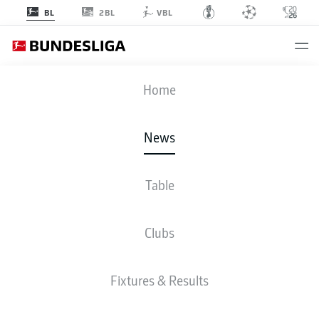
2BL
BL
VBL
Home
Budu Zivzivadze has scored five goals in his past five Bundesliga
appearances with Heidenheim.
- © IMAGO/Eduard Martin
News
Table
Clubs
Fixtures & Results
BUNDESLIGA