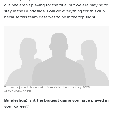
out. We aren't playing for the title, but we are playing to
stay in the Bundesliga. I will do everything for this club
because this team deserves to be in the top flight."
Zivzivadze joined Heidenheim from Karlsruhe in January 2025.
-
ALEXANDRA BEIER
Bundesliga: Is it the biggest game you have played in
your career?