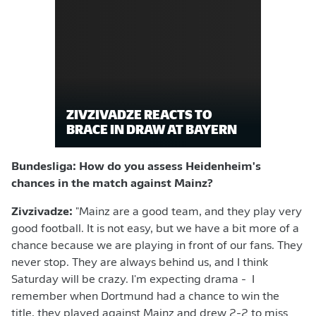
ZIVZIVADZE REACTS TO
BRACE IN DRAW AT BAYERN
Bundesliga: How do you assess Heidenheim's
chances in the match against Mainz?
Zivzivadze:
"Mainz are a good team, and they play very
good football. It is not easy, but we have a bit more of a
chance because we are playing in front of our fans. They
never stop. They are always behind us, and I think
Saturday will be crazy. I'm expecting drama - I
remember when Dortmund had a chance to win the
title, they played against Mainz and drew 2-2 to miss