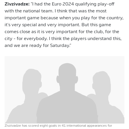
Zivzivadze:
"I had the Euro 2024 qualifying play-off
with the national team. I think that was the most
important game because when you play for the country,
it's very special and very important. But this game
comes close as it is very important for the club, for the
city - for everybody. I think the players understand this,
and we are ready for Saturday."
Zivzivadze has scored eight goals in 41 international appearances for