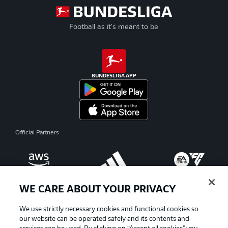
Football as it's meant to be
BUNDESLIGA APP
Official Partners
WE CARE ABOUT YOUR PRIVACY
We use strictly necessary cookies and functional cookies so
our website can be operated safely and its contents and