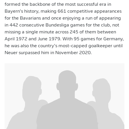
formed the backbone of the most successful era in
Bayern’s history, making 661 competitive appearances
for the Bavarians and once enjoying a run of appearing
in 442 consecutive Bundesliga games for the club, not
missing a single minute across 245 of them between
April 1972 and June 1979. With 95 games for Germany,
he was also the country’s most-capped goalkeeper until
Neuer surpassed him in November 2020.