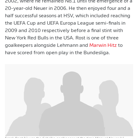
2002, where he remained No.1 until the emergence of a
20-year-old Neuer in 2006. He then enjoyed four and a
half successful seasons at HSV, which included reaching
the UEFA Cup and UEFA Europa League semi-finals in
2009 and 2010 respectively before a final stint with
New York Red Bulls in the USA. Rost is one of three
goalkeepers alongside Lehmann and
Marwin Hitz
to
have scored from open play in the Bundesliga.