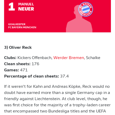
1
MANUEL
NEUER
GOALKEEPER
FC BAYERN MÜNCHEN
3) Oliver Reck
Clubs:
Kickers Offenbach,
Werder Bremen
, Schalke
Clean sheets:
176
Games:
471
Percentage of clean sheets:
37.4
If it weren’t for Kahn and Andreas Köpke, Reck would no
doubt have earned more than a single Germany cap in a
friendly against Liechtenstein. At club level, though, he
was first choice for the majority of a trophy-laden career
that encompassed two Bundesliga titles and the UEFA