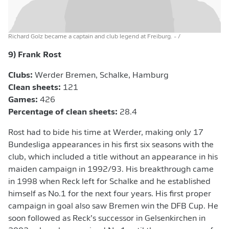
Richard Golz became a captain and club legend at Freiburg.
- /
9) Frank Rost
Clubs:
Werder Bremen, Schalke, Hamburg
Clean sheets:
121
Games:
426
Percentage of clean sheets:
28.4
Rost had to bide his time at Werder, making only 17
Bundesliga appearances in his first six seasons with the
club, which included a title without an appearance in his
maiden campaign in 1992/93. His breakthrough came
in 1998 when Reck left for Schalke and he established
himself as No.1 for the next four years. His first proper
campaign in goal also saw Bremen win the DFB Cup. He
soon followed as Reck’s successor in Gelsenkirchen in