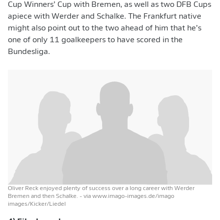
Cup Winners’ Cup with Bremen, as well as two DFB Cups
apiece with Werder and Schalke. The Frankfurt native
might also point out to the two ahead of him that he’s
one of only 11 goalkeepers to have scored in the
Bundesliga.
Oliver Reck enjoyed plenty of success over a long career with Werder
Bremen and then Schalke.
- via www.imago-images.de/imago
images/Kicker/Liedel