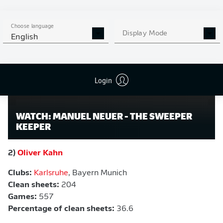
Watch:
Manuel Neuer - The sweeper keeper
Choose language
Display Mode
English
Login
WATCH: MANUEL NEUER - THE SWEEPER
KEEPER
2)
Oliver Kahn
Clubs:
Karlsruhe
, Bayern Munich
Clean sheets:
204
Games:
557
Percentage of clean sheets:
36.6