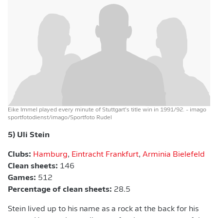
Eike Immel played every minute of Stuttgart’s title win in 1991/92.
- imago
sportfotodienst/imago/Sportfoto Rudel
5) Uli Stein
Clubs:
Hamburg
,
Eintracht Frankfurt
,
Arminia Bielefeld
Clean sheets:
146
Games:
512
Percentage of clean sheets:
28.5
Stein lived up to his name as a rock at the back for his