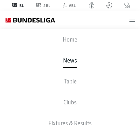
2BL
BL
VBL
Home
Manuel Neuer has kept more clean sheets in the Bundesliga than any other
goalkeeper.
- © Sebastian Widmann/Bundesliga/Bundesliga Collection via
News
Getty Images
Table
Clubs
Fixtures & Results
60 YEARS OF BUNDESLIGA