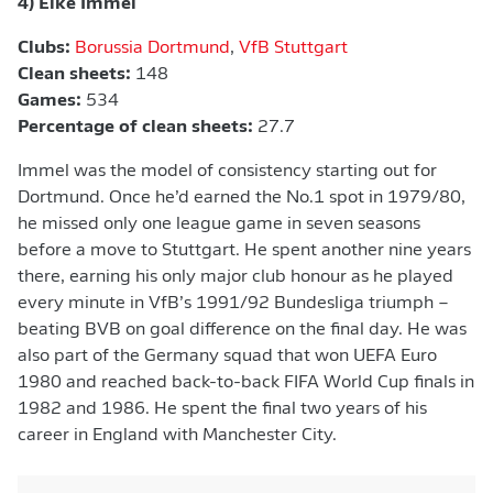
4) Eike Immel
Clubs:
Borussia Dortmund
,
VfB Stuttgart
Clean sheets:
148
Games:
534
Percentage of clean sheets:
27.7
Immel was the model of consistency starting out for
Dortmund. Once he’d earned the No.1 spot in 1979/80,
he missed only one league game in seven seasons
before a move to Stuttgart. He spent another nine years
there, earning his only major club honour as he played
every minute in VfB’s 1991/92 Bundesliga triumph –
beating BVB on goal difference on the final day. He was
also part of the Germany squad that won UEFA Euro
1980 and reached back-to-back FIFA World Cup finals in
1982 and 1986. He spent the final two years of his
career in England with Manchester City.