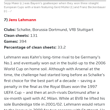
Sepp Maier (c.) was Bayern’s goalkeeper when they won three straight
European Cups with a team featuring Gerd Müller (l.) and Franz Beckenbauer
(r.).
- /
7)
Jens Lehmann
Clubs:
Schalke, Borussia Dortmund, VfB Stuttgart
Clean sheets:
131
Games:
394
Percentage of clean sheets:
33.2
Lehmann was Kahn’s long-time rival to be Germany’s
No.1 and eventually won out in the build-up to the 2006
World Cup on home soil. Although with Arsenal at the
time, the challenge had started long before as Schalke’s
first choice for the best part of a decade – saving a
penalty in the final as the Royal Blues won the 1997
UEFA Cup – and then at arch-rivals Dortmund after a
six-month spell with AC Milan. While at BVB he lifted his
sole Bundesliga title in 2001/02. Lehmann would return