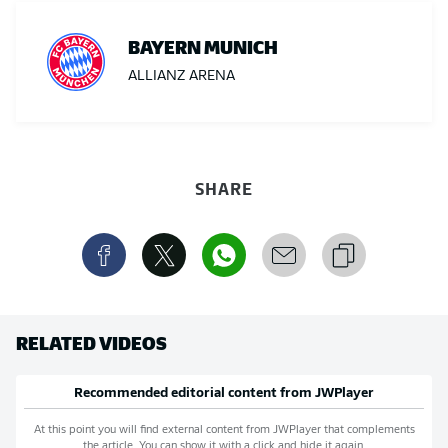
BAYERN MUNICH
ALLIANZ ARENA
SHARE
RELATED VIDEOS
Recommended editorial content from
JWPlayer
At this point you will find external content from
JWPlayer
that complements
the article. You can show it with a click and hide it again.