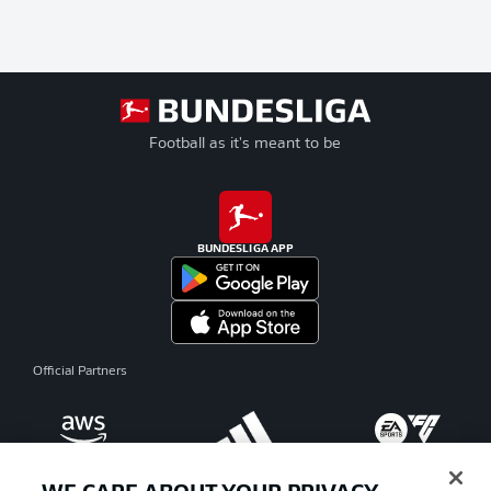
Football as it's meant to be
BUNDESLIGA APP
Official Partners