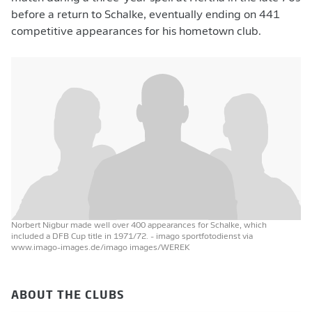
before a return to Schalke, eventually ending on 441
competitive appearances for his hometown club.
Norbert Nigbur made well over 400 appearances for Schalke, which
included a DFB Cup title in 1971/72.
- imago sportfotodienst via
www.imago-images.de/imago images/WEREK
ABOUT THE CLUBS