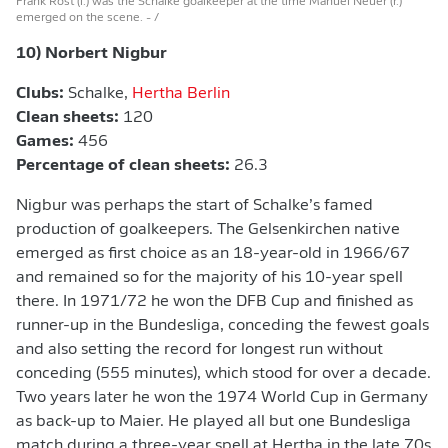
Frank Rost (l.) was the Schalke goalkeeper at the time Manuel Neuer (r.)
emerged on the scene.
- /
10) Norbert Nigbur
Clubs:
Schalke,
Hertha Berlin
Clean sheets:
120
Games:
456
Percentage of clean sheets:
26.3
Nigbur was perhaps the start of Schalke’s famed
production of goalkeepers. The Gelsenkirchen native
emerged as first choice as an 18-year-old in 1966/67
and remained so for the majority of his 10-year spell
there. In 1971/72 he won the DFB Cup and finished as
runner-up in the Bundesliga, conceding the fewest goals
and also setting the record for longest run without
conceding (555 minutes), which stood for over a decade.
Two years later he won the 1974 World Cup in Germany
as back-up to Maier. He played all but one Bundesliga
match during a three-year spell at Hertha in the late 70s