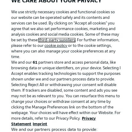
WE CARE ABOUT YOUR PRIVACY
We use strictly necessary cookies and functional cookies so
our website can be operated safely and its contents and
services can be used. By clicking on “Accept all cookies" you
agree that we also set performance cookies, marketing and
analysis cookies and social media cookies. Some of these may
be set by these
third-party suppliers
. For further information,
please refer to our
cookie policy
or to the cookie settings,
where you can also manage your cookie preferences at any
Advertising
Legal Notices
time.
We and our
61
partners store and access personal data, like
Manage Preferences
Privacy Statement
browsing data or unique identifiers, on your device. Selecting I
Accept enables tracking technologies to support the purposes
Terms of Use
Broadcasters
shown under we and our partners process data to provide.
Jobs
Imprint
Selecting Reject All or withdrawing your consent will disable
them. If trackers are disabled, some content and ads you see
Contact
Partner
may not be as relevant to you. You can resurface this menu to
change your choices or withdraw consent at any time by
Player
clicking the Manage Preferences link on the bottom of the
webpage. Your choices will have effect within our Website. For
more details, refer to our Privacy Policy.
Privacy
Statement
Imprint
We and our partners process data to provide: