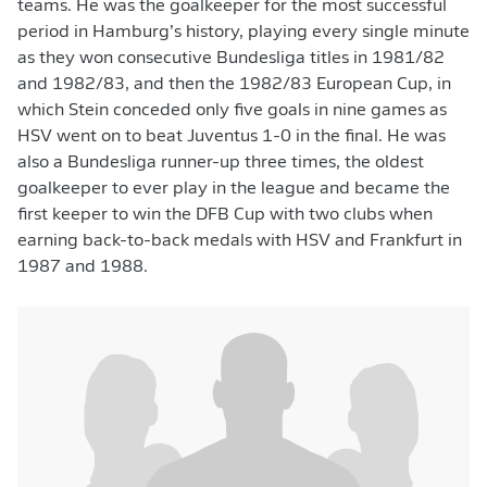
teams. He was the goalkeeper for the most successful
period in Hamburg’s history, playing every single minute
as they won consecutive Bundesliga titles in 1981/82
and 1982/83, and then the 1982/83 European Cup, in
which Stein conceded only five goals in nine games as
HSV went on to beat Juventus 1-0 in the final. He was
also a Bundesliga runner-up three times, the oldest
goalkeeper to ever play in the league and became the
first keeper to win the DFB Cup with two clubs when
earning back-to-back medals with HSV and Frankfurt in
1987 and 1988.