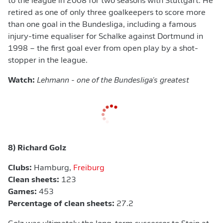
to the league in 2008 for two seasons with Stuttgart. He
retired as one of only three goalkeepers to score more
than one goal in the Bundesliga, including a famous
injury-time equaliser for Schalke against Dortmund in
1998 – the first goal ever from open play by a shot-
stopper in the league.
Watch:
Lehmann - one of the Bundesliga's greatest
8) Richard Golz
Clubs:
Hamburg,
Freiburg
Clean sheets:
123
Games:
453
Percentage of clean sheets:
27.2