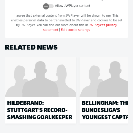
Allow
JWPlayer
content
I agree that external content from
JWPlayer
will be shown to me. This
enables personal data to be transmitted to
JWPlayer
and cookies to be set
by
JWPlayer
. You can find out more about this in
JWPlayer
's privacy
statement
|
Edit cookie settings
RELATED NEWS
HILDEBRAND:
BELLINGHAM: THE
STUTTGART'S RECORD-
BUNDESLIGA'S
SMASHING GOALKEEPER
YOUNGEST CAPTAI