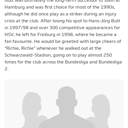
Golz was ultimately the long-term successor to Stein at
Hamburg and was first choice for most of the 1990s,
although he did once play as a striker during an injury
crisis at the club. After losing his spot to Hans-Jörg Butt
in 1997/98 and over 300 competitive appearances for
HSV, he left for Freiburg in 1998, where he became a
fan favourite. He would be greeted with large cheers of
“Richie, Richie” whenever he walked out at the
Schwarzwald-Stadion, going on to play almost 250
times for the club across the Bundesliga and Bundesliga
2.