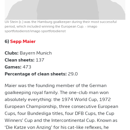
Uli Stein (c.) was the Hamburg goalkeeper during their most successful
period, which included winning the European Cup.
- imago
sportfotodienst/imago sportfotodienst
6)
Sepp Maier
Clubs:
Bayern Munich
Clean sheets:
137
Games:
473
Percentage of clean sheets:
29.0
Maier was the founding member of the German
goalkeeping royal family. The one-club man won
absolutely everything: the 1974 World Cup, 1972
European Championship, three consecutive European
Cups, four Bundesliga titles, four DFB Cups, the Cup
Winners’ Cup and the Intercontinental Cup. Known as
‘Die Katze von Anzing’ for his cat-like reflexes, he