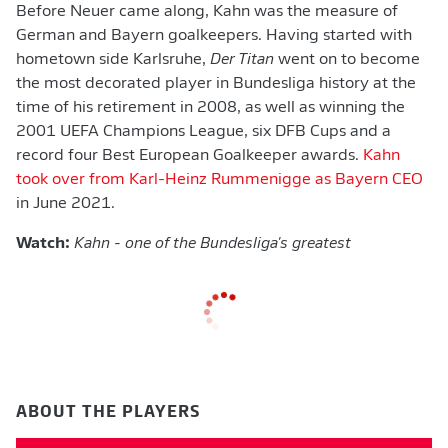
Before Neuer came along, Kahn was the measure of
German and Bayern goalkeepers. Having started with
hometown side Karlsruhe,
Der Titan
went on to become
the most decorated player in Bundesliga history at the
time of his retirement in 2008, as well as winning the
2001 UEFA Champions League, six DFB Cups and a
record four Best European Goalkeeper awards.
Kahn
took over from Karl-Heinz Rummenigge as Bayern CEO
in June 2021.
Watch:
Kahn - one of the Bundesliga's greatest
ABOUT THE PLAYERS