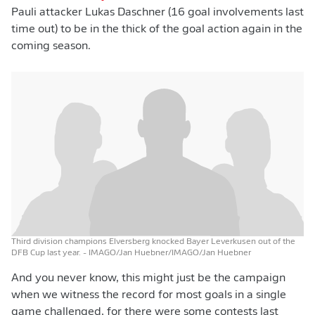
Pauli attacker Lukas Daschner (16 goal involvements last
time out) to be in the thick of the goal action again in the
coming season.
Third division champions Elversberg knocked Bayer Leverkusen out of the
DFB Cup last year.
- IMAGO/Jan Huebner/IMAGO/Jan Huebner
And you never know, this might just be the campaign
when we witness the record for most goals in a single
game challenged, for there were some contests last