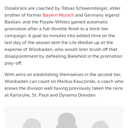
Osnabrück are coached by Tobias Schweinsteiger, elder
brother of former
Bayern Munich
and Germany legend
Bastian, and the Purple-Whites gained automatic
promotion after a full-throttle finish to a third-tier
campaign. A goal six minutes into added time on the
last day of the season sent the
Lila-Weißen
up at the
expense of Wiesbaden, who would later brush off that
disappointment by defeating Bielefeld in the promotion
play-off.
With aims on establishing themselves in the second tier,
Wiesbaden can count on Markus Kauczinski, a coach who
knows the division well having previously taken the reins
at Karlsruhe, St. Pauli and Dynamo Dresden.