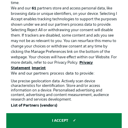
Advertising
Legal Notices
time.
We and our
61
partners store and access personal data, like
Manage Preferences
Privacy Statement
browsing data or unique identifiers, on your device. Selecting I
Accept enables tracking technologies to support the purposes
Terms of Use
Broadcasters
shown under we and our partners process data to provide.
Jobs
Imprint
Selecting Reject All or withdrawing your consent will disable
them. If trackers are disabled, some content and ads you see
Contact
Partner
may not be as relevant to you. You can resurface this menu to
change your choices or withdraw consent at any time by
Player
clicking the Manage Preferences link on the bottom of the
webpage. Your choices will have effect within our Website. For
more details, refer to our Privacy Policy.
Privacy
Statement
Imprint
We and our partners process data to provide:
Use precise geolocation data. Actively scan device
characteristics for identification. Store and/or access
information on a device. Personalised advertising and
content, advertising and content measurement, audience
research and services development.
© 2026 Bundesliga-Gruppe GmbH
List of Partners (vendors)
Choose language
I ACCEPT
English