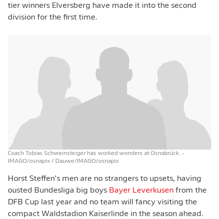
tier winners Elversberg have made it into the second
division for the first time.
Coach Tobias Schweinsteiger has worked wonders at Osnabrück.
-
IMAGO/osnapix / Dauwe/IMAGO/osnapix
Horst Steffen’s men are no strangers to upsets, having
ousted Bundesliga big boys
Bayer Leverkusen
from the
DFB Cup last year and no team will fancy visiting the
compact Waldstadion Kaiserlinde in the season ahead.