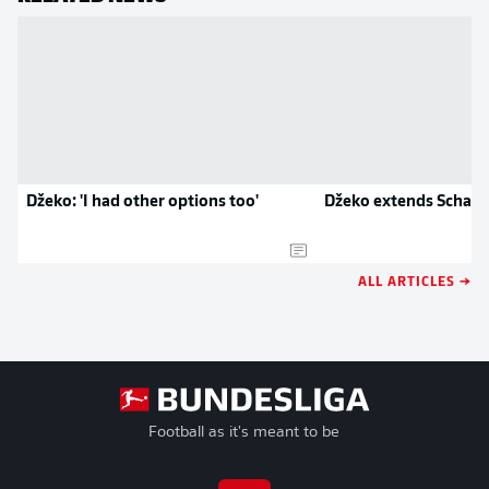
Džeko: 'I had other options too'
Džeko extends Schalk
ALL ARTICLES →
Football as it's meant to be