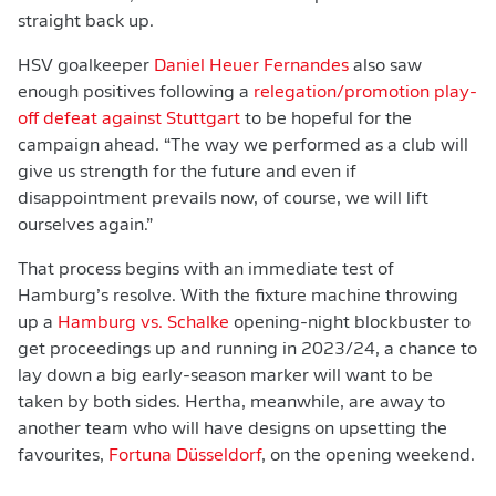
straight back up.
HSV goalkeeper
Daniel Heuer Fernandes
also saw
enough positives following a
relegation/promotion play-
off defeat against Stuttgart
to be hopeful for the
campaign ahead. “The way we performed as a club will
give us strength for the future and even if
disappointment prevails now, of course, we will lift
ourselves again.”
That process begins with an immediate test of
Hamburg’s resolve. With the fixture machine throwing
up a
Hamburg vs. Schalke
opening-night blockbuster to
get proceedings up and running in 2023/24, a chance to
lay down a big early-season marker will want to be
taken by both sides. Hertha, meanwhile, are away to
another team who will have designs on upsetting the
favourites,
Fortuna Düsseldorf
, on the opening weekend.