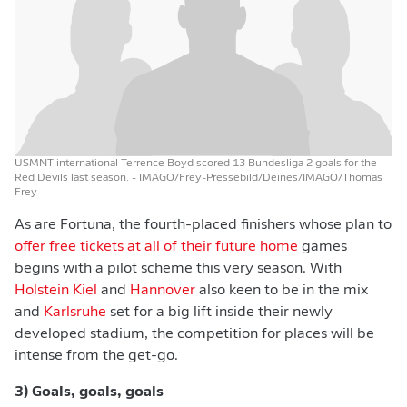
USMNT international Terrence Boyd scored 13 Bundesliga 2 goals for the
Red Devils last season.
- IMAGO/Frey-Pressebild/Deines/IMAGO/Thomas
Frey
As are Fortuna, the fourth-placed finishers whose plan to
offer free tickets at all of their future home
games
begins with a pilot scheme this very season. With
Holstein Kiel
and
Hannover
also keen to be in the mix
and
Karlsruhe
set for a big lift inside their newly
developed stadium, the competition for places will be
intense from the get-go.
3) Goals, goals, goals