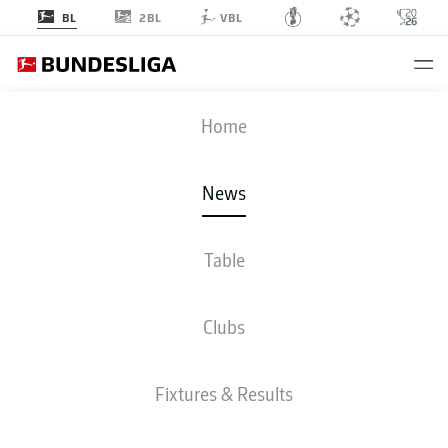
2BL
BL
VBL
Home
Bakery Jatta and Robert Glatzel (l-r.) are dreaming of moving on up with
Hamburg.
- © Getty Images
News
Table
Clubs
Fixtures & Results
2. BUNDESLIGA, BUNDESLIGA