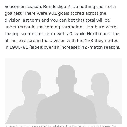
Season on season, Bundesliga 2 is a nothing short of a
goalfest. There were 901 goals scored across the
division last term and you can bet that total will be
under threat in the coming campaign. Hamburg were
the top scorers last term with 70, while Hertha hold the
all-time record in the division with the 123 they netted
in 1980/81 (albeit over an increased 42-match season).
Schalke's Simon Terodde is the all-time leading scorer in Bundesliga 2.
-