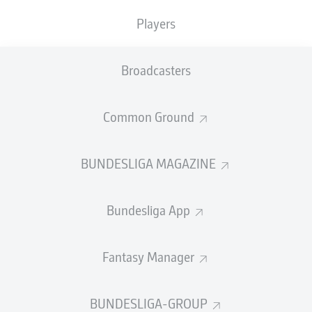
Players
1) Battle of the big boys
Of course, there are never any certainties in what has to
Broadcasters
be one of the most unpredictable leagues on the
continent, yet three teams will undoubtedly begin as
favourites given their monumental stature in the game.
Common Ground
Schalke
and
Hertha Berlin
suffered relegation from the
top flight last term, while
Hamburg
once again just
BUNDESLIGA MAGAZINE
missed out on heading in the opposite direction
following a promotion play-off defeat. All three are
about to make a fascinating fight for it as each looks to
Bundesliga App
claim one of the two automatic spots that leads to the
Bundesliga.
Fantasy Manager
“We know that whoever thinks it's going to be easy, will
be proved wrong; that's the kind of pressure we are
under,” Schalke coach Thomas Reis said as the
BUNDESLIGA-GROUP
promotion-chasers started their engines. “[But] I like