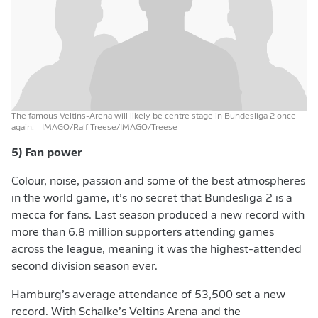
The famous Veltins-Arena will likely be centre stage in Bundesliga 2 once
again.
- IMAGO/Ralf Treese/IMAGO/Treese
5) Fan power
Colour, noise, passion and some of the best atmospheres
in the world game, it’s no secret that Bundesliga 2 is a
mecca for fans. Last season produced a new record with
more than 6.8 million supporters attending games
across the league, meaning it was the highest-attended
second division season ever.
Hamburg’s average attendance of 53,500 set a new
record. With Schalke’s Veltins Arena and the