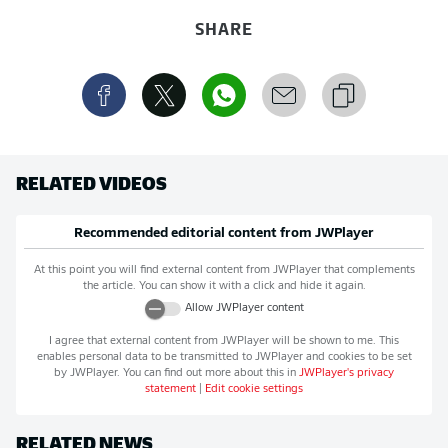
SHARE
RELATED VIDEOS
Recommended editorial content from
JWPlayer
At this point you will find external content from
JWPlayer
that complements
the article. You can show it with a click and hide it again.
Allow
JWPlayer
content
I agree that external content from
JWPlayer
will be shown to me. This
enables personal data to be transmitted to
JWPlayer
and cookies to be set
by
JWPlayer
. You can find out more about this in
JWPlayer
's privacy
statement
|
Edit cookie settings
RELATED NEWS