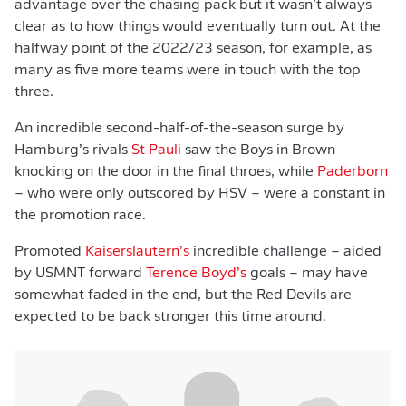
advantage over the chasing pack but it wasn’t always
clear as to how things would eventually turn out. At the
halfway point of the 2022/23 season, for example, as
many as five more teams were in touch with the top
three.
An incredible second-half-of-the-season surge by
Hamburg’s rivals
St Pauli
saw the Boys in Brown
knocking on the door in the final throes, while
Paderborn
– who were only outscored by HSV – were a constant in
the promotion race.
Promoted
Kaiserslautern’s
incredible challenge – aided
by USMNT forward
Terence Boyd’s
goals – may have
somewhat faded in the end, but the Red Devils are
expected to be back stronger this time around.