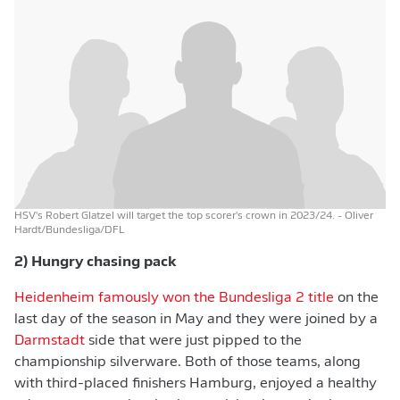
HSV's Robert Glatzel will target the top scorer's crown in 2023/24.
- Oliver
Hardt/Bundesliga/DFL
2) Hungry chasing pack
Heidenheim famously won the Bundesliga 2 title
on the
last day of the season in May and they were joined by a
Darmstadt
side that were just pipped to the
championship silverware. Both of those teams, along
with third-placed finishers Hamburg, enjoyed a healthy