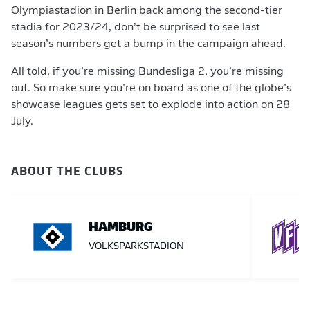
Olympiastadion in Berlin back among the second-tier
stadia for 2023/24, don’t be surprised to see last
season’s numbers get a bump in the campaign ahead.
All told, if you’re missing Bundesliga 2, you’re missing
out. So make sure you’re on board as one of the globe’s
showcase leagues gets set to explode into action on 28
July.
ABOUT THE CLUBS
HAMBURG
VOLKSPARKSTADION