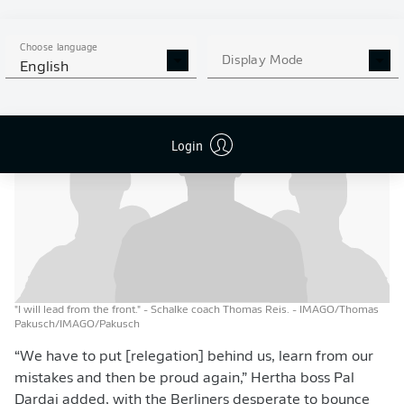
being under pressure and I will lead from the front,” the
Royal Blues’ tactician added, raising the battle cry for
Choose language
the team from Gelsenkirchen.
Display Mode
English
Login
"I will lead from the front." - Schalke coach Thomas Reis.
- IMAGO/Thomas
Pakusch/IMAGO/Pakusch
“We have to put [relegation] behind us, learn from our
mistakes and then be proud again,” Hertha boss Pal
Dardai added, with the Berliners desperate to bounce