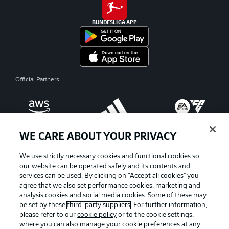
BUNDESLIGA APP
Official Partners
WE CARE ABOUT YOUR PRIVACY
We use strictly necessary cookies and functional cookies so
our website can be operated safely and its contents and
services can be used. By clicking on “Accept all cookies" you
agree that we also set performance cookies, marketing and
analysis cookies and social media cookies. Some of these may
be set by these
third-party suppliers
. For further information,
please refer to our
cookie policy
or to the cookie settings,
where you can also manage your cookie preferences at any