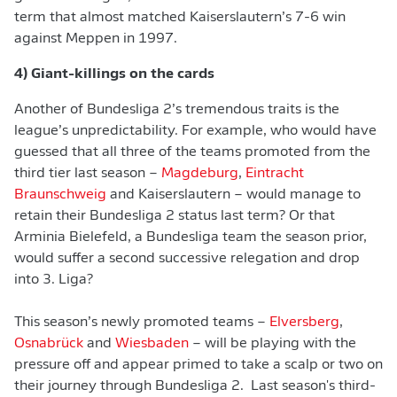
term that almost matched Kaiserslautern’s 7-6 win
against Meppen in 1997.
4) Giant-killings on the cards
Another of Bundesliga 2’s tremendous traits is the
league’s unpredictability. For example, who would have
guessed that all three of the teams promoted from the
third tier last season –
Magdeburg
,
Eintracht
Braunschweig
and Kaiserslautern – would manage to
retain their Bundesliga 2 status last term? Or that
Arminia Bielefeld, a Bundesliga team the season prior,
would suffer a second successive relegation and drop
into 3. Liga?
This season’s newly promoted teams –
Elversberg
,
Osnabrück
and
Wiesbaden
– will be playing with the
pressure off and appear primed to take a scalp or two on
their journey through Bundesliga 2. Last season's third-