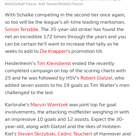
IMAGO/Ralf Treese, Ralf Treese/IMAGO/Treese
With Schalke competing in the second tier once again,
so too will be the league’s all-time leading marksman,
Simon Terodde
. The 35-year-old striker has found the
net an incredible 172 times through the years and you
can be certain he’ll want to increase that tally as he
seeks to add to
Die Knappen
’s promotion tilt.
Heidenheim’s
Tim Kleindienst
ended the recently
completed campaign on top of the scoring charts with
25 and he was followed by HSV’s
Robert Glatzel
, who
added seven assists to his 19 goals as Tim Walter’s men
challenged to the last.
Karlsruhe’s
Marvin Wanitzek
was joint top for goal
involvements, the attacking midfielder weighing in with
an impressive 10 goals and 12 assists. Expect the 30-
year-old, along with Glatzel and the likes of Holstein
Kiel’s
Steven Skrzybski
,
Cedric Teuchert
of Hannover and