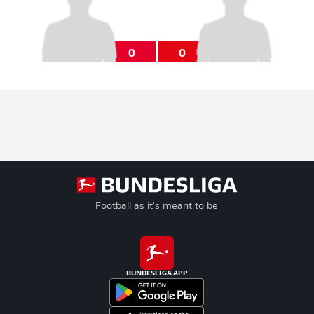
0
0
Football as it's meant to be
BUNDESLIGA APP