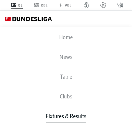
2BL
BL
VBL
SCF
-
FCU
Home
News
Table
LIVE
NEWS
LINE-UPS
STATS
TABLE
Clubs
Fixtures & Results