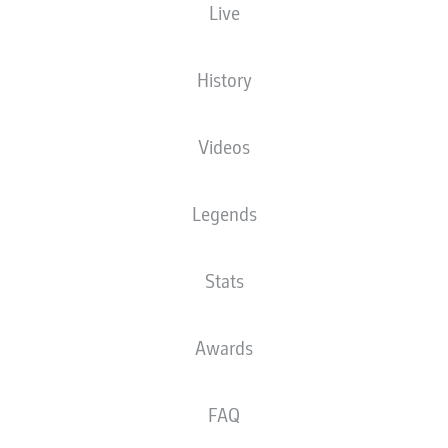
Live
XGOALS
History
Videos
Legends
Stats
Goals
Awards
PASSES COMPLETED
FAQ
0
0
Accuracy
0 %
0 %