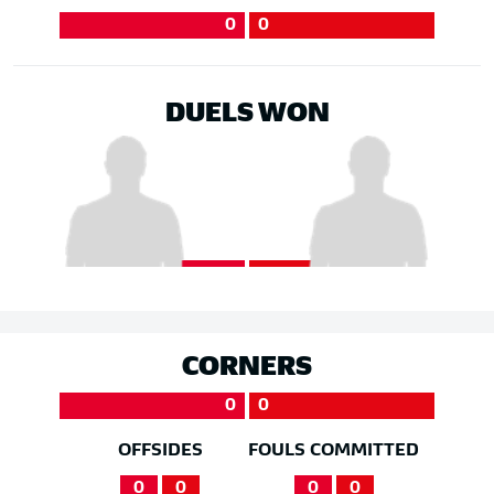
0
0
DUELS WON
CORNERS
0
0
OFFSIDES
FOULS COMMITTED
0
0
0
0