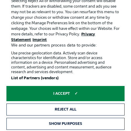
Selecting Reject All or withdrawing your consent will disable
them. If trackers are disabled, some content and ads you see
Contact
Partner
may not be as relevant to you. You can resurface this menu to
change your choices or withdraw consent at any time by
Player
clicking the Manage Preferences link on the bottom of the
webpage. Your choices will have effect within our Website. For
more details, refer to our Privacy Policy.
Privacy
Statement
Imprint
We and our partners process data to provide:
Use precise geolocation data. Actively scan device
characteristics for identification. Store and/or access
information on a device. Personalised advertising and
content, advertising and content measurement, audience
research and services development.
© 2026 Bundesliga-Gruppe GmbH
List of Partners (vendors)
Choose language
I ACCEPT
English
REJECT ALL
Display Mode
SHOW PURPOSES
TICKETS