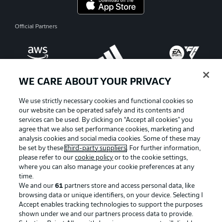
Official Partners
WE CARE ABOUT YOUR PRIVACY
We use strictly necessary cookies and functional cookies so
our website can be operated safely and its contents and
services can be used. By clicking on “Accept all cookies" you
agree that we also set performance cookies, marketing and
analysis cookies and social media cookies. Some of these may
be set by these
third-party suppliers
. For further information,
please refer to our
cookie policy
or to the cookie settings,
where you can also manage your cookie preferences at any
Advertising
Legal Notices
time.
We and our
61
partners store and access personal data, like
Manage Preferences
Privacy Statement
browsing data or unique identifiers, on your device. Selecting I
Accept enables tracking technologies to support the purposes
Terms of Use
Broadcasters
shown under we and our partners process data to provide.
Jobs
Imprint