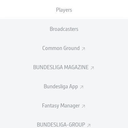
Players
PASS EFFICIENCY
Broadcasters
0.0
0.0
0.0
0.0
Common Ground
0.0
0.0
BUNDESLIGA MAGAZINE
SHOTS
Bundesliga App
0
0
off target
off target
0
0
Fantasy Manager
on target
on target
BUNDESLIGA-GROUP