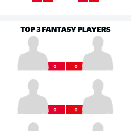
TOP 3 FANTASY PLAYERS
0
0
0
0