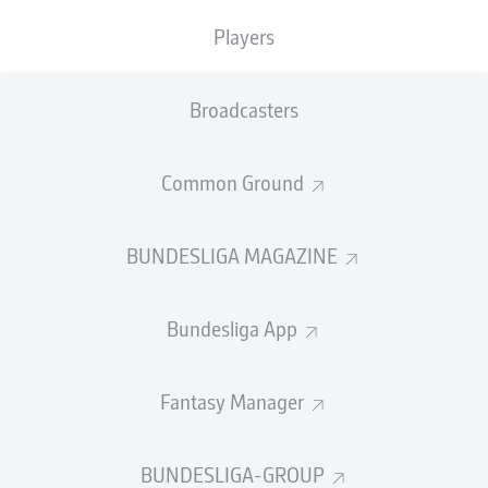
Players
PASS EFFICIENCY
Broadcasters
0.0
0.0
0.0
0.0
Common Ground
0.0
0.0
BUNDESLIGA MAGAZINE
SHOTS
Bundesliga App
0
0
off target
off target
0
0
Fantasy Manager
on target
on target
BUNDESLIGA-GROUP