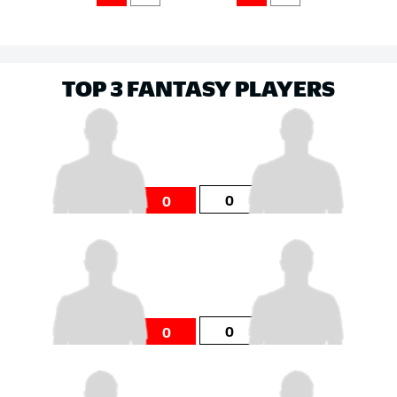
TOP 3 FANTASY PLAYERS
0
0
0
0