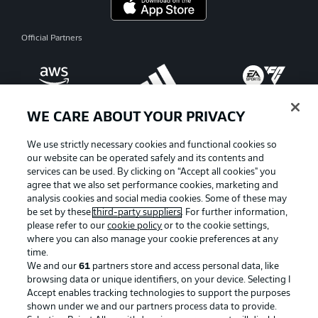
Official Partners
WE CARE ABOUT YOUR PRIVACY
We use strictly necessary cookies and functional cookies so
our website can be operated safely and its contents and
services can be used. By clicking on “Accept all cookies" you
agree that we also set performance cookies, marketing and
analysis cookies and social media cookies. Some of these may
be set by these
third-party suppliers
. For further information,
please refer to our
cookie policy
or to the cookie settings,
where you can also manage your cookie preferences at any
Advertising
Legal Notices
time.
We and our
61
partners store and access personal data, like
Manage Preferences
Privacy Statement
browsing data or unique identifiers, on your device. Selecting I
Accept enables tracking technologies to support the purposes
Terms of Use
Broadcasters
shown under we and our partners process data to provide.
Jobs
Imprint