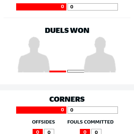
0
0
DUELS WON
CORNERS
0
0
OFFSIDES
FOULS COMMITTED
0
0
0
0