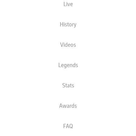
Live
XGOALS
History
Videos
Legends
Stats
Goals
Awards
PASSES COMPLETED
FAQ
0
0
Accuracy
0 %
0 %