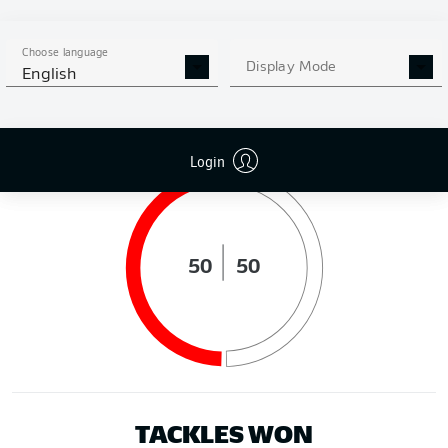
DISTANCE RUN (KM)
Choose language
Display Mode
English
POSSESSION (%)
Login
50
50
TACKLES WON