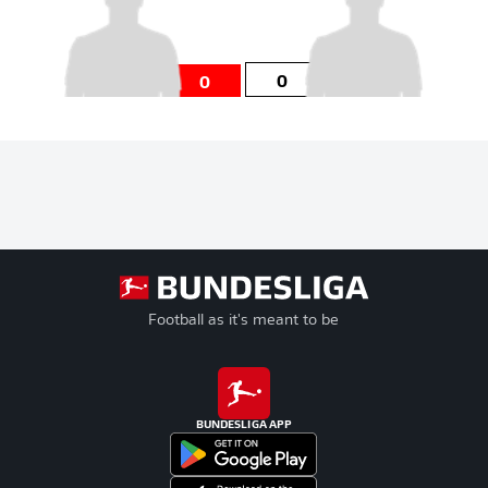
0
0
Football as it's meant to be
BUNDESLIGA APP