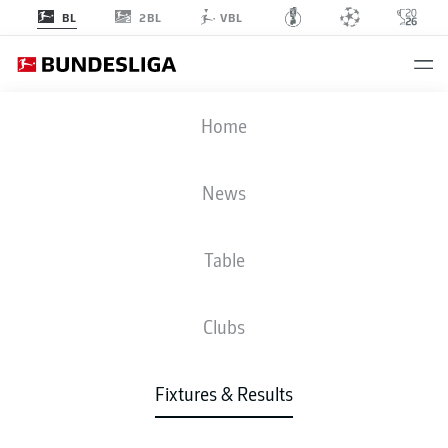
2BL
BL
VBL
B04
-
VFB
Home
News
Table
LIVE
NEWS
LINE-UPS
STATS
TABLE
Clubs
Fixtures & Results