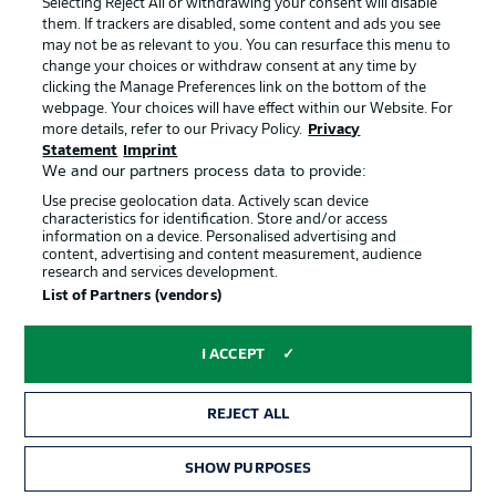
Selecting Reject All or withdrawing your consent will disable
them. If trackers are disabled, some content and ads you see
Contact
Partner
may not be as relevant to you. You can resurface this menu to
change your choices or withdraw consent at any time by
Player
clicking the Manage Preferences link on the bottom of the
webpage. Your choices will have effect within our Website. For
more details, refer to our Privacy Policy.
Privacy
Statement
Imprint
We and our partners process data to provide:
Use precise geolocation data. Actively scan device
characteristics for identification. Store and/or access
information on a device. Personalised advertising and
content, advertising and content measurement, audience
research and services development.
© 2026 Bundesliga-Gruppe GmbH
List of Partners (vendors)
Choose language
I ACCEPT
English
REJECT ALL
Display Mode
SHOW PURPOSES
TICKETS