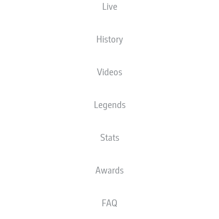
Live
XGOALS
History
Videos
Legends
Stats
Goals
Awards
PASSES COMPLETED
FAQ
0
0
Accuracy
0 %
0 %