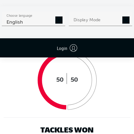
DISTANCE RUN (KM)
Choose language
Display Mode
English
POSSESSION (%)
Login
50
50
TACKLES WON