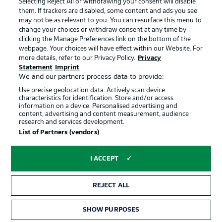
Selecting Reject All or withdrawing your consent will disable
them. If trackers are disabled, some content and ads you see
Contact
Partner
may not be as relevant to you. You can resurface this menu to
change your choices or withdraw consent at any time by
Player
clicking the Manage Preferences link on the bottom of the
webpage. Your choices will have effect within our Website. For
more details, refer to our Privacy Policy.
Privacy
Statement
Imprint
We and our partners process data to provide:
Use precise geolocation data. Actively scan device
characteristics for identification. Store and/or access
information on a device. Personalised advertising and
content, advertising and content measurement, audience
research and services development.
© 2026 Bundesliga-Gruppe GmbH
List of Partners (vendors)
Choose language
I ACCEPT
English
REJECT ALL
Display Mode
SHOW PURPOSES
TICKETS