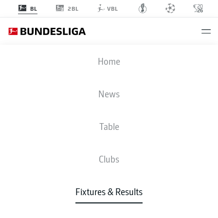
2BL
BL
VBL
FCB
-
RBL
Home
News
Table
LIVE
NEWS
LINE-UPS
STATS
TABLE
Clubs
Fixtures & Results