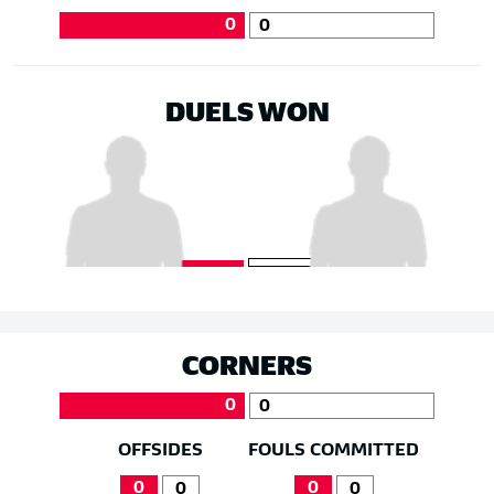
0
0
DUELS WON
CORNERS
0
0
OFFSIDES
FOULS COMMITTED
0
0
0
0