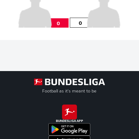
0
0
Football as it's meant to be
BUNDESLIGA APP