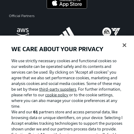
Official Partners
WE CARE ABOUT YOUR PRIVACY
We use strictly necessary cookies and functional cookies so
our website can be operated safely and its contents and
services can be used. By clicking on “Accept all cookies" you
agree that we also set performance cookies, marketing and
analysis cookies and social media cookies. Some of these may
be set by these
third-party suppliers
. For further information,
please refer to our
cookie policy
or to the cookie settings,
where you can also manage your cookie preferences at any
Advertising
Legal Notices
time.
We and our
61
partners store and access personal data, like
Manage Preferences
Privacy Statement
browsing data or unique identifiers, on your device. Selecting I
Accept enables tracking technologies to support the purposes
Terms of Use
Broadcasters
shown under we and our partners process data to provide.
Jobs
Imprint