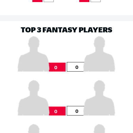
TOP 3 FANTASY PLAYERS
0
0
0
0