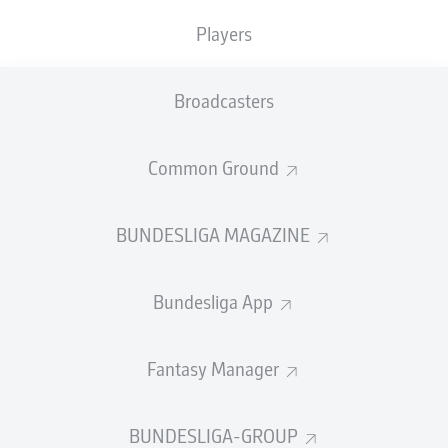
Players
PASS EFFICIENCY
Broadcasters
0.0
0.0
0.0
0.0
Common Ground
0.0
0.0
BUNDESLIGA MAGAZINE
SHOTS
Bundesliga App
0
0
off target
off target
0
0
Fantasy Manager
on target
on target
BUNDESLIGA-GROUP