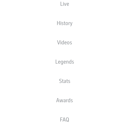
Live
XGOALS
History
Videos
Legends
Stats
Goals
Awards
PASSES COMPLETED
FAQ
0
0
Accuracy
0 %
0 %