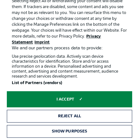
Selecting Reject All or withdrawing your consent will disable
them. If trackers are disabled, some content and ads you see
Contact
Partner
may not be as relevant to you. You can resurface this menu to
change your choices or withdraw consent at any time by
Player
clicking the Manage Preferences link on the bottom of the
webpage. Your choices will have effect within our Website. For
more details, refer to our Privacy Policy.
Privacy
Statement
Imprint
We and our partners process data to provide:
Use precise geolocation data. Actively scan device
characteristics for identification. Store and/or access
information on a device. Personalised advertising and
content, advertising and content measurement, audience
research and services development.
© 2026 Bundesliga-Gruppe GmbH
List of Partners (vendors)
Choose language
I ACCEPT
English
REJECT ALL
Display Mode
SHOW PURPOSES
TICKETS