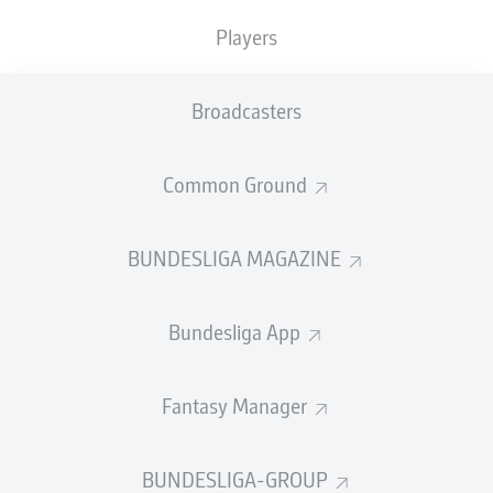
Players
PASS EFFICIENCY
Broadcasters
0.0
0.0
0.0
0.0
Common Ground
0.0
0.0
BUNDESLIGA MAGAZINE
SHOTS
Bundesliga App
0
0
off target
off target
0
0
Fantasy Manager
on target
on target
BUNDESLIGA-GROUP