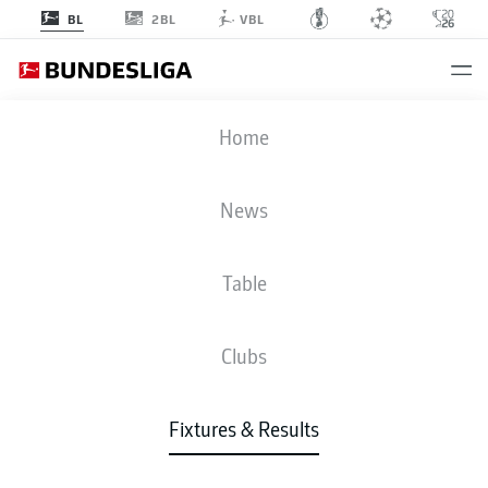
2BL
BL
VBL
SCP
-
VFB
Home
News
Table
LIVE
NEWS
LINE-UPS
STATS
TABLE
Clubs
Fixtures & Results