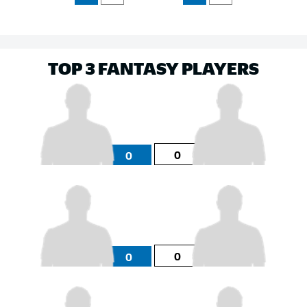
TOP 3 FANTASY PLAYERS
0
0
0
0