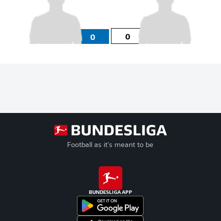
0
0
Football as it's meant to be
BUNDESLIGA APP