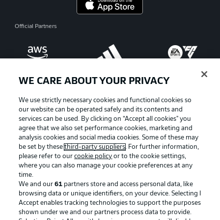
Official Partners
WE CARE ABOUT YOUR PRIVACY
We use strictly necessary cookies and functional cookies so
our website can be operated safely and its contents and
services can be used. By clicking on “Accept all cookies" you
agree that we also set performance cookies, marketing and
analysis cookies and social media cookies. Some of these may
be set by these
third-party suppliers
. For further information,
please refer to our
cookie policy
or to the cookie settings,
where you can also manage your cookie preferences at any
Advertising
Legal Notices
time.
We and our
61
partners store and access personal data, like
Manage Preferences
Privacy Statement
browsing data or unique identifiers, on your device. Selecting I
Accept enables tracking technologies to support the purposes
Terms of Use
Broadcasters
shown under we and our partners process data to provide.
Jobs
Imprint