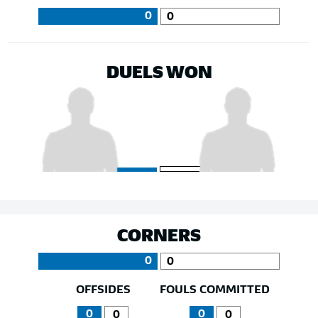
0
0
DUELS WON
CORNERS
0
0
OFFSIDES
FOULS COMMITTED
0
0
0
0