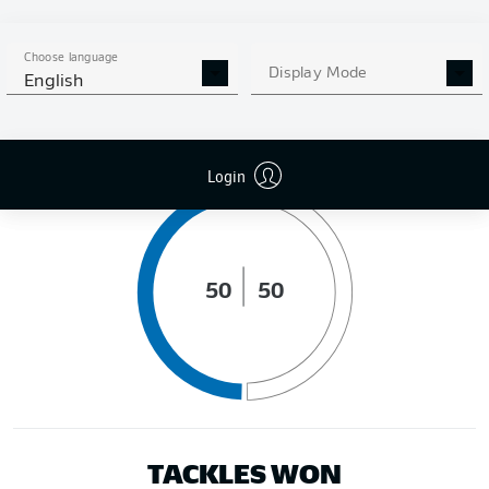
DISTANCE RUN (KM)
Choose language
Display Mode
English
POSSESSION (%)
Login
50
50
TACKLES WON