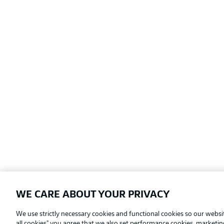
WE CARE ABOUT YOUR PRIVACY
Football as it's meant to be
We use strictly necessary cookies and functional cookies so our websit
all cookies" you agree that we also set performance cookies, marketi