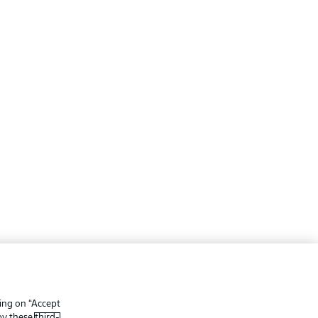
ing
Legal Notices
Preferences
Privacy Statement
king on “Accept
f Use
Broadcasters
 by these
third-