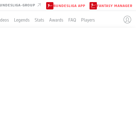
UNDESLIGA-GROUP
BUNDESLIGA APP
FANTASY MANAGER
ideos
Legends
Stats
Awards
FAQ
Players
LE