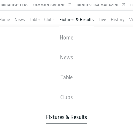
BROADCASTERS
COMMON GROUND
BUNDESLIGA MAGAZINE
B
Home
News
Table
Clubs
Fixtures & Results
Live
History
V
M'GLADBACH
-
AUGSBURG
Home
News
Table
IVE
NEWS
LINE-UPS
STATS
TAB
Clubs
Fixtures & Results
Check back