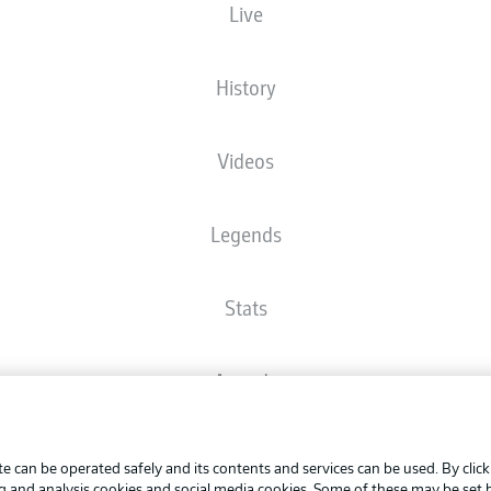
Live
The starting line-up will be released 60 minutes before kick-off
History
Videos
Legends
Stats
Awards
Advertis
FAQ
Manage 
BUNDESLIGA APP
e can be operated safely and its contents and services can be used. By clic
Terms o
ng and analysis cookies and social media cookies. Some of these may be set