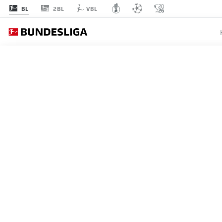
2BL
BL
VBL
MATCHDAY 33
L