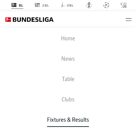
2BL
BL
VBL
RBL
-
SCP
Home
News
Table
LIVE
NEWS
LINE-UPS
STATS
TABLE
Clubs
Fixtures & Results
Check back