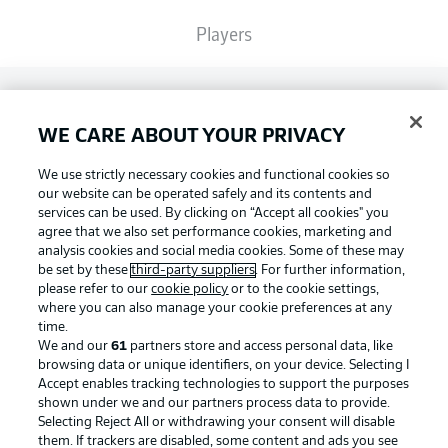
Players
Broadcasters
WE CARE ABOUT YOUR PRIVACY
Common Ground
We use strictly necessary cookies and functional cookies so
our website can be operated safely and its contents and
services can be used. By clicking on “Accept all cookies" you
BUNDESLIGA MAGAZINE
agree that we also set performance cookies, marketing and
analysis cookies and social media cookies. Some of these may
be set by these
third-party suppliers
. For further information,
please refer to our
cookie policy
or to the cookie settings,
Bundesliga App
Football as it's meant to be
where you can also manage your cookie preferences at any
time.
We and our
61
partners store and access personal data, like
Fantasy Manager
browsing data or unique identifiers, on your device. Selecting I
Accept enables tracking technologies to support the purposes
BUNDESLIGA APP
shown under we and our partners process data to provide.
Selecting Reject All or withdrawing your consent will disable
BUNDESLIGA-GROUP
them. If trackers are disabled, some content and ads you see