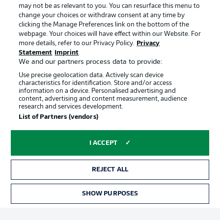
may not be as relevant to you. You can resurface this menu to
change your choices or withdraw consent at any time by
clicking the Manage Preferences link on the bottom of the
Choose language
Official Partners
Display Mode
webpage. Your choices will have effect within our Website. For
English
more details, refer to our Privacy Policy.
Privacy
Statement
Imprint
We and our partners process data to provide:
Use precise geolocation data. Actively scan device
Login
characteristics for identification. Store and/or access
information on a device. Personalised advertising and
content, advertising and content measurement, audience
research and services development.
List of Partners (vendors)
I ACCEPT
REJECT ALL
Advertising
Legal Notices
Manage Preferences
Privacy Statement
SHOW PURPOSES
TICKETS
Terms of Use
Broadcasters