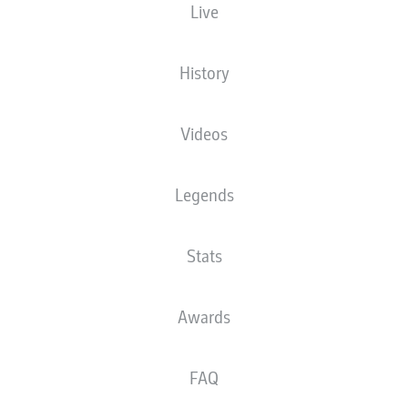
Live
The starting line-up will be released 60
minutes before kick-off
History
Videos
Legends
Stats
Awards
FAQ