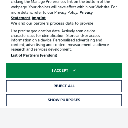
clicking the Manage Preferences link on the bottom of the
webpage. Your choices will have effect within our Website. For
more details, refer to our Privacy Policy.
Privacy
Statement
Imprint
We and our partners process data to provide:
Use precise geolocation data. Actively scan device
characteristics for identification. Store and/or access
information on a device. Personalised advertising and
Advertising
Legal Notices
content, advertising and content measurement, audience
research and services development.
Manage Preferences
Privacy Statement
List of Partners (vendors)
Terms of Use
Broadcasters
Jobs
Imprint
I ACCEPT
Contact
Partner
REJECT ALL
Player
SHOW PURPOSES
TICKETS