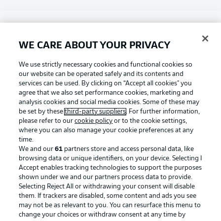
Choose language
Display Mode
English
WE CARE ABOUT YOUR PRIVACY
Football as it's meant to be
We use strictly necessary cookies and functional cookies so
our website can be operated safely and its contents and
Login
services can be used. By clicking on “Accept all cookies" you
agree that we also set performance cookies, marketing and
BUNDESLIGA APP
analysis cookies and social media cookies. Some of these may
be set by these
third-party suppliers
. For further information,
please refer to our
cookie policy
or to the cookie settings,
where you can also manage your cookie preferences at any
time.
Official Partners
We and our
61
partners store and access personal data, like
browsing data or unique identifiers, on your device. Selecting I
Accept enables tracking technologies to support the purposes
shown under we and our partners process data to provide.
Selecting Reject All or withdrawing your consent will disable
them. If trackers are disabled, some content and ads you see
may not be as relevant to you. You can resurface this menu to
change your choices or withdraw consent at any time by