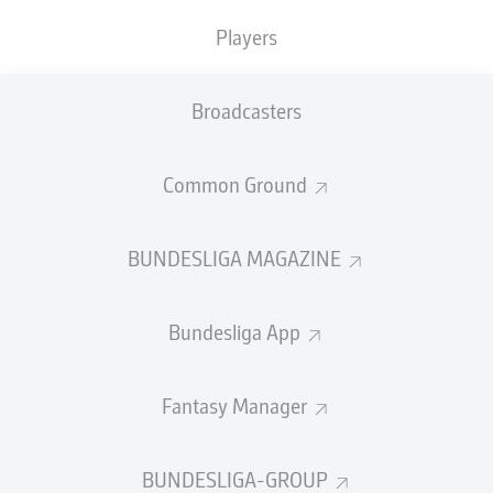
Players
Broadcasters
Common Ground
BUNDESLIGA MAGAZINE
Bundesliga App
Fantasy Manager
BUNDESLIGA-GROUP