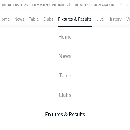
BROADCASTERS
COMMON GROUND
BUNDESLIGA MAGAZINE
B
Home
News
Table
Clubs
Fixtures & Results
Live
History
V
VFB STUTTGART
-
FREIBURG
Home
News
Table
IVE
NEWS
LINE-UPS
STATS
TAB
Clubs
Fixtures & Results
Fri, 23.04.2027 - Sun, 25.04.2027
This Matchday has not yet been scheduled.