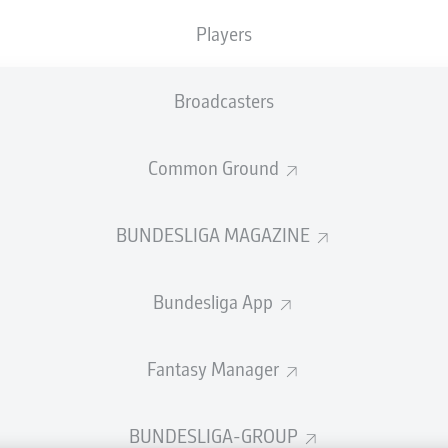
welcome!
Players
and thanks for joining us for build-up and live coverage of 
n VfB Stuttgart and Sport-Club Freiburg.
Broadcasters
Common Ground
BUNDESLIGA MAGAZINE
Bundesliga App
Fantasy Manager
Advertis
BUNDESLIGA-GROUP
Manage 