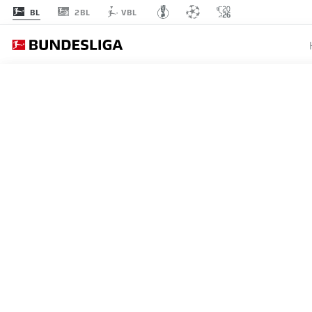
2BL
BL
VBL
MATCHDAY 31
L