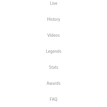
Live
MHPArena
History
Videos
Advertisement
Legends
Stats
Awards
FAQ