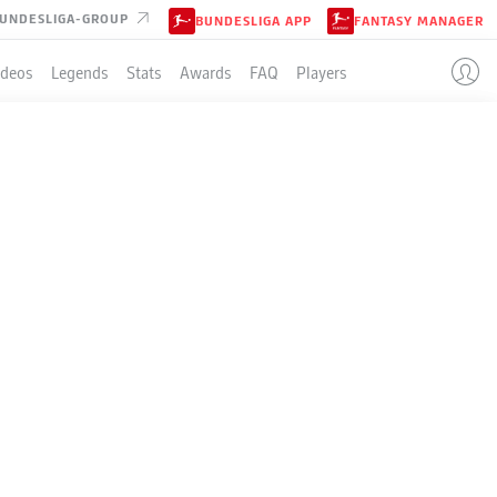
UNDESLIGA-GROUP
BUNDESLIGA APP
FANTASY MANAGER
ideos
Legends
Stats
Awards
FAQ
Players
LE