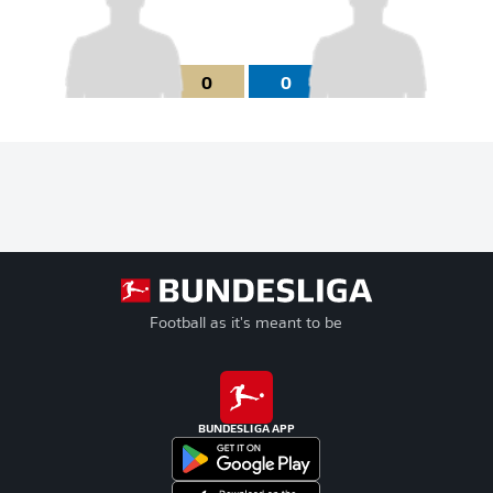
0
0
Football as it's meant to be
BUNDESLIGA APP