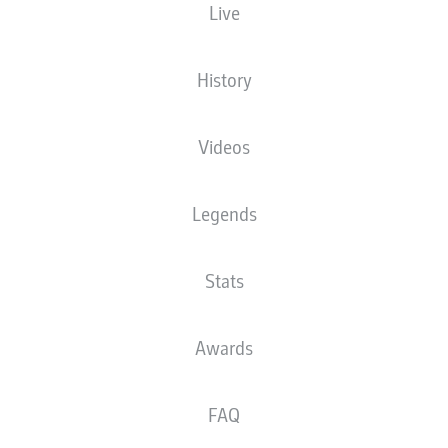
Live
XGOALS
History
Videos
Legends
Stats
Goals
Awards
PASSES COMPLETED
FAQ
0
0
Accuracy
0 %
0 %