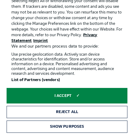
Selecting Reject All or withdrawing your consent will disable
them. If trackers are disabled, some content and ads you see
Contact
Partner
may not be as relevant to you. You can resurface this menu to
change your choices or withdraw consent at any time by
Player
clicking the Manage Preferences link on the bottom of the
webpage. Your choices will have effect within our Website. For
more details, refer to our Privacy Policy.
Privacy
Statement
Imprint
We and our partners process data to provide:
Use precise geolocation data. Actively scan device
characteristics for identification. Store and/or access
information on a device. Personalised advertising and
content, advertising and content measurement, audience
research and services development.
© 2026 Bundesliga-Gruppe GmbH
List of Partners (vendors)
Choose language
I ACCEPT
English
REJECT ALL
Display Mode
SHOW PURPOSES
TICKETS