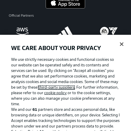
Official Partners
WE CARE ABOUT YOUR PRIVACY
We use strictly necessary cookies and functional cookies so
our website can be operated safely and its contents and
services can be used. By clicking on “Accept all cookies" you
agree that we also set performance cookies, marketing and
analysis cookies and social media cookies. Some of these may
be set by these
third-party suppliers
. For further information,
please refer to our
cookie policy
or to the cookie settings,
where you can also manage your cookie preferences at any
Advertising
Legal Notices
time.
We and our
61
partners store and access personal data, like
Manage Preferences
Privacy Statement
browsing data or unique identifiers, on your device. Selecting I
Accept enables tracking technologies to support the purposes
Terms of Use
Broadcasters
shown under we and our partners process data to provide.
Jobs
Imprint