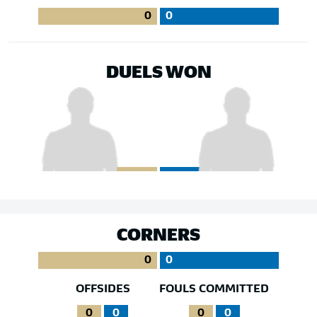
0
0
DUELS WON
CORNERS
0
0
OFFSIDES
FOULS COMMITTED
0
0
0
0