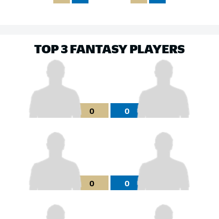
TOP 3 FANTASY PLAYERS
0
0
0
0