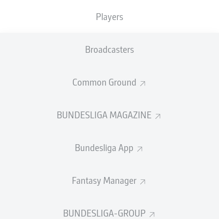
Players
PASS EFFICIENCY
Broadcasters
0.0
0.0
0.0
0.0
Common Ground
0.0
0.0
BUNDESLIGA MAGAZINE
SHOTS
Bundesliga App
0
0
off target
off target
0
0
Fantasy Manager
on target
on target
BUNDESLIGA-GROUP