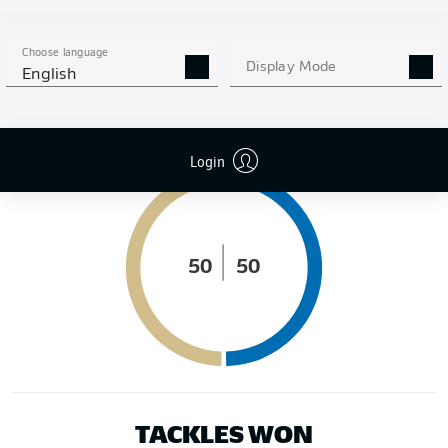
DISTANCE RUN (KM)
Choose language
Display Mode
English
POSSESSION (%)
Login
50
50
TACKLES WON