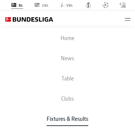
2BL
BL
VBL
ELV
-
SCP
Home
News
Table
LIVE
NEWS
LINE-UPS
STATS
TABLE
Clubs
Fixtures & Results